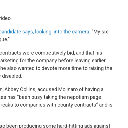
video.
candidate says, looking into the camera
. “My six-
ague.”
ontracts were competitively bid, and that his
arketing for the company before leaving earlier
he also wanted to devote more time to raising the
 disabled.
Abbey Collins, accused Molinaro of having a
es has “been busy taking the nepotism page
breaks to companies with county contracts” and is
so been producing some hard-hitting ads against