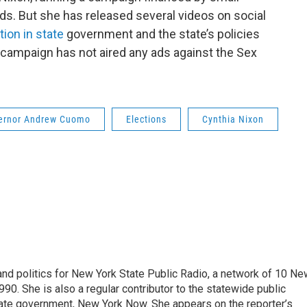
ds. But she has released several videos on social
tion in state
government and the state’s policies
 campaign has not aired any ads against the Sex
ernor Andrew Cuomo
Elections
Cynthia Nixon
nd politics for New York State Public Radio, a network of 10 Ne
990. She is also a regular contributor to the statewide public
ate government, New York Now. She appears on the reporter’s