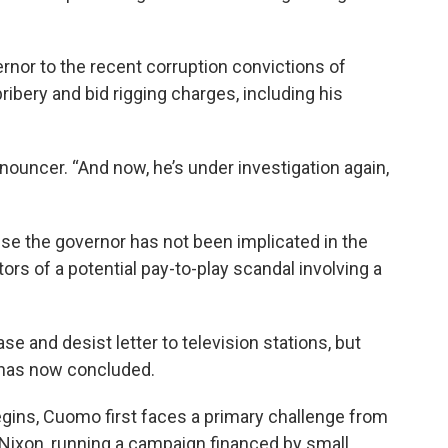
rnor to the recent corruption convictions of
bery and bid rigging charges, including his
 announcer. “And now, he’s under investigation again,
se the governor has not been implicated in the
ors of a potential pay-to-play scandal involving a
and desist letter to television stations, but
y has now concluded.
begins, Cuomo first faces a primary challenge from
Nixon, running a campaign financed by small