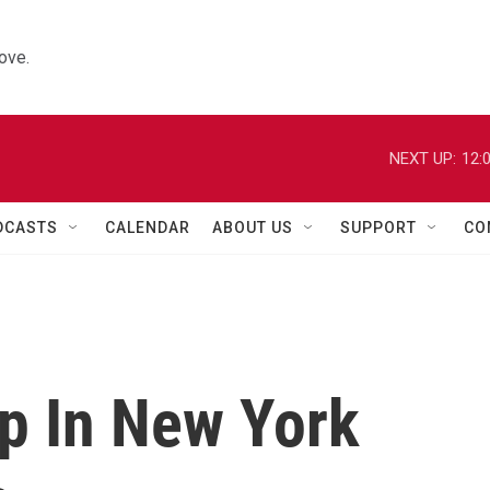
ove.
NEXT UP:
12:
DCASTS
CALENDAR
ABOUT US
SUPPORT
CO
p In New York