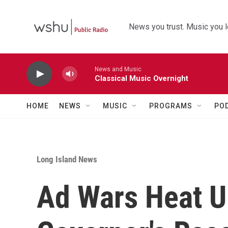
Skip to main content
News you trust. Music you l
News and Music
Classical Music Overnight
HOME
NEWS
MUSIC
PROGRAMS
PO
Long Island News
Ad Wars Heat U