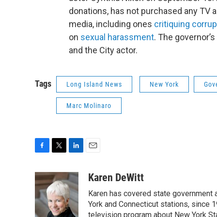
donations, has not purchased any TV a
media, including ones
critiquing corrup
on
sexual harassment
. The governor’s
and the City actor.
Tags
Long Island News
New York
Gov
Marc Molinaro
F
T
L
E
a
w
i
m
c
i
n
a
Karen DeWitt
e
t
k
i
Karen has covered state government a
b
t
e
l
o
e
d
York and Connecticut stations, since 1
o
r
I
television program about New York St