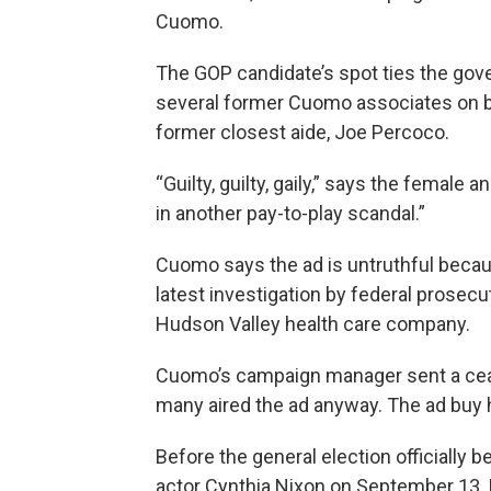
Cuomo.
The GOP candidate’s spot ties the gove
several former Cuomo associates on bri
former closest aide, Joe Percoco.
“Guilty, guilty, gaily,” says the female
in another pay-to-play scandal.”
Cuomo says the ad is untruthful becau
latest investigation by federal prosecut
Hudson Valley health care company.
Cuomo’s campaign manager sent a cease 
many aired the ad anyway. The ad bu
Before the general election officially 
actor Cynthia Nixon on September 13. 