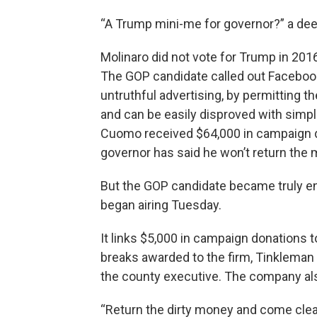
“A Trump mini-me for governor?” a dee
Molinaro did not vote for Trump in 201
The GOP candidate called out Facebook 
untruthful advertising, by permitting the
and can be easily disproved with simpl
Cuomo received $64,000 in campaign d
governor has said he won’t return the
But the GOP candidate became truly e
began airing Tuesday.
It links $5,000 in campaign donations 
breaks awarded to the firm, Tinkleman
the county executive. The company also
“Return the dirty money and come clean,