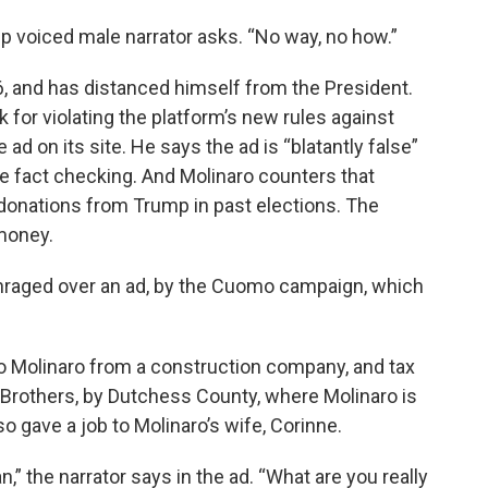
p voiced male narrator asks. “No way, no how.”
6, and has distanced himself from the President.
for violating the platform’s new rules against
 ad on its site. He says the ad is “blatantly false”
e fact checking. And Molinaro counters that
onations from Trump in past elections. The
 money.
nraged over an ad, by the Cuomo campaign, which
to Molinaro from a construction company, and tax
 Brothers, by Dutchess County, where Molinaro is
 gave a job to Molinaro’s wife, Corinne.
” the narrator says in the ad. “What are you really