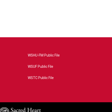
WSHU-FM Public File
WSUF Public File
WSTC Public File