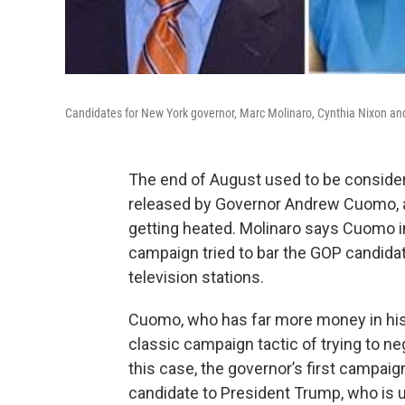
Candidates for New York governor, Marc Molinaro, Cynthia Nixon a
The end of August used to be considere
released by Governor Andrew Cuomo, an
getting heated. Molinaro says Cuomo in
campaign tried to bar the GOP candidat
television stations.
Cuomo, who has far more money in his
classic campaign tactic of trying to n
this case, the governor’s first campai
candidate to President Trump, who is