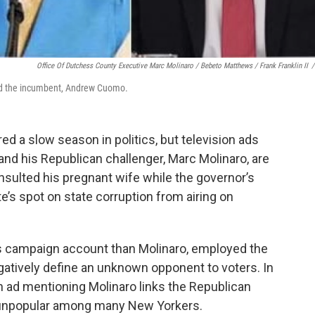
Office Of Dutchess County Executive Marc Molinaro / Bebeto Matthews / Frank Franklin II
/
nd the incumbent, Andrew Cuomo.
d a slow season in politics, but television ads
d his Republican challenger, Marc Molinaro, are
sulted his pregnant wife while the governor’s
e’s spot on state corruption from airing on
 campaign account than Molinaro, employed the
egatively define an unknown opponent to voters. In
gn ad mentioning Molinaro links the Republican
 unpopular among many New Yorkers.