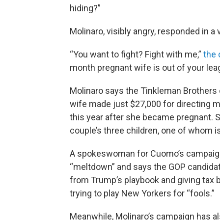
hiding?”
Molinaro, visibly angry, responded in a 
“You want to fight? Fight with me,”
the 
month pregnant wife is out of your le
Molinaro says the Tinkleman Brothers c
wife made just $27,000 for directing m
this year after she became pregnant. S
couple’s three children, one of whom is
A spokeswoman for Cuomo’s campaign, 
“meltdown” and says the GOP candidat
from Trump’s playbook and giving tax 
trying to play New Yorkers for “fools.”
Meanwhile, Molinaro’s campaign has al