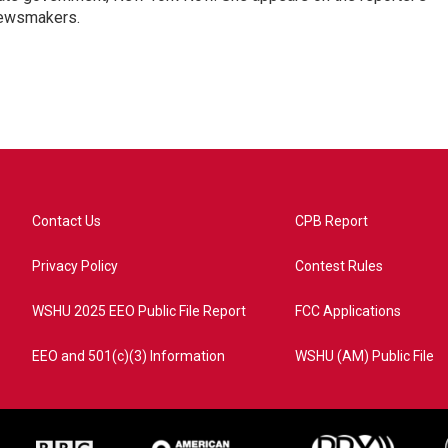
newsmakers.
Contact Us
CPB Report
Privacy Policy
Contest Rules
WSHU 2025 EEO Public File Report
FCC Applications
EEO and 501(c)(3) Information
WSHU (AM) Public File