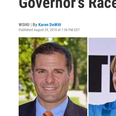
Governor's Rac
WSHU | By
Karen DeWitt
Published August 29, 2018 at 7:36 PM EDT