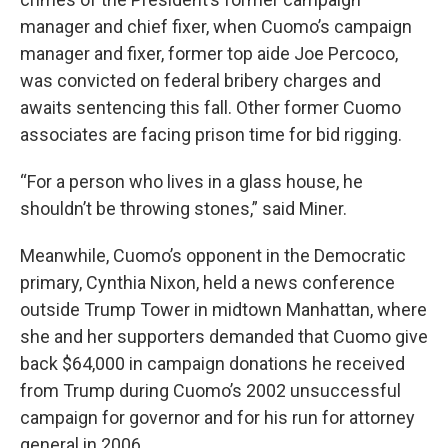
manager and chief fixer, when Cuomo’s campaign
manager and fixer, former top aide Joe Percoco,
was convicted on federal bribery charges and
awaits sentencing this fall. Other former Cuomo
associates are facing prison time for bid rigging.
“For a person who lives in a glass house, he
shouldn’t be throwing stones,” said Miner.
Meanwhile, Cuomo’s opponent in the Democratic
primary, Cynthia Nixon, held a news conference
outside Trump Tower in midtown Manhattan, where
she and her supporters demanded that Cuomo give
back $64,000 in campaign donations he received
from Trump during Cuomo’s 2002 unsuccessful
campaign for governor and for his run for attorney
general in 2006.