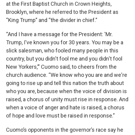
at the First Baptist Church in Crown Heights,
Brooklyn, where he referred to the President as
“King Trump” and “the divider in chief.”
“And I have a message for the President: ‘Mr.
Trump, I've known you for 30 years. You may be a
slick salesman, who fooled many people in this
country, but you didn't fool me and you didn't fool
New Yorkers,’” Cuomo said, to cheers from the
church audience. “We know who you are and we're
going to rise up and tell this nation the truth about
who you are, because when the voice of division is
raised, a chorus of unity must rise in response. And
when a voice of anger and hate is raised, a chorus
of hope and love must be raised in response.”
Cuomo’s opponents in the governor’s race say he