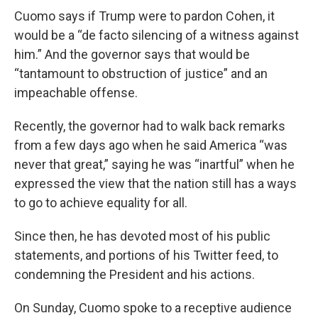
Cuomo says if Trump were to pardon Cohen, it
would be a “de facto silencing of a witness against
him.” And the governor says that would be
“tantamount to obstruction of justice” and an
impeachable offense.
Recently, the governor had to walk back remarks
from a few days ago when he said America “was
never that great,” saying he was “inartful” when he
expressed the view that the nation still has a ways
to go to achieve equality for all.
Since then, he has devoted most of his public
statements, and portions of his Twitter feed, to
condemning the President and his actions.
On Sunday, Cuomo spoke to a receptive audience