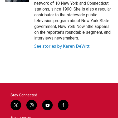
network of 10 New York and Connecticut
stations, since 1990. She is also a regular
contributor to the statewide public
television program about New York State
government, New York Now. She appears
on the reporter’s roundtable segment, and
interviews newsmakers.
See stories by Karen DeWitt
Stay Connected
t
i
y
f
w
n
o
a
i
s
u
c