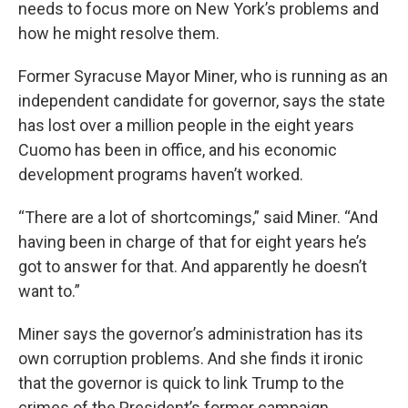
needs to focus more on New York’s problems and
how he might resolve them.
Former Syracuse Mayor Miner, who is running as an
independent candidate for governor, says the state
has lost over a million people in the eight years
Cuomo has been in office, and his economic
development programs haven’t worked.
“There are a lot of shortcomings,” said Miner. “And
having been in charge of that for eight years he’s
got to answer for that. And apparently he doesn’t
want to.”
Miner says the governor’s administration has its
own corruption problems. And she finds it ironic
that the governor is quick to link Trump to the
crimes of the President’s former campaign