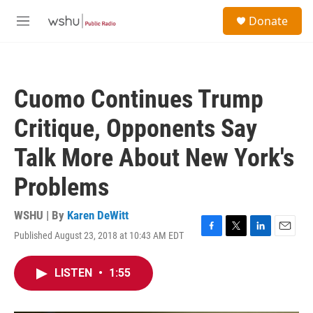
Skip to main content
S
Donate
e
M
a
e
r
n
c
u
h
Cuomo Continues Trump
u
e
Critique, Opponents Say
r
y
Talk More About New York's
Problems
WSHU | By
Karen DeWitt
Published August 23, 2018 at 10:43 AM EDT
F
T
L
E
a
w
i
m
c
i
n
a
LISTEN
•
1:55
e
t
k
i
b
t
e
l
o
e
d