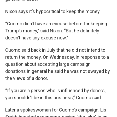
Nixon says it’s hypocritical to keep the money.
“Cuomo didn’t have an excuse before for keeping
Trump’s money,” said Nixon. “But he definitely
doesn’t have any excuse now.”
Cuomo said back in July that he did not intend to
return the money. On Wednesday, in response to a
question about accepting large campaign
donations in general he said he was not swayed by
the views of a donor.
“If you are a person who is influenced by donors,
you shouldn’t be in this business,” Cuomo said.
Later a spokeswoman for Cuomo’s campaign, Lis
Smith tweeted a response, saying “the joke” is on