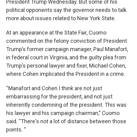
President Trump Wednesday. But some of his
political opponents say the governor needs to talk
more about issues related to New York State.
At an appearance at the State Fair, Cuomo
commented on the felony conviction of President
Trump’s former campaign manager, Paul Manafort,
in federal court in Virginia, and the guilty plea from
Trump’s personal lawyer and fixer, Michael Cohen,
where Cohen implicated the President in a crime.
“Manafort and Cohen I think are not just
embarrassing for the president, and not just
inherently condemning of the president. This was
his lawyer and his campaign chairman,” Cuomo
said. “There's not a lot of distance between those
points. “