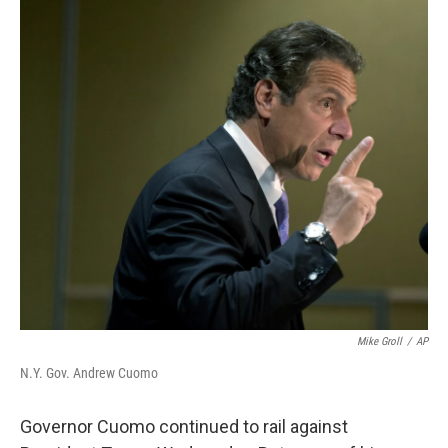
o
r
I
k
n
Mike Groll
/
AP
N.Y. Gov. Andrew Cuomo
Governor Cuomo continued to rail against