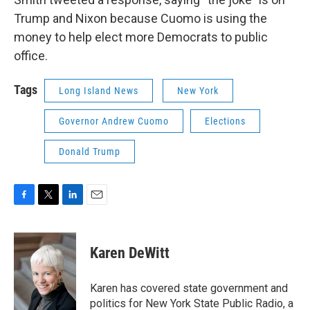
Trump and Nixon because Cuomo is using the
money to help elect more Democrats to public
office.
Tags
Long Island News
New York
Governor Andrew Cuomo
Elections
Donald Trump
F
T
L
E
a
w
i
m
c
i
n
a
e
t
k
i
Karen DeWitt
b
t
e
l
o
e
d
o
r
I
Karen has covered state government and
k
n
politics for New York State Public Radio, a