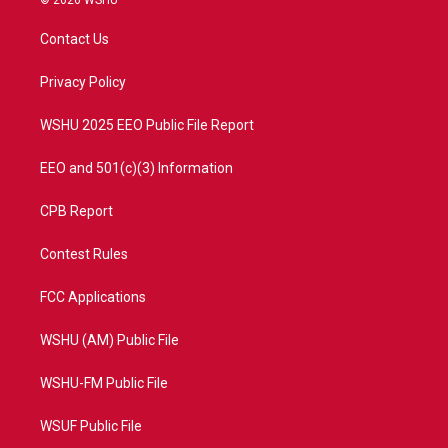
© 2026 WSHU
t
t
t
e
t
a
u
b
Contact Us
e
g
b
o
r
r
e
o
a
k
Privacy Policy
m
WSHU 2025 EEO Public File Report
EEO and 501(c)(3) Information
CPB Report
Contest Rules
FCC Applications
WSHU (AM) Public File
WSHU-FM Public File
WSUF Public File