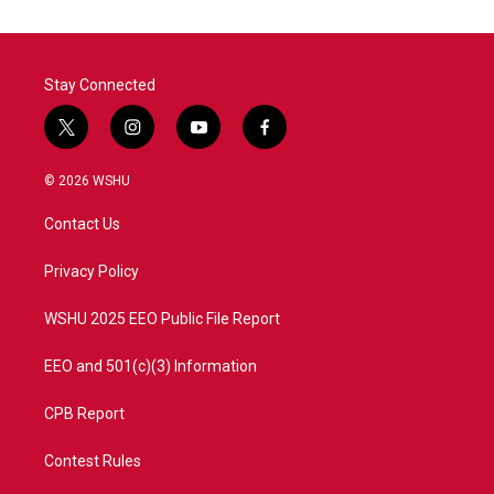
Stay Connected
t
i
y
f
w
n
o
a
i
s
u
c
© 2026 WSHU
t
t
t
e
t
a
u
b
Contact Us
e
g
b
o
r
r
e
o
a
k
Privacy Policy
m
WSHU 2025 EEO Public File Report
EEO and 501(c)(3) Information
CPB Report
Contest Rules