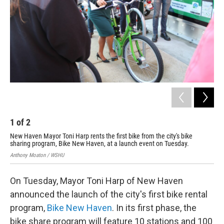
1
of
2
2
New Haven Mayor Toni Harp rents the first bike from the city's bike
Bik
sharing program, Bike New Haven, at a launch event on Tuesday.
thr
Anthony Moaton / WSHU
Ant
On Tuesday, Mayor Toni Harp of New Haven
announced the launch of the city's first bike rental
program,
Bike New Haven
. In its first phase, the
bike share program will feature 10 stations and 100