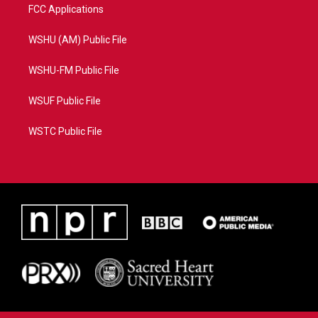
FCC Applications
WSHU (AM) Public File
WSHU-FM Public File
WSUF Public File
WSTC Public File