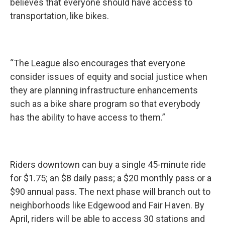
believes that everyone should have access to
transportation, like bikes.
“The League also encourages that everyone
consider issues of equity and social justice when
they are planning infrastructure enhancements
such as a bike share program so that everybody
has the ability to have access to them.”
Riders downtown can buy a single 45-minute ride
for $1.75; an $8 daily pass; a $20 monthly pass or a
$90 annual pass. The next phase will branch out to
neighborhoods like Edgewood and Fair Haven. By
April, riders will be able to access 30 stations and