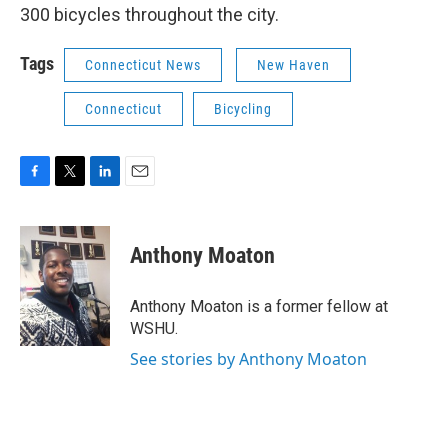
300 bicycles throughout the city.
Tags
Connecticut News
New Haven
Connecticut
Bicycling
F
T
L
E
a
w
i
m
c
i
n
a
e
t
k
i
Anthony Moaton
b
t
e
l
o
e
d
o
r
I
Anthony Moaton is a former fellow at
k
n
WSHU.
See stories by Anthony Moaton