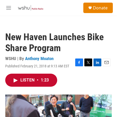
Skip to main content
S
Donate
e
M
a
e
r
n
c
u
h
New Haven Launches Bike
u
e
Share Program
r
y
WSHU | By
Anthony Moaton
Published February 21, 2018 at 9:13 AM EST
F
T
L
E
a
w
i
m
c
i
n
a
LISTEN
•
1:23
e
t
k
i
b
t
e
l
o
e
d
o
r
I
k
n