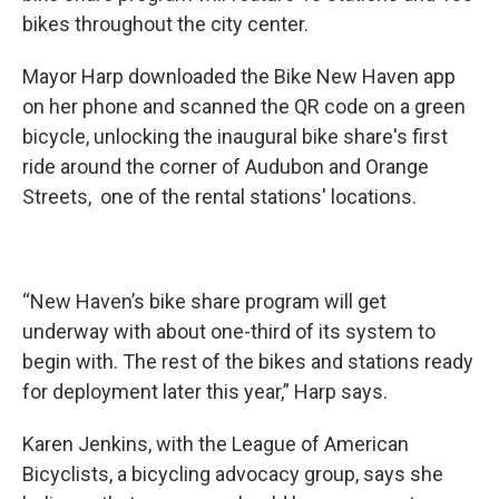
bikes throughout the city center.
Mayor Harp downloaded the Bike New Haven app
on her phone and scanned the QR code on a green
bicycle, unlocking the inaugural bike share's first
ride around the corner of Audubon and Orange
Streets, one of the rental stations' locations.
“New Haven’s bike share program will get
underway with about one-third of its system to
begin with. The rest of the bikes and stations ready
for deployment later this year,” Harp says.
Karen Jenkins, with the League of American
Bicyclists, a bicycling advocacy group, says she