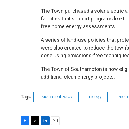
The Town purchased a solar electric arr
facilities that support programs like
free home energy assessments.
A series of land-use policies that prot
were also created to reduce the town’
done using emissions-free techniques
The Town of Southampton is now eligibl
additional clean energy projects.
Tags
Long Island News
Energy
Long I
F
T
L
E