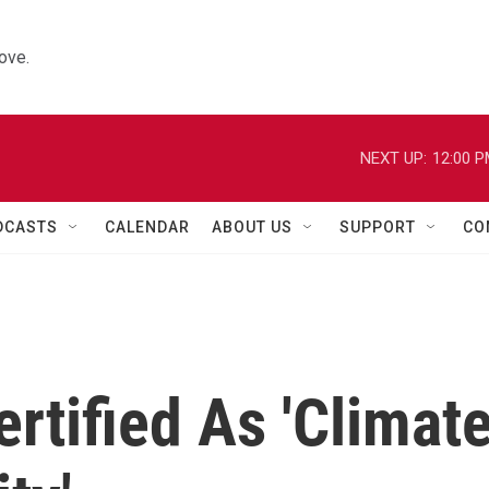
ove.
NEXT UP:
12:00 
DCASTS
CALENDAR
ABOUT US
SUPPORT
CO
rtified As 'Climat