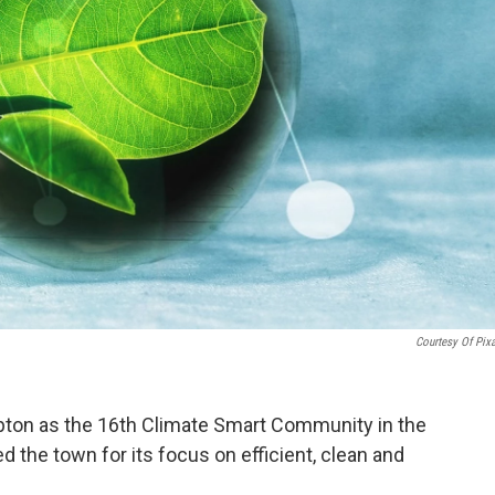
Courtesy Of Pix
pton as the 16th Climate Smart Community in the
the town for its focus on efficient, clean and