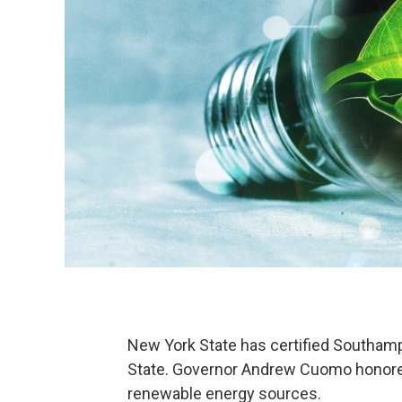
New York State has certified Southam
State. Governor Andrew Cuomo honored 
renewable energy sources.