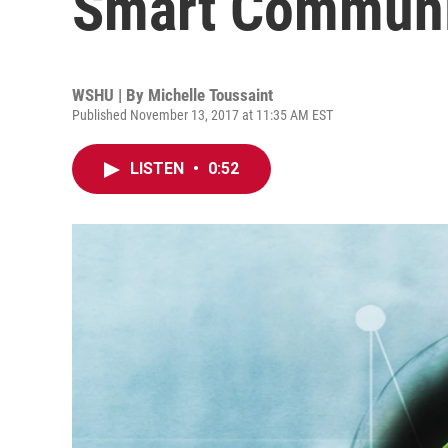
Smart Communi
WSHU | By
Michelle Toussaint
Published November 13, 2017 at 11:35 AM EST
LISTEN
•
0:52