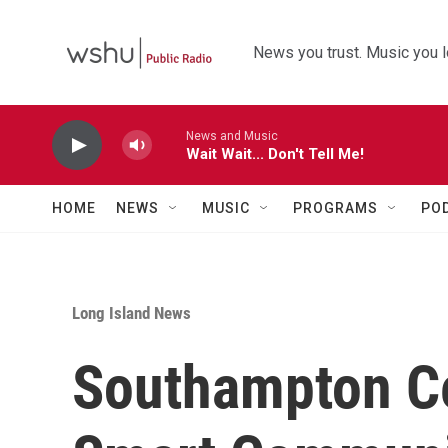
Skip to main content
News you trust. Music you l
News and Music
Wait Wait... Don't Tell Me!
HOME
NEWS
MUSIC
PROGRAMS
PO
Long Island News
Southampton Ce