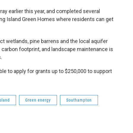
ay earlier this year, and completed several
 Long Island Green Homes where residents can get
ect wetlands, pine barrens and the local aquifer
s carbon footprint, and landscape maintenance is
.
e to apply for grants up to $250,000 to support
sland
Green energy
Southampton