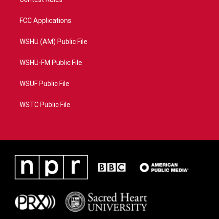
FCC Applications
WSHU (AM) Public File
WSHU-FM Public File
WSUF Public File
WSTC Public File