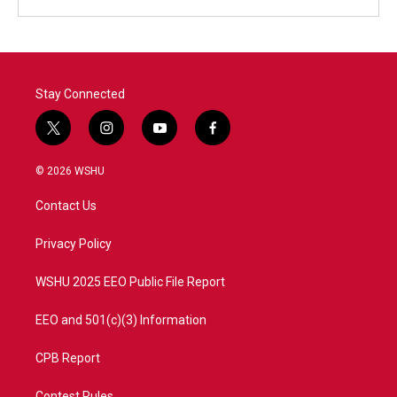
Stay Connected
t
i
y
f
w
n
o
a
i
s
u
c
© 2026 WSHU
t
t
t
e
t
a
u
b
Contact Us
e
g
b
o
r
r
e
o
a
k
Privacy Policy
m
WSHU 2025 EEO Public File Report
EEO and 501(c)(3) Information
CPB Report
Contest Rules