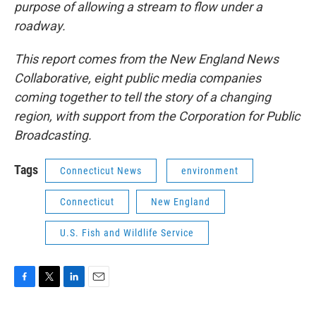
purpose of allowing a stream to flow under a
roadway.
This report comes from the New England News
Collaborative, eight public media companies
coming together to tell the story of a changing
region, with support from the Corporation for Public
Broadcasting.
Tags
Connecticut News
environment
Connecticut
New England
U.S. Fish and Wildlife Service
F
T
L
E
a
w
i
m