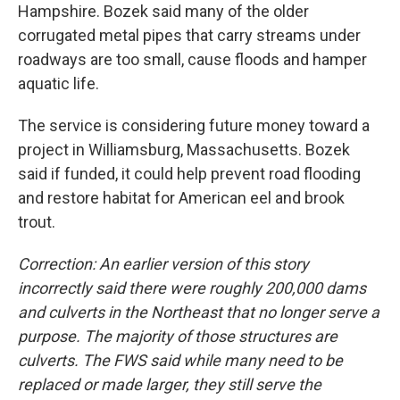
Hampshire. Bozek said many of the older
corrugated metal pipes that carry streams under
roadways are too small, cause floods and hamper
aquatic life.
The service is considering future money toward a
project in Williamsburg, Massachusetts. Bozek
said if funded, it could help prevent road flooding
and restore habitat for American eel and brook
trout.
Correction: An earlier version of this story
incorrectly said there were roughly 200,000 dams
and culverts in the Northeast that no longer serve a
purpose. The majority of those structures are
culverts. The FWS said while many need to be
replaced or made larger, they still serve the