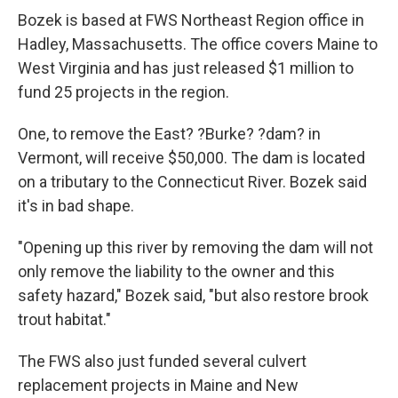
Bozek is based at FWS Northeast Region office in
Hadley, Massachusetts. The office covers Maine to
West Virginia and has just released $1 million to
fund 25 projects in the region.
One, to remove the East? ?Burke? ?dam? in
Vermont, will receive $50,000. The dam is located
on a tributary to the Connecticut River. Bozek said
it's in bad shape.
"Opening up this river by removing the dam will not
only remove the liability to the owner and this
safety hazard," Bozek said, "but also restore brook
trout habitat."
The FWS also just funded several culvert
replacement projects in Maine and New