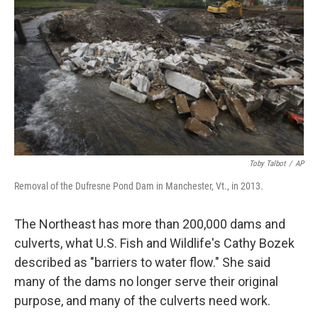
Toby Talbot
/
AP
Removal of the Dufresne Pond Dam in Manchester, Vt., in 2013.
The Northeast has more than 200,000 dams and
culverts, what U.S. Fish and Wildlife's Cathy Bozek
described as "barriers to water flow." She said
many of the dams no longer serve their original
purpose, and many of the culverts need work.