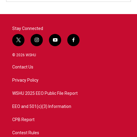
Stay Connected
t
i
y
f
w
n
o
a
i
s
u
c
© 2026 WSHU
t
t
t
e
t
a
u
b
Contact Us
e
g
b
o
r
r
e
o
a
k
Privacy Policy
m
WSHU 2025 EEO Public File Report
EEO and 501(c)(3) Information
CPB Report
Contest Rules