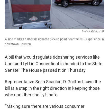
David J. Phillip
/
AP
A sign marks an Uber designated pick-up point near the NFL Experience in
downtown Houston.
A bill that would regulate ridesharing services like
Uber and Lyft in Connecticut is headed to the State
Senate. The House passed it on Thursday.
Representative Sean Scanlon, D-Guilford, says the
bill is a step in the right direction in keeping those
who use Uber and Lyft safe.
“Making sure there are various consumer