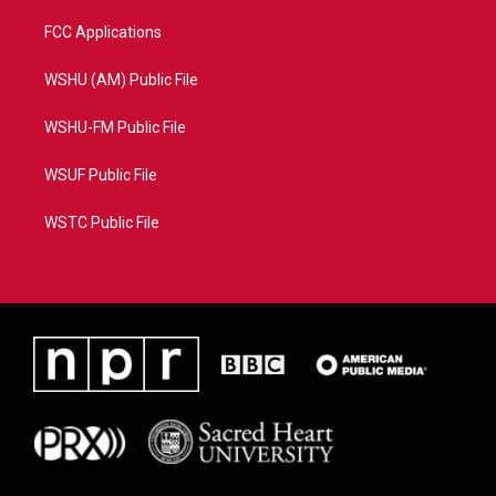
FCC Applications
WSHU (AM) Public File
WSHU-FM Public File
WSUF Public File
WSTC Public File