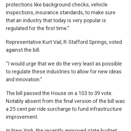
protections like background checks, vehicle
inspections, insurance standards, to make sure
that an industry that today is very popular is
regulated for the first time.”
Representative Kurt Vail, R-Stafford Springs, voted
against the bill.
“I would urge that we do the very least as possible
to regulate these industries to allow for new ideas
and innovation.”
The bill passed the House on a 103 to 39 vote.
Notably absent from the final version of the bill was
a 25 cent per ride surcharge to fund infrastructure
improvement.
In New York, the recently approved state budget