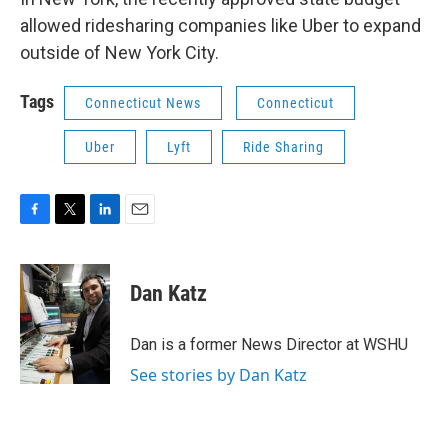
allowed ridesharing companies like Uber to expand
outside of New York City.
Tags
Connecticut News
Connecticut
Uber
Lyft
Ride Sharing
F
T
L
E
a
w
i
m
c
i
n
a
e
t
k
i
Dan Katz
b
t
e
l
o
e
d
o
r
I
Dan is a former News Director at WSHU
k
n
See stories by Dan Katz