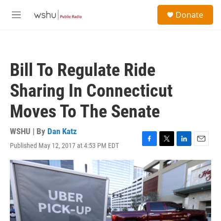
Skip to main content
S
Donate
e
M
a
e
r
n
c
u
h
Bill To Regulate Ride
u
e
Sharing In Connecticut
r
y
Moves To The Senate
WSHU | By
Dan Katz
Published May 12, 2017 at 4:53 PM EDT
F
T
L
E
a
w
i
m
c
i
n
a
e
t
k
i
b
t
e
l
o
e
d
o
r
I
k
n