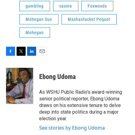
gambling
casino
Foxwoods
Mohegan Sun
Mashantucket Pequot
Mohegan
F
T
L
E
a
w
i
m
c
i
n
a
e
t
k
i
Ebong Udoma
b
t
e
l
o
e
d
o
r
I
As WSHU Public Radio’s award-winning
k
n
senior political reporter, Ebong Udoma
draws on his extensive tenure to delve
deep into state politics during a major
election year.
See stories by Ebong Udoma