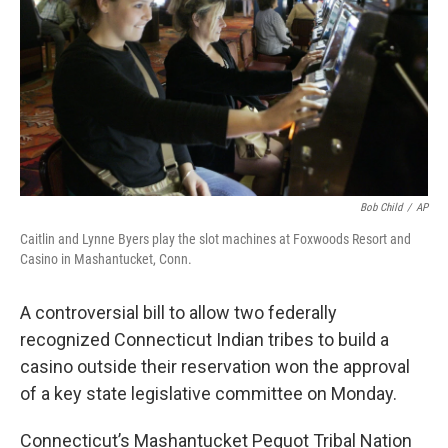
Bob Child
/
AP
Caitlin and Lynne Byers play the slot machines at Foxwoods Resort and
Casino in Mashantucket, Conn.
A controversial bill to allow two federally
recognized Connecticut Indian tribes to build a
casino outside their reservation won the approval
of a key state legislative committee on Monday.
Connecticut’s Mashantucket Pequot Tribal Nation