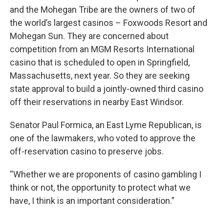
and the Mohegan Tribe are the owners of two of
the world’s largest casinos – Foxwoods Resort and
Mohegan Sun. They are concerned about
competition from an MGM Resorts International
casino that is scheduled to open in Springfield,
Massachusetts, next year. So they are seeking
state approval to build a jointly-owned third casino
off their reservations in nearby East Windsor.
Senator Paul Formica, an East Lyme Republican, is
one of the lawmakers, who voted to approve the
off-reservation casino to preserve jobs.
“Whether we are proponents of casino gambling I
think or not, the opportunity to protect what we
have, I think is an important consideration.”