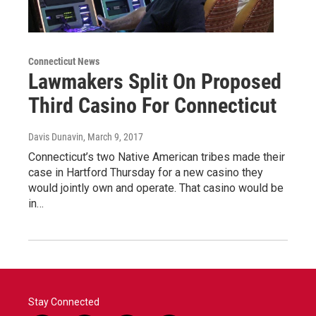
Connecticut News
Lawmakers Split On Proposed
Third Casino For Connecticut
Davis Dunavin
, March 9, 2017
Connecticut’s two Native American tribes made their
case in Hartford Thursday for a new casino they
would jointly own and operate. That casino would be
in…
Stay Connected