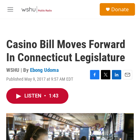
Skip to main content
S
Donate
e
M
a
e
r
n
c
u
h
Casino Bill Moves Forward
u
e
In Connecticut Legislature
r
y
WSHU | By
Ebong Udoma
Published May 9, 2017 at 9:57 AM EDT
F
T
L
E
a
w
i
m
c
i
n
a
LISTEN
•
1:43
e
t
k
i
b
t
e
l
o
e
d
o
r
I
k
n