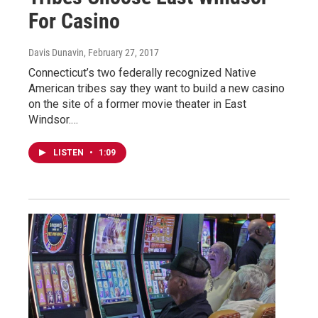
For Casino
Davis Dunavin
, February 27, 2017
Connecticut’s two federally recognized Native
American tribes say they want to build a new casino
on the site of a former movie theater in East
Windsor.…
LISTEN
•
1:09