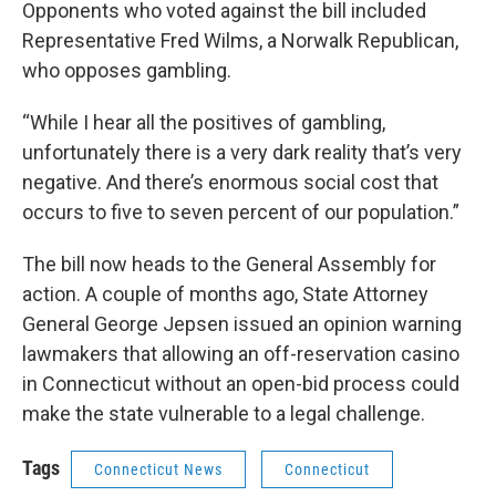
Opponents who voted against the bill included
Representative Fred Wilms, a Norwalk Republican,
who opposes gambling.
“While I hear all the positives of gambling,
unfortunately there is a very dark reality that’s very
negative. And there’s enormous social cost that
occurs to five to seven percent of our population.”
The bill now heads to the General Assembly for
action. A couple of months ago, State Attorney
General George Jepsen issued an opinion warning
lawmakers that allowing an off-reservation casino
in Connecticut without an open-bid process could
make the state vulnerable to a legal challenge.
Tags
Connecticut News
Connecticut