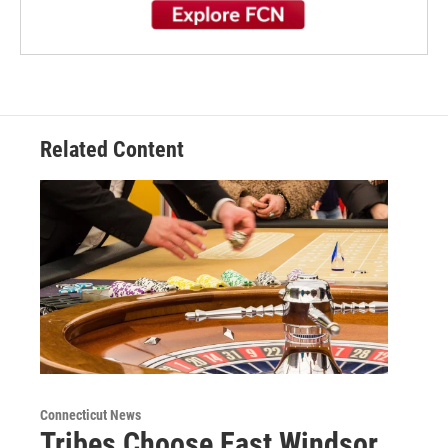
Related Content
Connecticut News
Tribes Choose East Windsor