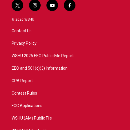
t
i
y
f
w
n
o
a
i
s
u
c
© 2026 WSHU
t
t
t
e
t
a
u
b
Contact Us
e
g
b
o
r
r
e
o
a
k
Privacy Policy
m
WSHU 2025 EEO Public File Report
EEO and 501(c)(3) Information
CPB Report
Contest Rules
FCC Applications
WSHU (AM) Public File