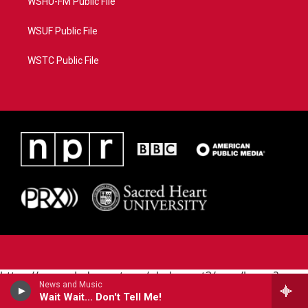
WSHU-FM Public File
WSUF Public File
WSTC Public File
https://www.pledgecart.org/pledgecart3/user/home?
News and Music
campaign=AEF72C98-4288-41E3-82D1-
Wait Wait... Don't Tell Me!
5553FDD1A4AE&source=P8RAISE#/home