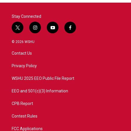
Stay Connected
t
i
y
f
w
n
o
a
i
s
u
c
© 2026 WSHU
t
t
t
e
t
a
u
b
Contact Us
e
g
b
o
r
r
e
o
a
k
Privacy Policy
m
WSHU 2025 EEO Public File Report
EEO and 501(c)(3) Information
CPB Report
Contest Rules
FCC Applications