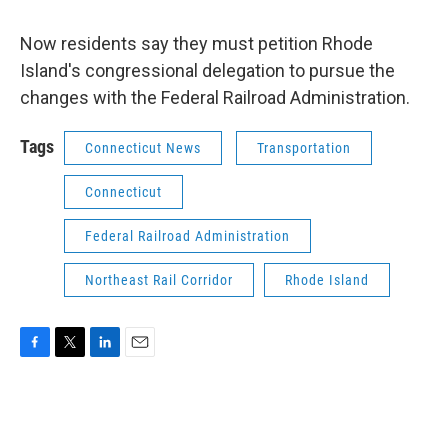
Now residents say they must petition Rhode
Island's congressional delegation to pursue the
changes with the Federal Railroad Administration.
Tags
Connecticut News
Transportation
Connecticut
Federal Railroad Administration
Northeast Rail Corridor
Rhode Island
F
T
L
E
a
w
i
m
c
i
n
a
e
t
k
i
b
t
e
l