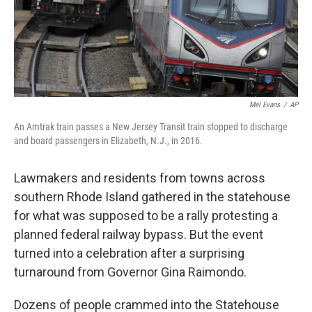
Mel Evans
/
AP
An Amtrak train passes a New Jersey Transit train stopped to discharge
and board passengers in Elizabeth, N.J., in 2016.
Lawmakers and residents from towns across
southern Rhode Island gathered in the statehouse
for what was supposed to be a rally protesting a
planned federal railway bypass. But the event
turned into a celebration after a surprising
turnaround from Governor Gina Raimondo.
Dozens of people crammed into the Statehouse