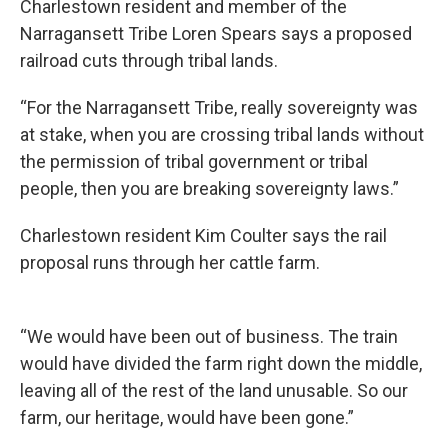
Charlestown resident and member of the
Narragansett Tribe Loren Spears says a proposed
railroad cuts through tribal lands.
“For the Narragansett Tribe, really sovereignty was
at stake, when you are crossing tribal lands without
the permission of tribal government or tribal
people, then you are breaking sovereignty laws.”
Charlestown resident Kim Coulter says the rail
proposal runs through her cattle farm.
“We would have been out of business. The train
would have divided the farm right down the middle,
leaving all of the rest of the land unusable. So our
farm, our heritage, would have been gone.”