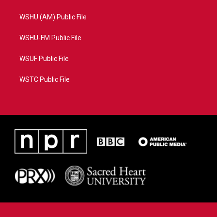
WSHU (AM) Public File
WSHU-FM Public File
WSUF Public File
WSTC Public File