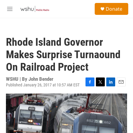
Skip to main content
S
Donate
e
M
a
e
r
n
c
u
h
Rhode Island Governor
u
e
Makes Surprise Turnaound
r
y
On Railroad Project
WSHU | By
John Bender
Published January 26, 2017 at 10:57 AM EST
F
T
L
E
a
w
i
m
c
i
n
a
e
t
k
i
b
t
e
l
o
e
d
o
r
I
k
n