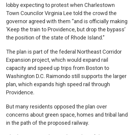
lobby expecting to protest when Charlestown
Town Councilor Virginia Lee told the crowd the
governor agreed with them “and is officially making
‘Keep the train to Providence, but drop the bypass’
the position of the state of Rhode Island.”
The plan is part of the federal Northeast Corridor
Expansion project, which would expand rail
capacity and speed up trips from Boston to
Washington D.C. Raimondo still supports the larger
plan, which expands high speed rail through
Providence.
But many residents opposed the plan over
concerns about green space, homes and tribal land
in the path of the proposed railway.