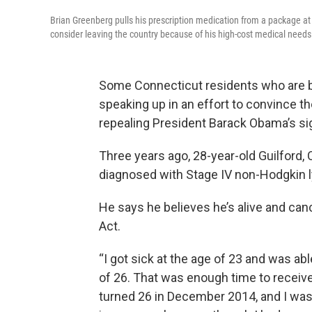
Brian Greenberg pulls his prescription medication from a package at 
consider leaving the country because of his high-cost medical needs 
Some Connecticut residents who are be
speaking up in an effort to convince t
repealing President Barack Obama’s sig
Three years ago, 28-year-old Guilford,
diagnosed with Stage IV non-Hodgkin
He says he believes he’s alive and can
Act.
“I got sick at the age of 23 and was ab
of 26. That was enough time to receive
turned 26 in December 2014, and I was 