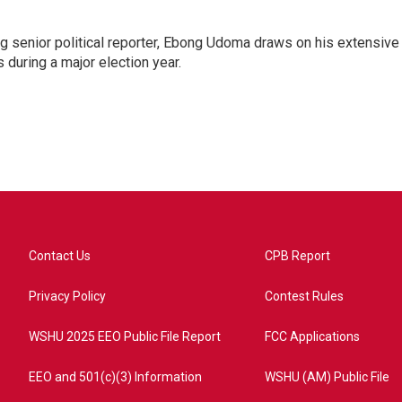
 senior political reporter, Ebong Udoma draws on his extensive
s during a major election year.
Contact Us
CPB Report
Privacy Policy
Contest Rules
WSHU 2025 EEO Public File Report
FCC Applications
EEO and 501(c)(3) Information
WSHU (AM) Public File