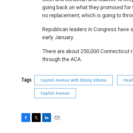
going back on what they promised for th
no replacement, which is going to thro
Republican leaders in Congress have sa
early January.
There are about 250,000 Connecticut r
through the ACA.
Tags
Capitol Avenue with Ebong Udoma
Heal
Capitol Avenue
F
T
L
E
a
w
i
m