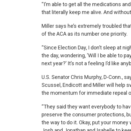
“I’m able to get all the medications and
that literally keep me alive. And withou
Miller says he’s extremely troubled th
of the ACA as its number one priority.
“Since Election Day, I don’t sleep at ni
the day, wondering, ‘Will I be able to pay 
next year?’ It’s not a feeling I’d like an
U.S. Senator Chris Murphy, D-Conn., say
Scussel, Endicott and Miller will help
the momentum for immediate repeal of
“They said they want everybody to have
preserve the consumer protections, but
the way to do it. Okay, put your money 
Josh and Jonathan and Isabelle to keep