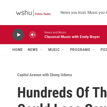
Skip to main content
News you trust. Music you l
News and Music
Classical Music with Emily Boyer
HOME
NEWS
MUSIC
PROGRAMS
PO
Capitol Avenue with Ebong Udoma
Hundreds Of Th