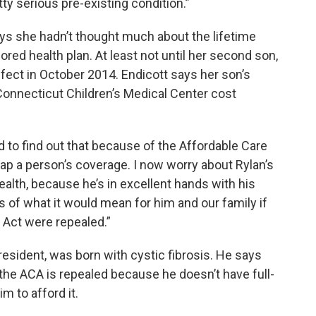
ty serious pre-existing condition.”
says she hadn’t thought much about the lifetime
ed health plan. At least not until her second son,
efect in October 2014. Endicott says her son’s
onnecticut Children’s Medical Center cost
d to find out that because of the Affordable Care
ap a person’s coverage. I now worry about Rylan’s
ealth, because he’s in excellent hands with his
ms of what it would mean for him and our family if
e Act were repealed.”
resident, was born with cystic fibrosis. He says
f the ACA is repealed because he doesn’t have full-
im to afford it.