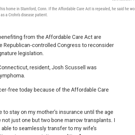
his home in Stamford, Conn. If the Affordable Care Act is repealed, he said he wo
as a Crohn's disease patient.
nefiting from the Affordable Care Act are
he Republican-controlled Congress to reconsider
nature legislation.
 Connecticut, resident, Josh Scussell was
 lymphoma.
cer-free today because of the Affordable Care
le to stay on my mother’s insurance until the age
 not just one but two bone marrow transplants. I
able to seamlessly transfer to my wife’s