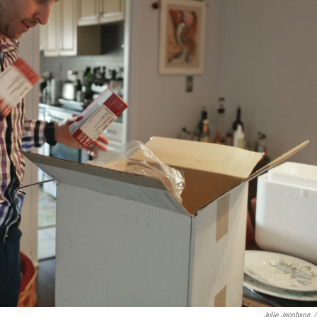
Julie Jacobson
/