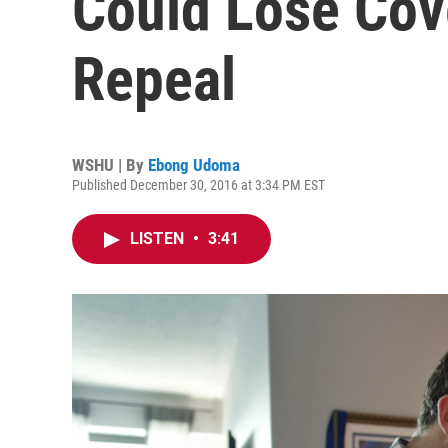
Could Lose Co
Repeal
WSHU | By
Ebong Udoma
Published December 30, 2016 at 3:34 PM EST
LISTEN
•
3:41