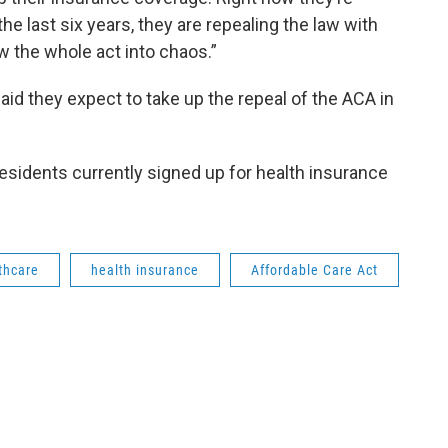
e last six years, they are repealing the law with
w the whole act into chaos.”
id they expect to take up the repeal of the ACA in
esidents currently signed up for health insurance
thcare
health insurance
Affordable Care Act