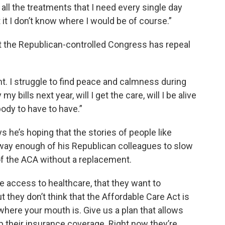
 all the treatments that I need every single day
t it I don’t know where I would be of course.”
at the Republican-controlled Congress has repeal
ght. I struggle to find peace and calmness during
my bills next year, will I get the care, will I be alive
ybody to have to have.”
s he’s hoping that the stories of people like
 sway enough of his Republican colleagues to slow
 the ACA without a replacement.
 access to healthcare, that they want to
 they don’t think that the Affordable Care Act is
where your mouth is. Give us a plan that allows
 their insurance coverage. Right now they’re