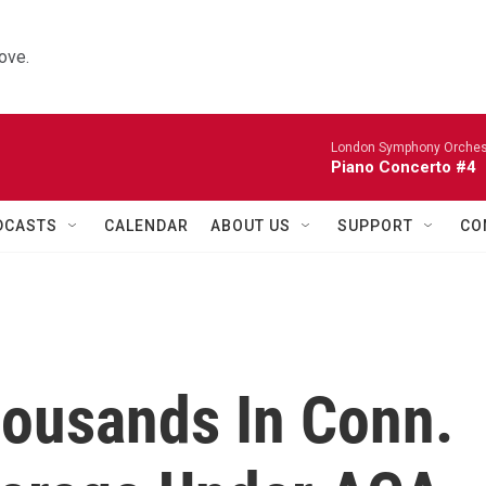
ove.
London Symphony Orches
Piano Concerto #4
DCASTS
CALENDAR
ABOUT US
SUPPORT
CO
ousands In Conn.