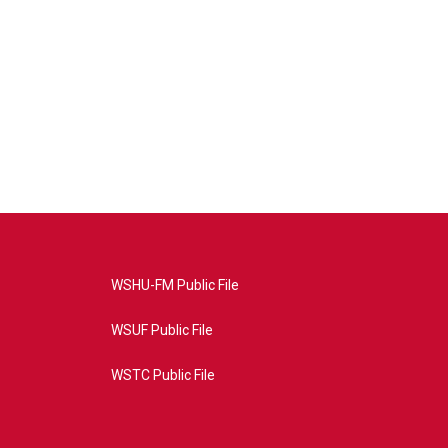
WSHU-FM Public File
WSUF Public File
WSTC Public File