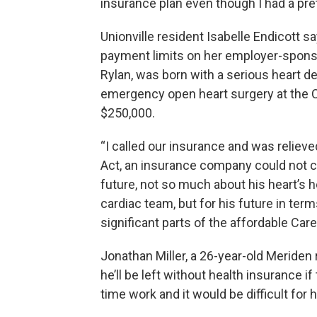
insurance plan even though I had a pret
Unionville resident Isabelle Endicott 
payment limits on her employer-sponsor
Rylan, was born with a serious heart d
emergency open heart surgery at the C
$250,000.
“I called our insurance and was relieve
Act, an insurance company could not c
future, not so much about his heart’s h
cardiac team, but for his future in ter
significant parts of the affordable Car
Jonathan Miller, a 26-year-old Meriden 
he’ll be left without health insurance i
time work and it would be difficult for h