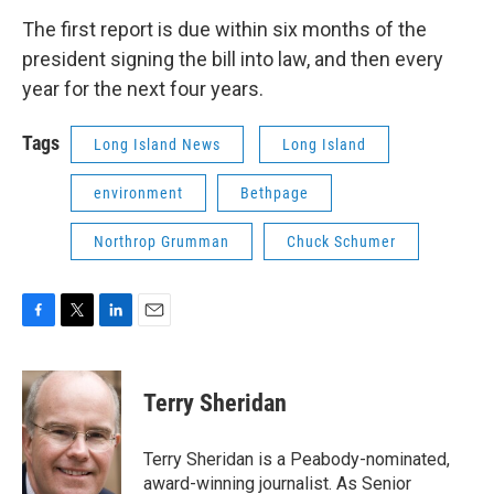
The first report is due within six months of the
president signing the bill into law, and then every
year for the next four years.
Tags
Long Island News
Long Island
environment
Bethpage
Northrop Grumman
Chuck Schumer
F
T
L
E
a
w
i
m
c
i
n
a
e
t
k
i
Terry Sheridan
b
t
e
l
o
e
d
o
r
I
Terry Sheridan is a Peabody-nominated,
k
n
award-winning journalist. As Senior