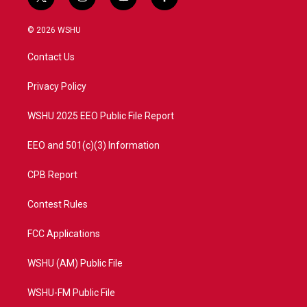
t
i
y
f
w
n
o
a
i
s
u
c
© 2026 WSHU
t
t
t
e
t
a
u
b
Contact Us
e
g
b
o
r
r
e
o
a
k
Privacy Policy
m
WSHU 2025 EEO Public File Report
EEO and 501(c)(3) Information
CPB Report
Contest Rules
FCC Applications
WSHU (AM) Public File
WSHU-FM Public File