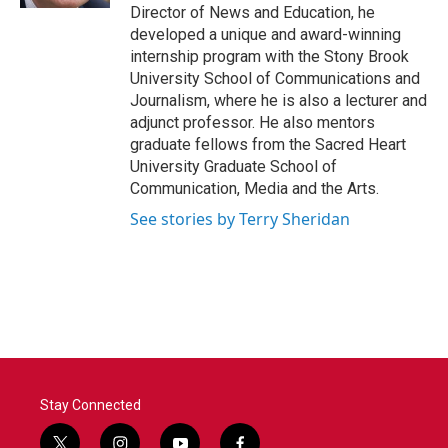
Director of News and Education, he
developed a unique and award-winning
internship program with the Stony Brook
University School of Communications and
Journalism, where he is also a lecturer and
adjunct professor. He also mentors
graduate fellows from the Sacred Heart
University Graduate School of
Communication, Media and the Arts.
See stories by Terry Sheridan
Stay Connected