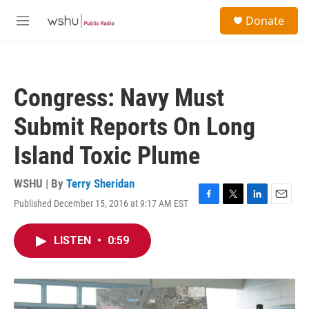
Skip to main content
S
Donate
e
M
a
e
r
n
c
u
h
Congress: Navy Must
u
e
Submit Reports On Long
r
y
Island Toxic Plume
WSHU | By
Terry Sheridan
Published December 15, 2016 at 9:17 AM EST
F
T
L
E
a
w
i
m
c
i
n
a
LISTEN
•
0:59
e
t
k
i
b
t
e
l
o
e
d
o
r
I
k
n