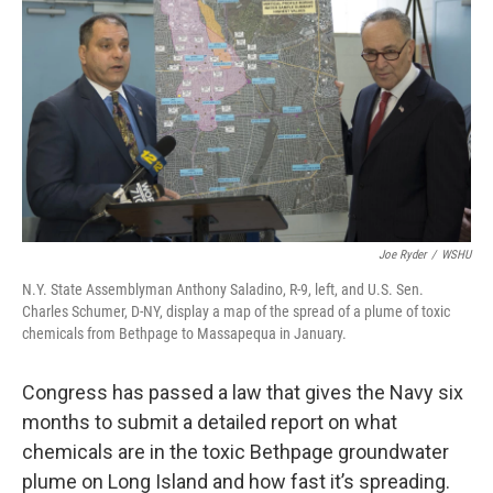
Joe Ryder
/
WSHU
N.Y. State Assemblyman Anthony Saladino, R-9, left, and U.S. Sen.
Charles Schumer, D-NY, display a map of the spread of a plume of toxic
chemicals from Bethpage to Massapequa in January.
Congress has passed a law that gives the Navy six
months to submit a detailed report on what
chemicals are in the toxic Bethpage groundwater
plume on Long Island and how fast it’s spreading.