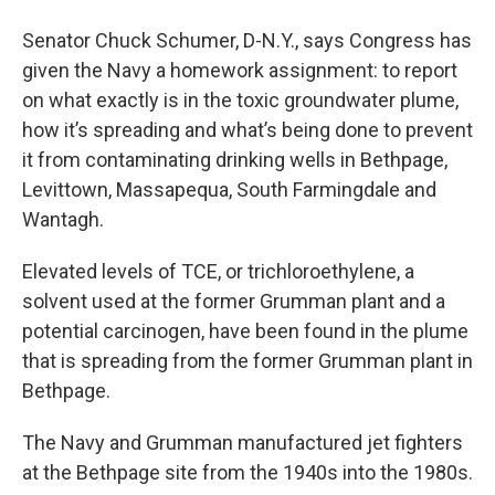
Senator Chuck Schumer, D-N.Y., says Congress has
given the Navy a homework assignment: to report
on what exactly is in the toxic groundwater plume,
how it’s spreading and what’s being done to prevent
it from contaminating drinking wells in Bethpage,
Levittown, Massapequa, South Farmingdale and
Wantagh.
Elevated levels of TCE, or trichloroethylene, a
solvent used at the former Grumman plant and a
potential carcinogen, have been found in the plume
that is spreading from the former Grumman plant in
Bethpage.
The Navy and Grumman manufactured jet fighters
at the Bethpage site from the 1940s into the 1980s.