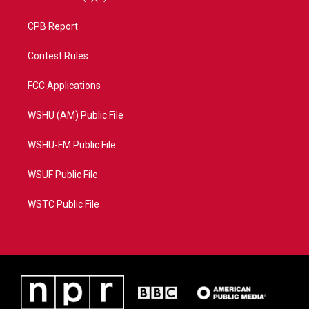
CPB Report
Contest Rules
FCC Applications
WSHU (AM) Public File
WSHU-FM Public File
WSUF Public File
WSTC Public File