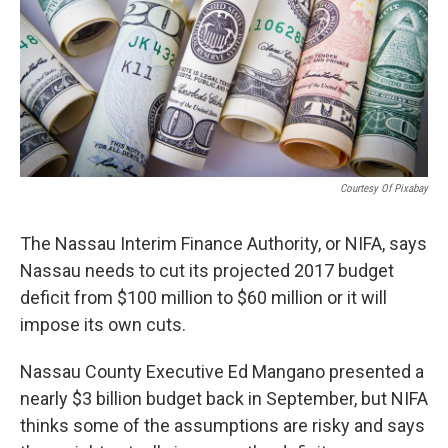
Courtesy Of Pixabay
The Nassau Interim Finance Authority, or NIFA, says
Nassau needs to cut its projected 2017 budget
deficit from $100 million to $60 million or it will
impose its own cuts.
Nassau County Executive Ed Mangano presented a
nearly $3 billion budget back in September, but NIFA
thinks some of the assumptions are risky and says