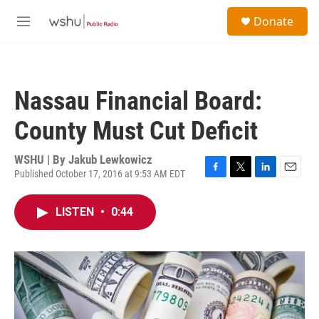
Skip to main content
S
Donate
e
M
a
e
r
n
c
u
h
Nassau Financial Board:
u
e
County Must Cut Deficit
r
y
WSHU | By
Jakub Lewkowicz
Published October 17, 2016 at 9:53 AM EDT
F
T
L
E
a
w
i
m
c
i
n
a
LISTEN
•
0:44
e
t
k
i
b
t
e
l
o
e
d
o
r
I
k
n