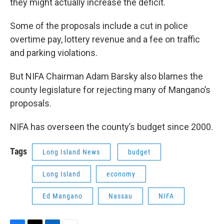
they might actually increase the deficit.
Some of the proposals include a cut in police
overtime pay, lottery revenue and a fee on traffic
and parking violations.
But NIFA Chairman Adam Barsky also blames the
county legislature for rejecting many of Mangano’s
proposals.
NIFA has overseen the county’s budget since 2000.
Tags
Long Island News
budget
Long Island
economy
Ed Mangano
Nassau
NIFA