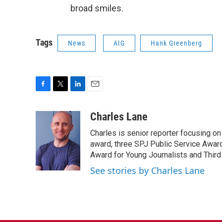
broad smiles.
Tags
News
AIG
Hank Greenberg
F
T
L
E
a
w
i
m
c
i
n
a
Charles Lane
e
t
k
i
Charles is senior reporter focusing o
b
t
e
l
o
e
d
award, three SPJ Public Service Awards
o
r
I
Award for Young Journalists and Third
k
n
See stories by Charles Lane