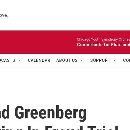
ove.
Chicago Youth Symphony Orchestr
Concertante for Flute and
DCASTS
CALENDAR
ABOUT US
SUPPORT
CO
ad Greenberg