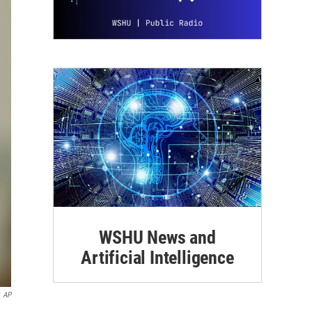
WSHU News and
Artificial Intelligence
AP