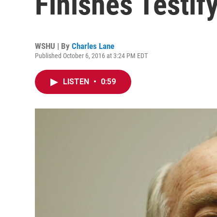
Finishes Testify
WSHU | By
Charles Lane
Published October 6, 2016 at 3:24 PM EDT
LISTEN
•
0:59