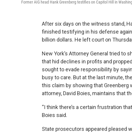
Former AIG head Hank Greenberg testifies on Capitol Hill in Washi
After six days on the witness stand, H
finished testifying in his defense agai
billion dollars. He left court on Thursd
New York’s Attorney General tried to 
that hid declines in profits and proppe
sought to evade responsibility by sayi
busy to care. But at the last minute,
this claim by showing that Greenberg w
attorney, David Boies, maintains that th
“I think there’s a certain frustration tha
Boies said.
State prosecutors appeared pleased wit