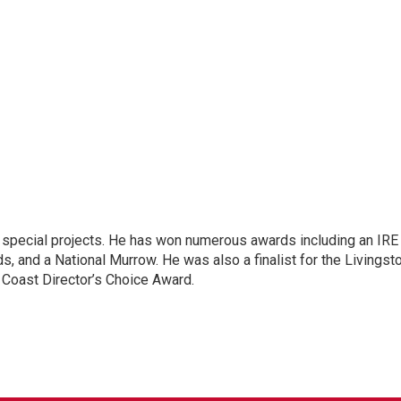
n special projects. He has won numerous awards including an IRE
, and a National Murrow. He was also a finalist for the Livingst
 Coast Director’s Choice Award.