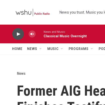
Skip to main content
News you trust. Music you l
News and Music
Classical Music Overnight
HOME
NEWS
MUSIC
PROGRAMS
PO
News
Former AIG He