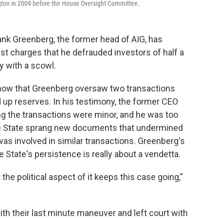
ngton in 2009 before the House Oversight Committee.
ank Greenberg, the former head of AIG, has
nst charges that he defrauded investors of half a
ay with a scowl.
show that Greenberg oversaw two transactions
d up reserves. In his testimony, the former CEO
ng the transactions were minor, and he was too
 the State sprang new documents that undermined
as involved in similar transactions. Greenberg's
e State's persistence is really about a vendetta.
t the political aspect of it keeps this case going,”
h their last minute maneuver and left court with