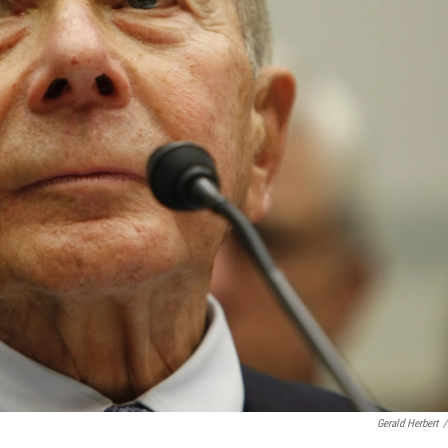
Gerald Herbert
/