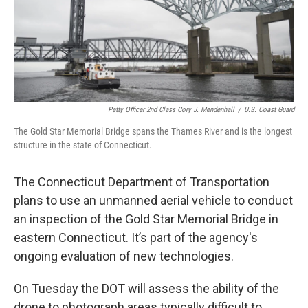
Petty Officer 2nd Class Cory J. Mendenhall
/
U.S. Coast Guard
The Gold Star Memorial Bridge spans the Thames River and is the longest
structure in the state of Connecticut.
The Connecticut Department of Transportation
plans to use an unmanned aerial vehicle to conduct
an inspection of the Gold Star Memorial Bridge in
eastern Connecticut. It’s part of the agency's
ongoing evaluation of new technologies.
On Tuesday the DOT will assess the ability of the
drone to photograph areas typically difficult to