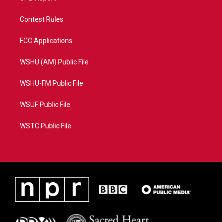
Contest Rules
FCC Applications
WSHU (AM) Public File
WSHU-FM Public File
WSUF Public File
WSTC Public File