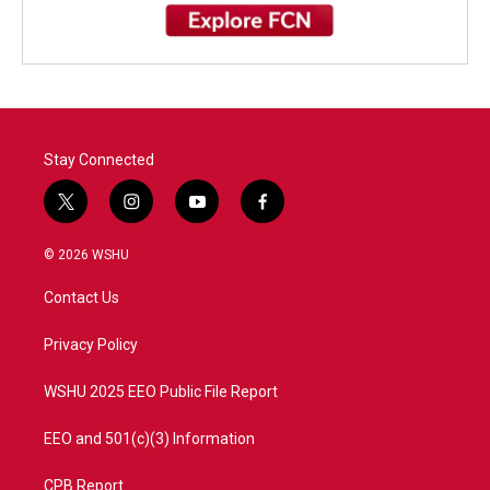
Stay Connected
t
i
y
f
w
n
o
a
i
s
u
c
© 2026 WSHU
t
t
t
e
t
a
u
b
Contact Us
e
g
b
o
r
r
e
o
a
k
Privacy Policy
m
WSHU 2025 EEO Public File Report
EEO and 501(c)(3) Information
CPB Report