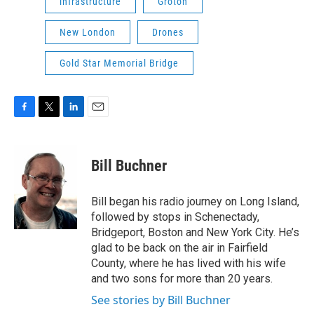
infrastructure
Groton
New London
Drones
Gold Star Memorial Bridge
F
T
L
E
a
w
i
m
c
i
n
a
e
t
k
i
Bill Buchner
b
t
e
l
o
e
d
o
r
I
Bill began his radio journey on Long Island,
k
n
followed by stops in Schenectady,
Bridgeport, Boston and New York City. He’s
glad to be back on the air in Fairfield
County, where he has lived with his wife
and two sons for more than 20 years.
See stories by Bill Buchner