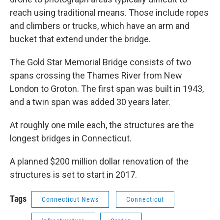
reach using traditional means. Those include ropes
and climbers or trucks, which have an arm and
bucket that extend under the bridge.
The Gold Star Memorial Bridge consists of two
spans crossing the Thames River from New
London to Groton. The first span was built in 1943,
and a twin span was added 30 years later.
At roughly one mile each, the structures are the
longest bridges in Connecticut.
A planned $200 million dollar renovation of the
structures is set to start in 2017.
Tags
Connecticut News
Connecticut