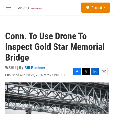
Skip to main content
S
Donate
e
M
a
e
r
n
c
u
h
Conn. To Use Drone To
u
e
Inspect Gold Star Memorial
r
y
Bridge
WSHU | By
Bill Buchner
Published August 22, 2016 at 2:27 PM EDT
F
T
L
E
a
w
i
m
c
i
n
a
e
t
k
i
b
t
e
l
o
e
d
o
r
I
k
n