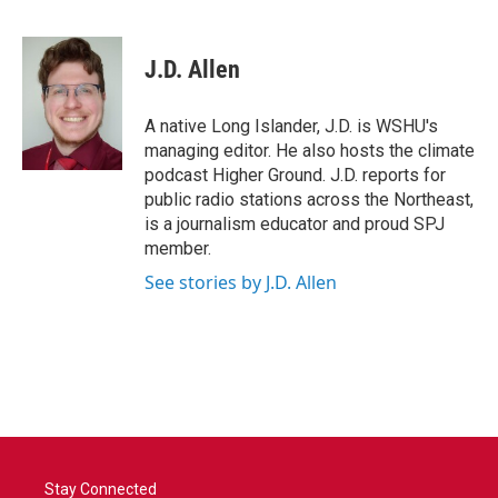
F
T
L
E
a
w
i
m
c
i
n
a
e
t
k
i
J.D. Allen
b
t
e
l
o
e
d
o
r
I
A native Long Islander, J.D. is WSHU's
k
n
managing editor. He also hosts the climate
podcast Higher Ground. J.D. reports for
public radio stations across the Northeast,
is a journalism educator and proud SPJ
member.
See stories by J.D. Allen
Stay Connected