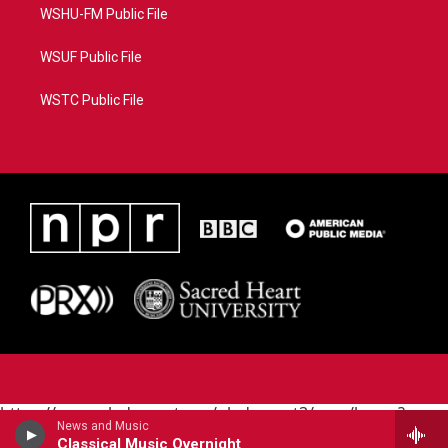
WSHU-FM Public File
WSUF Public File
WSTC Public File
https://www.pledgecart.org/pledgecart3/user/home?
News and Music
campaign=AEF72C98-4288-41E3-82D1-
Classical Music Overnight