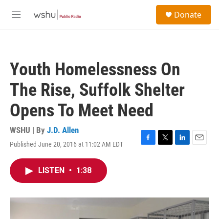
Skip to main content
S
Donate
e
M
a
e
r
n
c
u
h
Youth Homelessness On
u
e
The Rise, Suffolk Shelter
r
y
Opens To Meet Need
WSHU | By
J.D. Allen
Published June 20, 2016 at 11:02 AM EDT
F
T
L
E
a
w
i
m
c
i
n
a
LISTEN
•
1:38
e
t
k
i
b
t
e
l
o
e
d
o
r
I
k
n