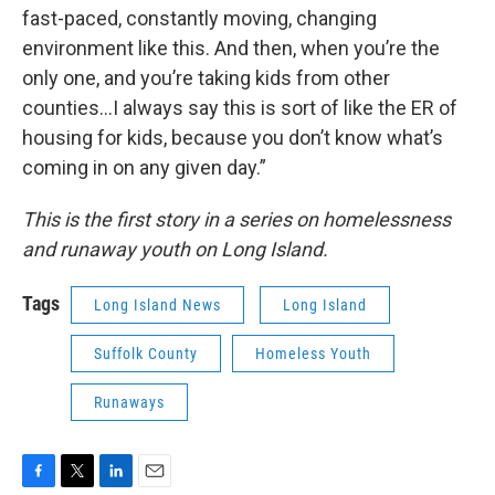
fast-paced, constantly moving, changing
environment like this. And then, when you’re the
only one, and you’re taking kids from other
counties…I always say this is sort of like the ER of
housing for kids, because you don’t know what’s
coming in on any given day.”
This is the first story in a series on homelessness
and runaway youth on Long Island.
Tags
Long Island News
Long Island
Suffolk County
Homeless Youth
Runaways