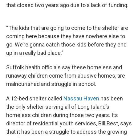
that closed two years ago due to a lack of funding.
“The kids that are going to come to the shelter are
coming here because they have nowhere else to
go. We’re gonna catch those kids before they end
up in a really bad place.”
Suffolk health officials say these homeless and
runaway children come from abusive homes, are
malnourished and struggle in school.
A 12-bed shelter called
Nassau Haven
has been
the only shelter serving all of Long Island’s
homeless children during those two years. Its
director of residential youth services, Bill Best, says
that it has been a struggle to address the growing