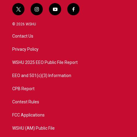
t
i
y
f
w
n
o
a
i
s
u
c
© 2026 WSHU
t
t
t
e
t
a
u
b
Contact Us
e
g
b
o
r
r
e
o
a
k
Privacy Policy
m
WSHU 2025 EEO Public File Report
EEO and 501(c)(3) Information
CPB Report
Contest Rules
FCC Applications
WSHU (AM) Public File