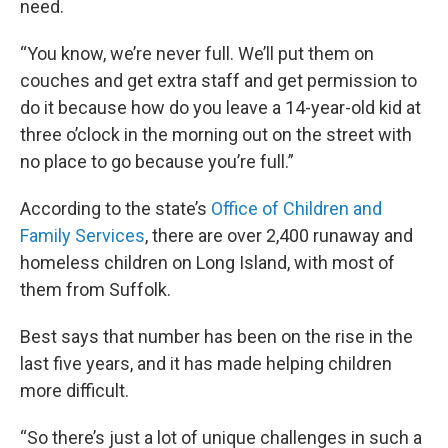
need.
“You know, we’re never full. We’ll put them on
couches and get extra staff and get permission to
do it because how do you leave a 14-year-old kid at
three o’clock in the morning out on the street with
no place to go because you’re full.”
According to the state’s
Office of Children and
Family Services
, there are over 2,400 runaway and
homeless children on Long Island, with most of
them from Suffolk.
Best says that number has been on the rise in the
last five years, and it has made helping children
more difficult.
“So there’s just a lot of unique challenges in such a