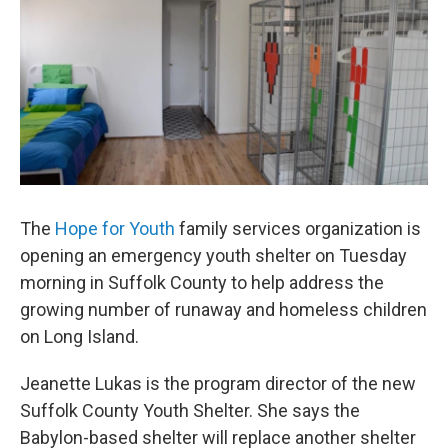
The
Hope for Youth
family services organization is
opening an emergency youth shelter on Tuesday
morning in Suffolk County to help address the
growing number of runaway and homeless children
on Long Island.
Jeanette Lukas is the program director of the new
Suffolk County Youth Shelter. She says the
Babylon-based shelter will replace another shelter