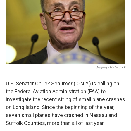
Jacquelyn Martin
/
AP
U.S. Senator Chuck Schumer (D-N.Y.) is calling on
the Federal Aviation Administration (FAA) to
investigate the recent string of small plane crashes
on Long Island. Since the beginning of the year,
seven small planes have crashed in Nassau and
Suffolk Counties, more than all of last year.