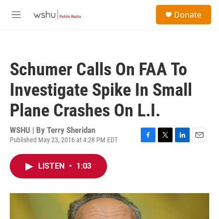
Skip to main content
S
Donate
e
M
a
e
r
n
c
u
h
Schumer Calls On FAA To
u
e
Investigate Spike In Small
r
y
Plane Crashes On L.I.
WSHU | By
Terry Sheridan
Published May 23, 2016 at 4:28 PM EDT
F
T
L
E
a
w
i
m
c
i
n
a
LISTEN
•
1:03
e
t
k
i
b
t
e
l
o
e
d
o
r
I
k
n