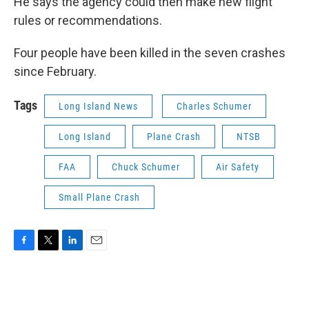
He says the agency could then make new flight
rules or recommendations.
Four people have been killed in the seven crashes
since February.
Tags
Long Island News
Charles Schumer
Long Island
Plane Crash
NTSB
FAA
Chuck Schumer
Air Safety
Small Plane Crash
F
T
L
E
a
w
i
m
c
i
n
a
e
t
k
i
b
t
e
l