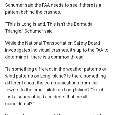
Schumer said the FAA needs to see if there is a
pattern behind the crashes.
“This is Long Island. This isn’t the Bermuda
Triangle,” Schumer said.
While the National Transportation Safety Board
investigates individual crashes, it’s up to the FAA to
determine if there is a common thread.
“Is something different in the weather patterns or
wind patterns on Long Island? Is there something
different about the communications from the
towers to the small pilots on Long Island? Or is it
just a series of bad accidents that are all
coincidental?"