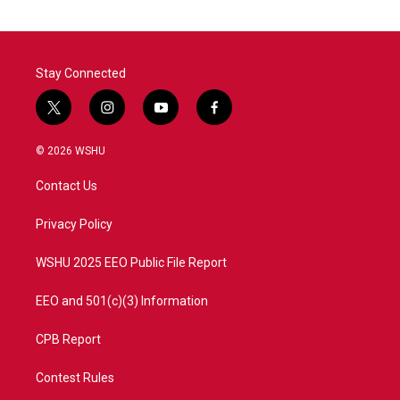
o
e
d
o
r
I
k
n
Stay Connected
t
i
y
f
w
n
o
a
i
s
u
c
© 2026 WSHU
t
t
t
e
t
a
u
b
Contact Us
e
g
b
o
r
r
e
o
a
k
Privacy Policy
m
WSHU 2025 EEO Public File Report
EEO and 501(c)(3) Information
CPB Report
Contest Rules