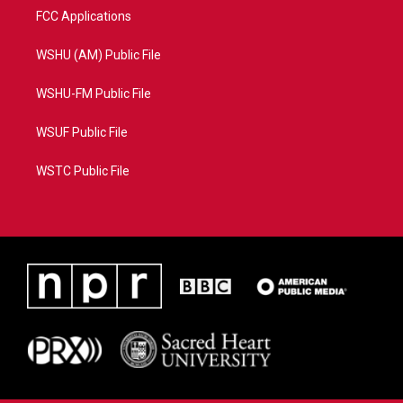
FCC Applications
WSHU (AM) Public File
WSHU-FM Public File
WSUF Public File
WSTC Public File