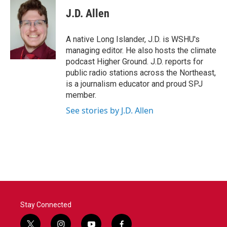
c
i
n
a
e
t
k
i
J.D. Allen
b
t
e
l
o
e
d
o
r
I
A native Long Islander, J.D. is WSHU's
k
n
managing editor. He also hosts the climate
podcast Higher Ground. J.D. reports for
public radio stations across the Northeast,
is a journalism educator and proud SPJ
member.
See stories by J.D. Allen
Stay Connected