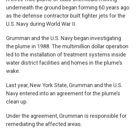
underneath the ground began forming 60 years ago
as the defense contractor built fighter jets for the
U.S. Navy during World War II.
Grumman and the U.S. Navy began investigating
the plume in 1988. The multimillion dollar operation
led to the installation of treatment systems inside
water district facilities and homes in the plume’s
wake.
Last year, New York State, Grumman and the U.S.
Navy entered into an agreement for the plume’s
clean up.
Under the agreement, Grumman is responsible for
remediating the affected areas.