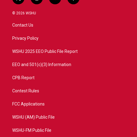
t
i
y
f
w
n
o
a
i
s
u
c
© 2026 WSHU
t
t
t
e
t
a
u
b
Contact Us
e
g
b
o
r
r
e
o
a
k
Privacy Policy
m
WSHU 2025 EEO Public File Report
EEO and 501(c)(3) Information
CPB Report
Contest Rules
FCC Applications
WSHU (AM) Public File
WSHU-FM Public File