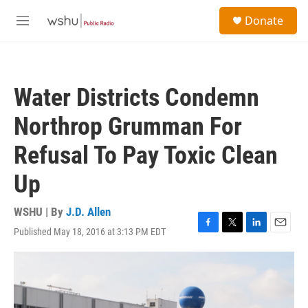
Skip to main content
S
Donate
e
M
a
e
r
n
c
u
h
Water Districts Condemn
u
e
Northrop Grumman For
r
y
Refusal To Pay Toxic Clean
Up
WSHU | By
J.D. Allen
Published May 18, 2016 at 3:13 PM EDT
F
T
L
E
a
w
i
m
c
i
n
a
e
t
k
i
b
t
e
l
o
e
d