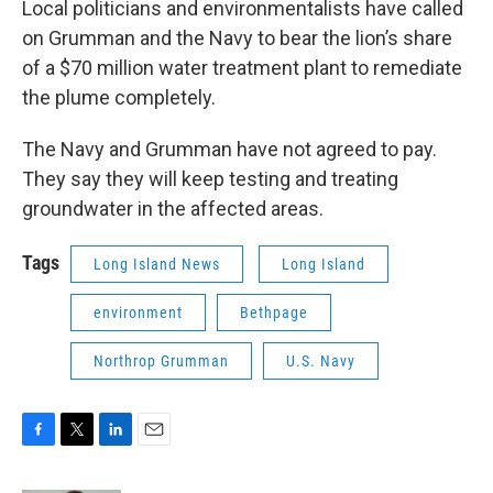
Local politicians and environmentalists have called
on Grumman and the Navy to bear the lion’s share
of a $70 million water treatment plant to remediate
the plume completely.
The Navy and Grumman have not agreed to pay.
They say they will keep testing and treating
groundwater in the affected areas.
Tags
Long Island News
Long Island
environment
Bethpage
Northrop Grumman
U.S. Navy
F
T
L
E
a
w
i
m