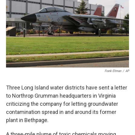
o
r
I
k
n
Frank Eltman
/
AP
Three Long Island water districts have sent a letter
to Northrop Grumman headquarters in Virginia
criticizing the company for letting groundwater
contamination spread in and around its former
plant in Bethpage.
A three-mile plume of toxic chemicals moving