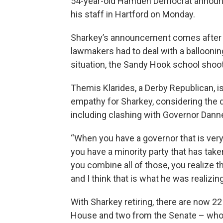
54-year-old Hamden Democrat announce
his staff in Hartford on Monday.
Sharkey’s announcement comes after a v
lawmakers had to deal with a ballooning 
situation, the Sandy Hook school shooti
Themis Klarides, a Derby Republican, i
empathy for Sharkey, considering the di
including clashing with Governor Danne
“When you have a governor that is very
you have a minority party that has take
you combine all of those, you realize th
and I think that is what he was realizing
With Sharkey retiring, there are now 
House and two from the Senate – who a