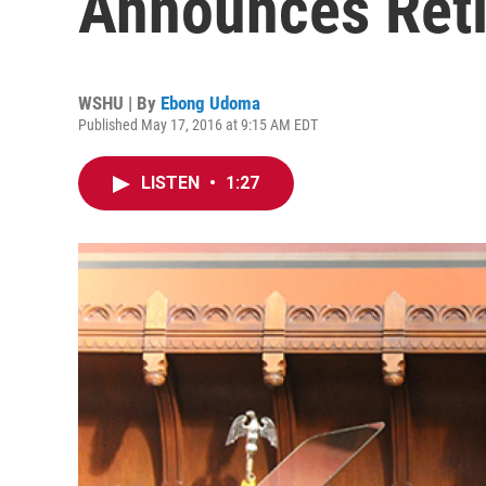
Announces Ret
WSHU | By
Ebong Udoma
Published May 17, 2016 at 9:15 AM EDT
LISTEN
•
1:27