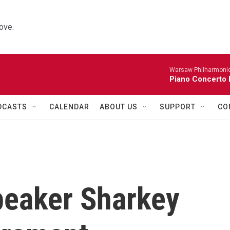
ove.
Warsaw Philharmonic
Piano Concerto 
DCASTS
CALENDAR
ABOUT US
SUPPORT
CO
peaker Sharkey