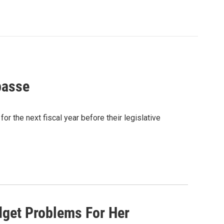
passe
r the next fiscal year before their legislative
dget Problems For Her