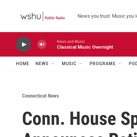
Skip to main content
News you trust. Music you l
News and Music
Classical Music Overnight
HOME
NEWS
MUSIC
PROGRAMS
PO
Connecticut News
Conn. House S