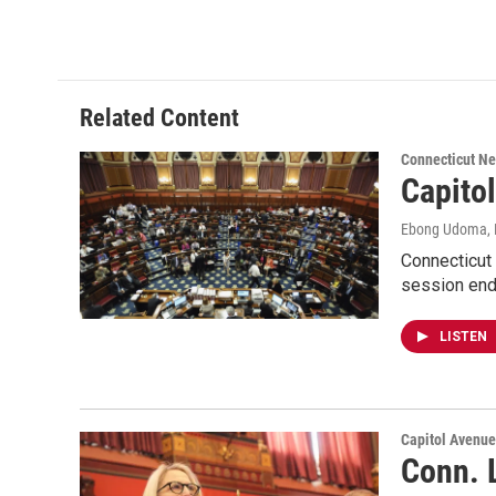
Related Content
Connecticut N
Capito
Ebong Udoma
,
Connecticut 
session end
LISTEN
Capitol Avenu
Conn. 