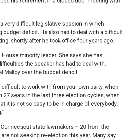
d his retirement in a closed door meeting with
ery difficult legislative session in which
budget deficit. He also had to deal with a difficult
ng, shortly after he took office four years ago.
s House minority leader. She says she has
fficulties the speaker has had to deal with,
l Malloy over the budget deficit.
 difficult to work with from your own party, when
n 27 seats in the last three election cycles, when
at it is not so easy to be in charge of everybody,
.”
22 Connecticut state lawmakers – 20 from the
re not seeking re-election this year. Many say