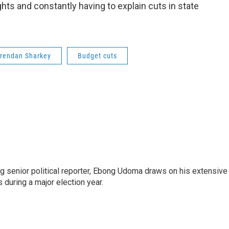
hts and constantly having to explain cuts in state
rendan Sharkey
Budget cuts
 senior political reporter, Ebong Udoma draws on his extensive
s during a major election year.