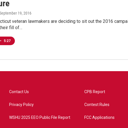
ure
 September 19, 2016
ticut veteran lawmakers are deciding to sit out the 2016 campai
heir fill of…
•
5:27
Contact Us
CPB Report
Privacy Policy
Contest Rules
WSHU 2025 EEO Public File Report
FCC Applications