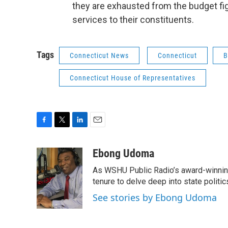
they are exhausted from the budget fig
services to their constituents.
Tags
Connecticut News
Connecticut
B
Connecticut House of Representatives
F
T
L
E
a
w
i
m
c
i
n
a
Ebong Udoma
e
t
k
i
As WSHU Public Radio’s award-winning
b
t
e
l
o
e
d
tenure to delve deep into state politic
o
r
I
See stories by Ebong Udoma
k
n