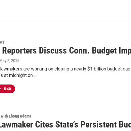
ews
l Reporters Discuss Conn. Budget Im
 May 2, 2016
lawmakers are working on closing a nearly $1 billion budget gap fo
s at midnight on…
•
5:40
e with Ebong Udoma
Lawmaker Cites State’s Persistent Bu