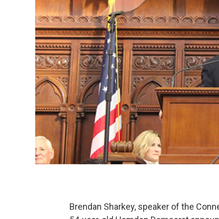
Brendan Sharkey, speaker of the Connec