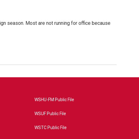
gn season. Most are not running for office because
WSHU-FM Public File
WSUF Public File
WSTC Public File