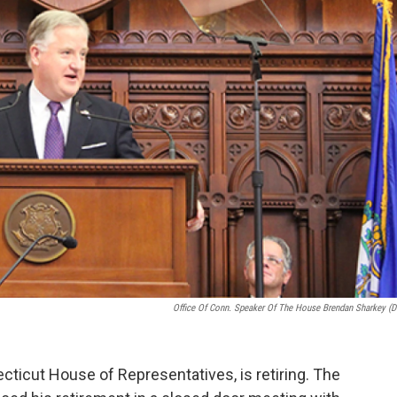
Office Of Conn. Speaker Of The House Brendan Sharkey (D
ticut House of Representatives, is retiring. The