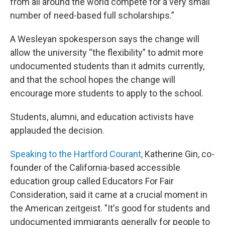
from all around the world compete for a very small
number of need-based full scholarships.”
A Wesleyan spokesperson says the change will
allow the university “the flexibility” to admit more
undocumented students than it admits currently,
and that the school hopes the change will
encourage more students to apply to the school.
Students, alumni, and education activists have
applauded the decision.
Speaking to the Hartford Courant,
Katherine Gin, co-
founder of the California-based accessible
education group called Educators For Fair
Consideration, said it came at a crucial moment in
the American zeitgeist. "It's good for students and
undocumented immigrants generally for people to