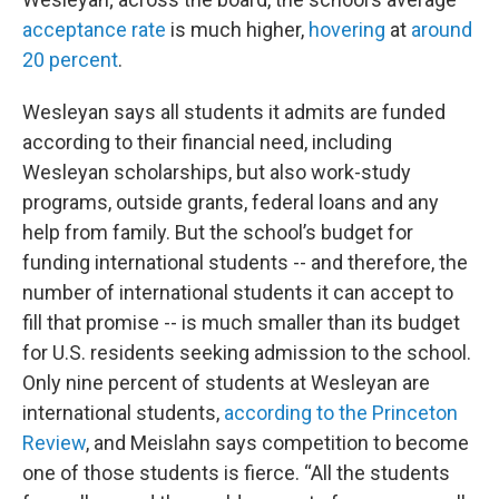
acceptance rate
is much higher,
hovering
at
around
20 percent
.
Wesleyan says all students it admits are funded
according to their financial need, including
Wesleyan scholarships, but also work-study
programs, outside grants, federal loans and any
help from family. But the school’s budget for
funding international students -- and therefore, the
number of international students it can accept to
fill that promise -- is much smaller than its budget
for U.S. residents seeking admission to the school.
Only nine percent of students at Wesleyan are
international students,
according to the Princeton
Review
, and Meislahn says competition to become
one of those students is fierce. “All the students