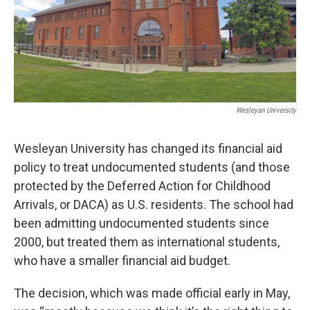
Wesleyan University
Wesleyan University has changed its financial aid
policy to treat undocumented students (and those
protected by the Deferred Action for Childhood
Arrivals, or DACA) as U.S. residents. The school had
been admitting undocumented students since
2000, but treated them as international students,
who have a smaller financial aid budget.
The decision, which was made official early in May,