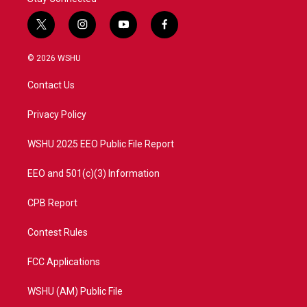
t
i
y
f
w
n
o
a
i
s
u
c
© 2026 WSHU
t
t
t
e
t
a
u
b
Contact Us
e
g
b
o
r
r
e
o
a
k
Privacy Policy
m
WSHU 2025 EEO Public File Report
EEO and 501(c)(3) Information
CPB Report
Contest Rules
FCC Applications
WSHU (AM) Public File