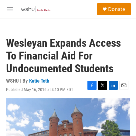
Skip to main content
S
Donate
e
M
a
e
r
n
c
u
h
Wesleyan Expands Access
u
e
To Financial Aid For
r
y
Undocumented Students
WSHU | By
Katie Toth
Published May 16, 2016 at 4:10 PM EDT
F
T
L
E
a
w
i
m
c
i
n
a
e
t
k
i
b
t
e
l
o
e
d
o
r
I
k
n