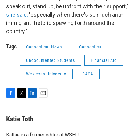
speak out, stand up, be upfront with their support,"
she said,
"especially when there's so much anti-
immigrant rhetoric spewing forth around the
country."
Tags
Connecticut News
Connecticut
Undocumented Students
Financial Aid
Wesleyan University
DACA
F
T
L
E
a
w
i
m
c
i
n
a
e
t
k
i
Katie Toth
b
t
e
l
o
e
d
o
r
I
Kathie is a former editor at WSHU.