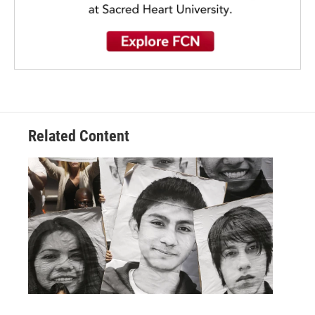
Related Content