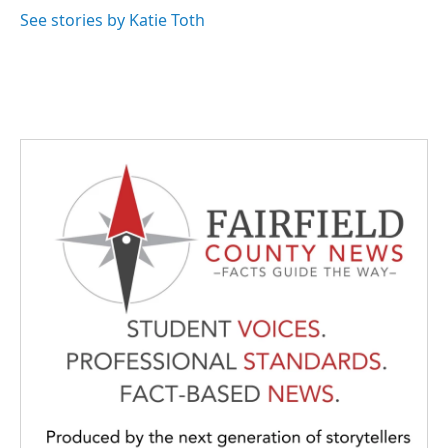
k
n
See stories by Katie Toth