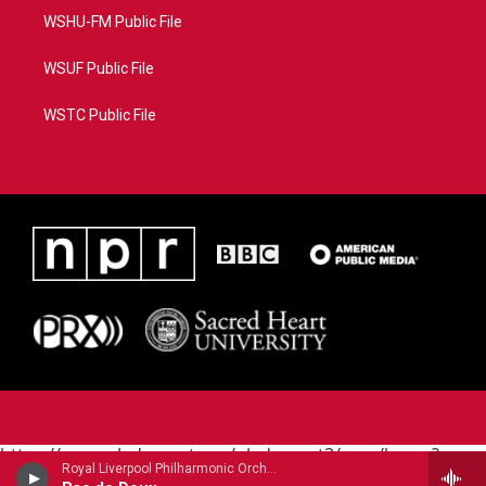
WSHU-FM Public File
WSUF Public File
WSTC Public File
https://www.pledgecart.org/pledgecart3/user/home?
Royal Liverpool Philharmonic OrchestraMari Samuelsen, violin - James Horner
campaign=AEF72C98-4288-41E3-82D1-