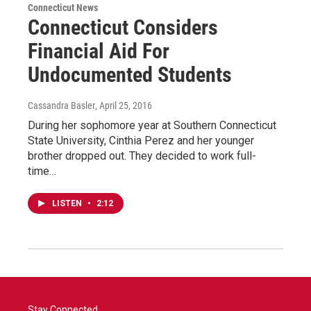
Connecticut News
Connecticut Considers
Financial Aid For
Undocumented Students
Cassandra Basler
, April 25, 2016
During her sophomore year at Southern Connecticut
State University, Cinthia Perez and her younger
brother dropped out. They decided to work full-
time…
LISTEN
•
2:12
Stay Connected