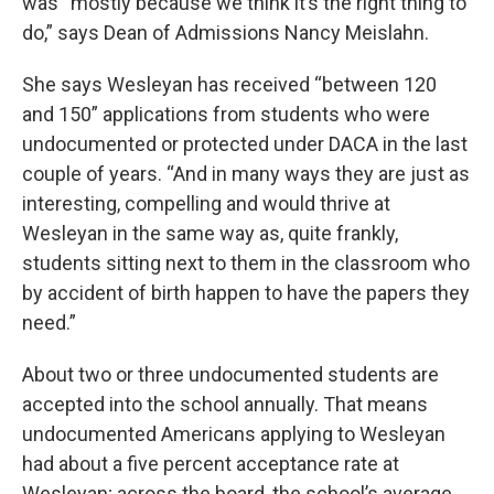
was “mostly because we think it’s the right thing to
do,” says Dean of Admissions Nancy Meislahn.
She says Wesleyan has received “between 120
and 150” applications from students who were
undocumented or protected under DACA in the last
couple of years. “And in many ways they are just as
interesting, compelling and would thrive at
Wesleyan in the same way as, quite frankly,
students sitting next to them in the classroom who
by accident of birth happen to have the papers they
need.”
About two or three undocumented students are
accepted into the school annually. That means
undocumented Americans applying to Wesleyan
had about a five percent acceptance rate at
Wesleyan; across the board, the school’s average