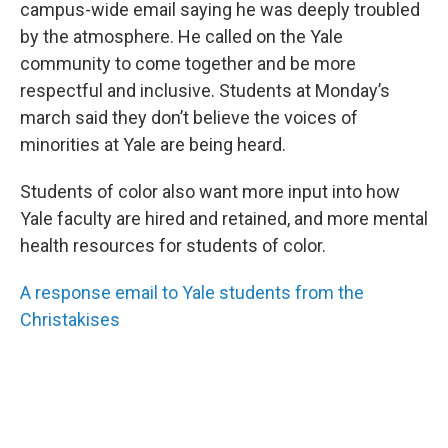
campus-wide email saying he was deeply troubled
by the atmosphere. He called on the Yale
community to come together and be more
respectful and inclusive. Students at Monday’s
march said they don’t believe the voices of
minorities at Yale are being heard.
Students of color also want more input into how
Yale faculty are hired and retained, and more mental
health resources for students of color.
A response email to Yale students from the
Christakises