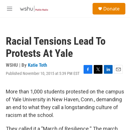
Skip to main content
S
Donate
e
M
a
e
r
n
c
u
h
Racial Tensions Lead To
u
e
Protests At Yale
r
y
WSHU | By
Katie Toth
Published November 10, 2015 at 5:39 PM EST
F
T
L
E
a
w
i
m
c
i
n
a
e
t
k
i
More than 1,000 students protested on the campus
b
t
e
l
of Yale University in New Haven, Conn., demanding
o
e
d
o
r
I
an end to what they call a longstanding culture of
k
n
racism at the school.
They called it a "March of Resilience.'' The march