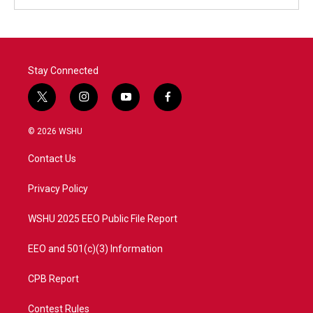
Stay Connected
t
i
y
f
w
n
o
a
i
s
u
c
© 2026 WSHU
t
t
t
e
t
a
u
b
Contact Us
e
g
b
o
r
r
e
o
a
k
Privacy Policy
m
WSHU 2025 EEO Public File Report
EEO and 501(c)(3) Information
CPB Report
Contest Rules