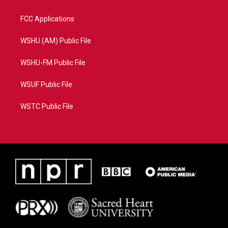
FCC Applications
WSHU (AM) Public File
WSHU-FM Public File
WSUF Public File
WSTC Public File