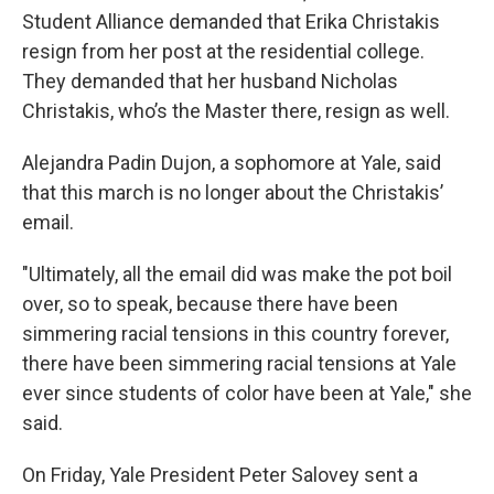
Student Alliance demanded that Erika Christakis
resign from her post at the residential college.
They demanded that her husband Nicholas
Christakis, who’s the Master there, resign as well.
Alejandra Padin Dujon, a sophomore at Yale, said
that this march is no longer about the Christakis’
email.
"Ultimately, all the email did was make the pot boil
over, so to speak, because there have been
simmering racial tensions in this country forever,
there have been simmering racial tensions at Yale
ever since students of color have been at Yale," she
said.
On Friday, Yale President Peter Salovey sent a