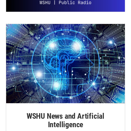
WSHU News and Artificial
Intelligence