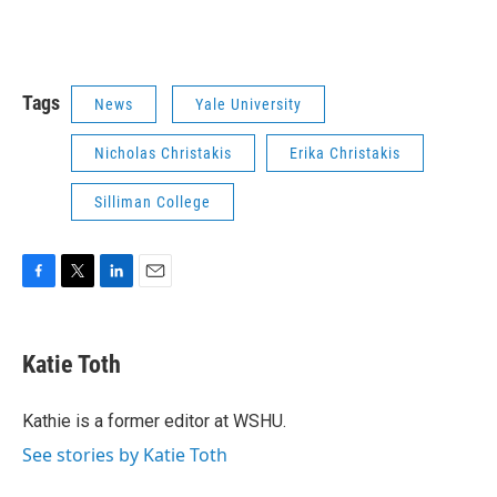
Tags
News
Yale University
Nicholas Christakis
Erika Christakis
Silliman College
F
T
L
E
a
w
i
m
c
i
n
a
e
t
k
i
Katie Toth
b
t
e
l
o
e
d
o
r
I
Kathie is a former editor at WSHU.
k
n
See stories by Katie Toth