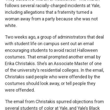
follows several racially-charged incidents at Yale,
including allegations that a fraternity turned a
woman away from a party because she was not
white.
Two weeks ago, a group of administrators that deal
with student life on campus sent out an email
encouraging students to avoid racist Halloween
costumes. That email prompted another email by
Erika Christakis. She’s an Associate Master of one
of the university’s residential colleges. In the email,
Christakis said people who were offended by the
costumes should look away, or tell people they
were offended.
The email from Christakis spurred objections from
several students of color at Yale, and Yale’s Black