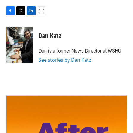
F
T
L
E
a
w
i
m
c
i
n
a
e
t
k
i
Dan Katz
b
t
e
l
o
e
d
o
r
I
Dan is a former News Director at WSHU
k
n
See stories by Dan Katz