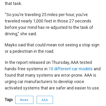
that task.
“So you’re traveling 25 miles per hour, you’ve
traveled nearly 1,000 feet in those 27 seconds
before your mind has re-adjusted to the task of
driving,” she said.
Mayko said that could mean not seeing a stop sign
or a pedestrian in the road.
In the report released on Thursday, AAA tested
hands-free systems in
10 different car models
and
found that many systems are error-prone. AAA is
urging car manufacturers to develop voice
activated systems that are safer and easier to use.
Tags
News
AAA