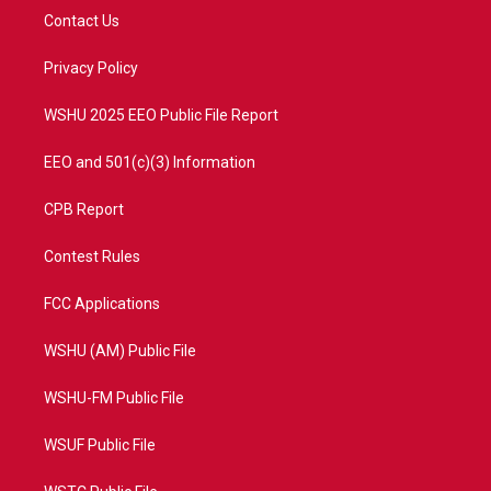
t
a
u
b
Contact Us
e
g
b
o
r
r
e
o
a
k
Privacy Policy
m
WSHU 2025 EEO Public File Report
EEO and 501(c)(3) Information
CPB Report
Contest Rules
FCC Applications
WSHU (AM) Public File
WSHU-FM Public File
WSUF Public File