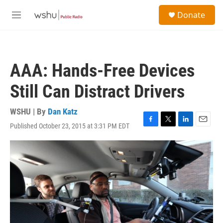
Skip to main content
S
Donate
e
M
a
e
r
n
c
u
h
AAA: Hands-Free Devices
u
e
Still Can Distract Drivers
r
y
WSHU | By
Dan Katz
Published October 23, 2015 at 3:31 PM EDT
F
T
L
E
a
w
i
m
c
i
n
a
e
t
k
i
b
t
e
l
o
e
d
o
r
I
k
n