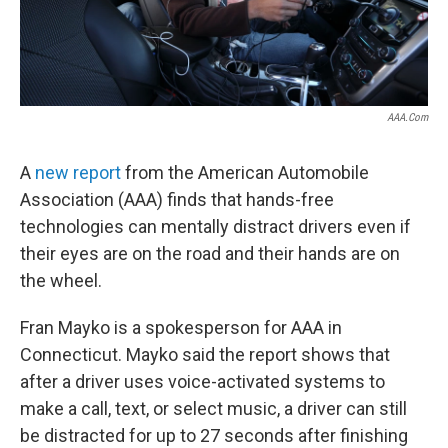
AAA.com
A
new report
from the American Automobile
Association (AAA) finds that hands-free
technologies can mentally distract drivers even if
their eyes are on the road and their hands are on
the wheel.
Fran Mayko is a spokesperson for AAA in
Connecticut. Mayko said the report shows that
after a driver uses voice-activated systems to
make a call, text, or select music, a driver can still
be distracted for up to 27 seconds after finishing