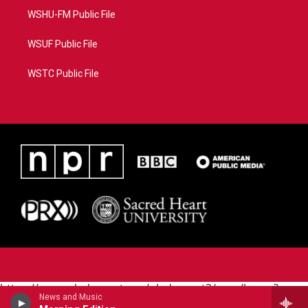
WSHU-FM Public File
WSUF Public File
WSTC Public File
https://www.pledgecart.org/pledgecart3/user/home?
News and Music
campaign=AEF72C98-4288-41E3-82D1-