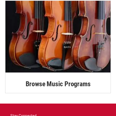
Browse Music Programs
Stay Connected