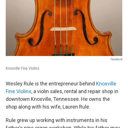
Facebook
Knoxville Fine Violins
Wesley Rule is the entrepreneur behind
Knoxville
Fine Violins
, a violin sales, rental and repair shop in
downtown Knoxville, Tennessee. He owns the
shop along with his wife, Lauren Rule.
Rule grew up working with instruments in his
father’s pipe organ workshop. While his father may