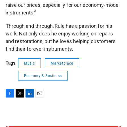
raise our prices, especially for our economy-model
instruments.”
Through and through, Rule has a passion for his
work. Not only does he enjoy working on repairs
and restorations, but he loves helping customers
find their forever instruments.
Tags
Music
Marketplace
Economy & Business
F
T
L
E
a
w
i
m
c
i
n
a
e
t
k
i
b
t
e
l
o
e
d