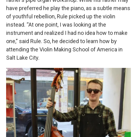
have preferred he play the piano, as a subtle means
of youthful rebellion, Rule picked up the violin
instead. “At one point, I was looking at the
instrument and realized I had no idea how to make
one,” said Rule. So, he decided to learn how by
attending the Violin Making School of America in
Salt Lake City.