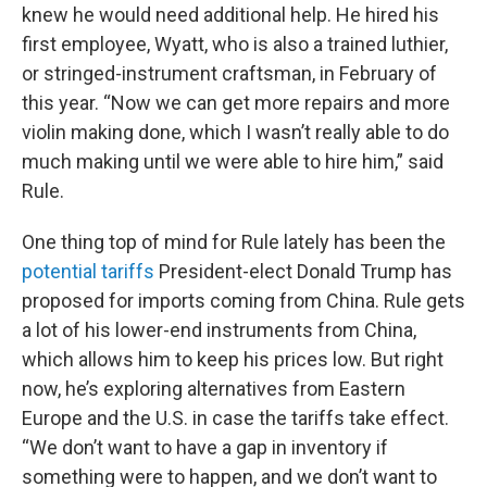
knew he would need additional help. He hired his
first employee, Wyatt, who is also a trained luthier,
or stringed-instrument craftsman, in February of
this year. “Now we can get more repairs and more
violin making done, which I wasn’t really able to do
much making until we were able to hire him,” said
Rule.
One thing top of mind for Rule lately has been the
potential tariffs
President-elect Donald Trump has
proposed for imports coming from China. Rule gets
a lot of his lower-end instruments from China,
which allows him to keep his prices low. But right
now, he’s exploring alternatives from Eastern
Europe and the U.S. in case the tariffs take effect.
“We don’t want to have a gap in inventory if
something were to happen, and we don’t want to