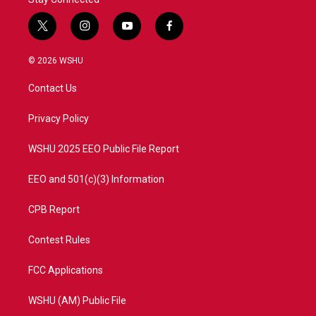
t
i
y
f
w
n
o
a
i
s
u
c
© 2026 WSHU
t
t
t
e
t
a
u
b
Contact Us
e
g
b
o
r
r
e
o
a
k
Privacy Policy
m
WSHU 2025 EEO Public File Report
EEO and 501(c)(3) Information
CPB Report
Contest Rules
FCC Applications
WSHU (AM) Public File