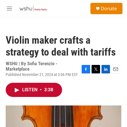
Skip to main content
S
Donate
e
M
a
e
r
n
c
u
h
Violin maker crafts a
u
e
strategy to deal with tariffs
r
y
WSHU | By
Sofia Terenzio -
Marketplace
Published November 21, 2024 at 3:06 PM EST
F
T
L
E
a
w
i
m
c
i
n
a
LISTEN
•
3:38
e
t
k
i
b
t
e
l
o
e
d
o
r
I
k
n