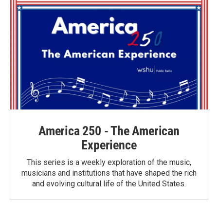
o
r
I
k
n
America 250 - The American
Experience
This series is a weekly exploration of the music,
musicians and institutions that have shaped the rich
and evolving cultural life of the United States.