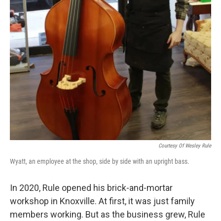
Courtesy Of Wesley Rule
Wyatt, an employee at the shop, side by side with an upright bass.
In 2020, Rule opened his brick-and-mortar
workshop in Knoxville. At first, it was just family
members working. But as the business grew, Rule