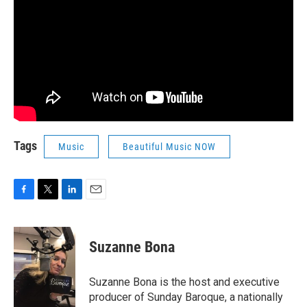
Tags
Music
Beautiful Music NOW
F
T
L
E
a
w
i
m
c
i
n
a
e
t
k
i
Suzanne Bona
b
t
e
l
o
e
d
o
r
I
Suzanne Bona is the host and executive
k
n
producer of Sunday Baroque, a nationally