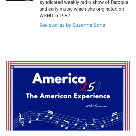
syndicated weekly radio show of Baroque
and early music which she originated on
WSHU in 1987.
See stories by Suzanne Bona