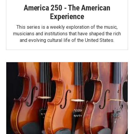
America 250 - The American
Experience
This series is a weekly exploration of the music,
musicians and institutions that have shaped the rich
and evolving cultural life of the United States.