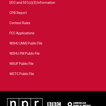
EEO and 501(c)(3) Information
CPB Report
Contest Rules
FCC Applications
WSHU (AM) Public File
WSHU-FM Public File
WSUF Public File
WSTC Public File