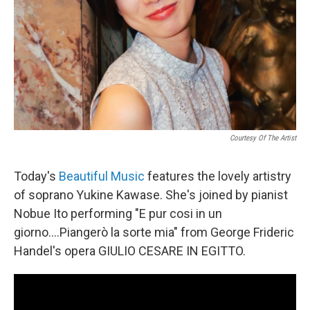
Courtesy Of The Artist
Today's
Beautiful Music
features the lovely artistry
of soprano Yukine Kawase. She's joined by pianist
Nobue Ito performing "E pur cosi in un
giorno….Piangerò la sorte mia" from George Frideric
Handel's opera GIULIO CESARE IN EGITTO.