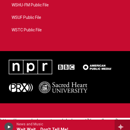
WSHU-FM Public File
WSUF Public File
WSTC Public File
https://www.pledgecart.org/pledgecart3/user/home?
News and Music
campaign=AEF72C98-4288-41E3-82D1-
Wait Wait... Don't Tell Me!