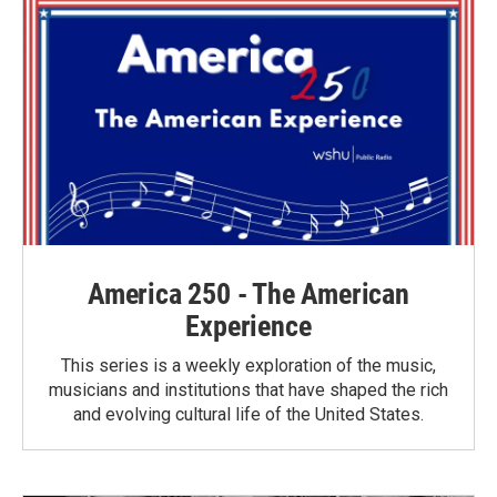
America 250 - The American
Experience
This series is a weekly exploration of the music,
musicians and institutions that have shaped the rich
and evolving cultural life of the United States.