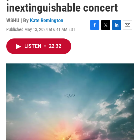
inextinguishable concert
WSHU | By
Kate Remington
Published May 13, 2024 at 6:41 AM EDT
F
T
L
E
a
w
i
m
c
i
n
a
LISTEN
•
22:32
e
t
k
i
b
t
e
l
o
e
d
o
r
I
k
n