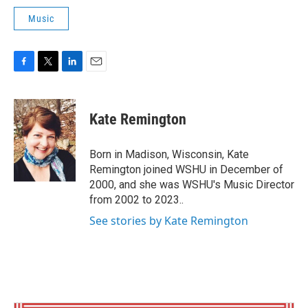
Music
F
T
L
E
a
w
i
m
c
i
n
a
e
t
k
i
Kate Remington
b
t
e
l
o
e
d
o
r
I
Born in Madison, Wisconsin, Kate
k
n
Remington joined WSHU in December of
2000, and she was WSHU's Music Director
from 2002 to 2023..
See stories by Kate Remington