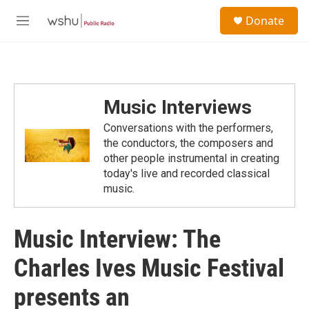
Skip to main content
S
Donate
e
M
a
e
r
n
c
u
h
u
Music Interviews
e
r
Conversations with the performers,
y
the conductors, the composers and
other people instrumental in creating
today's live and recorded classical
music.
Music Interview: The
Charles Ives Music Festival
presents an