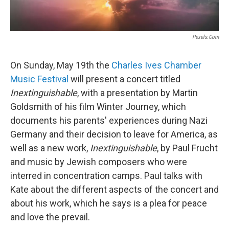
Pexels.com
On Sunday, May 19th the
Charles Ives Chamber
Music Festival
will present a concert titled
Inextinguishable
, with a presentation by Martin
Goldsmith of his film Winter Journey, which
documents his parents' experiences during Nazi
Germany and their decision to leave for America, as
well as a new work,
Inextinguishable
, by Paul Frucht
and music by Jewish composers who were
interred in concentration camps. Paul talks with
Kate about the different aspects of the concert and
about his work, which he says is a plea for peace
and love the prevail.