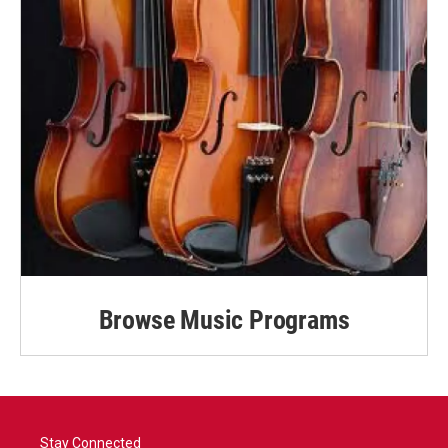
Browse Music Programs
Stay Connected