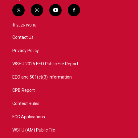
t
i
y
f
w
n
o
a
i
s
u
c
© 2026 WSHU
t
t
t
e
t
a
u
b
Contact Us
e
g
b
o
r
r
e
o
a
k
Privacy Policy
m
WSHU 2025 EEO Public File Report
EEO and 501(c)(3) Information
CPB Report
Contest Rules
FCC Applications
WSHU (AM) Public File