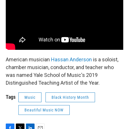
American musician
Hassan Anderson
is a soloist,
chamber musician, conductor, and teacher who
was named Yale School of Music's 2019
Distinguished Teaching Artist of the Year.
Tags
Music
Black History Month
Beautiful Music NOW