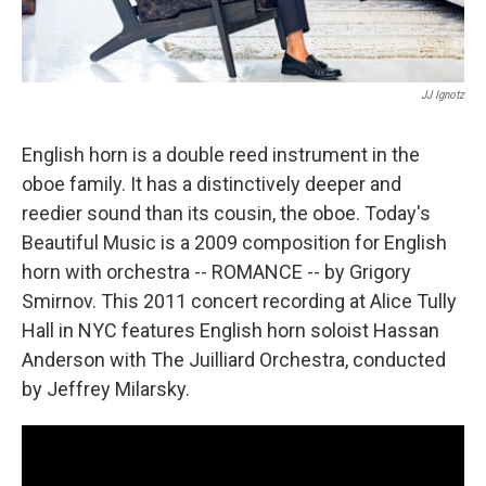
JJ Ignotz
English horn is a double reed instrument in the
oboe family. It has a distinctively deeper and
reedier sound than its cousin, the oboe. Today's
Beautiful Music is a 2009 composition for English
horn with orchestra -- ROMANCE -- by Grigory
Smirnov. This 2011 concert recording at Alice Tully
Hall in NYC features English horn soloist Hassan
Anderson with The Juilliard Orchestra, conducted
by Jeffrey Milarsky.