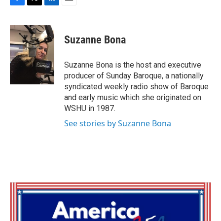
F
T
L
E
a
w
i
m
c
i
n
a
e
t
k
i
Suzanne Bona
b
t
e
l
o
e
d
o
r
I
Suzanne Bona is the host and executive
k
n
producer of Sunday Baroque, a nationally
syndicated weekly radio show of Baroque
and early music which she originated on
WSHU in 1987.
See stories by Suzanne Bona