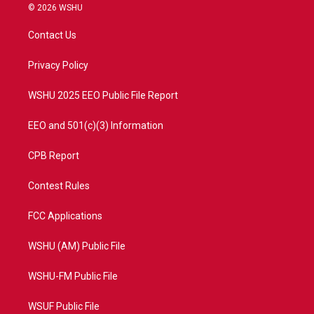
i
s
u
c
© 2026 WSHU
t
t
t
e
t
a
u
b
Contact Us
e
g
b
o
r
r
e
o
a
k
Privacy Policy
m
WSHU 2025 EEO Public File Report
EEO and 501(c)(3) Information
CPB Report
Contest Rules
FCC Applications
WSHU (AM) Public File
WSHU-FM Public File
WSUF Public File