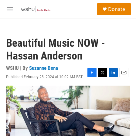
Skip to main content
S
Donate
e
M
a
e
r
n
c
u
h
Beautiful Music NOW -
u
e
Hassan Anderson
r
y
WSHU | By
Suzanne Bona
Published February 28, 2024 at 10:02 AM EST
F
T
L
E
a
w
i
m
c
i
n
a
e
t
k
i
b
t
e
l
o
e
d
o
r
I
k
n