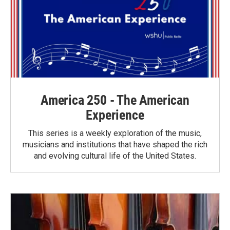
America 250 - The American
Experience
This series is a weekly exploration of the music,
musicians and institutions that have shaped the rich
and evolving cultural life of the United States.