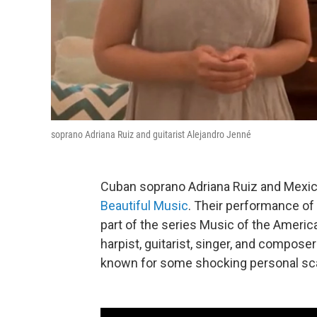
soprano Adriana Ruiz and guitarist Alejandro Jenné
Cuban soprano Adriana Ruiz and Mexica
Beautiful Music
. Their performance o
part of the series Music of the Ameri
harpist, guitarist, singer, and compos
known for some shocking personal scan