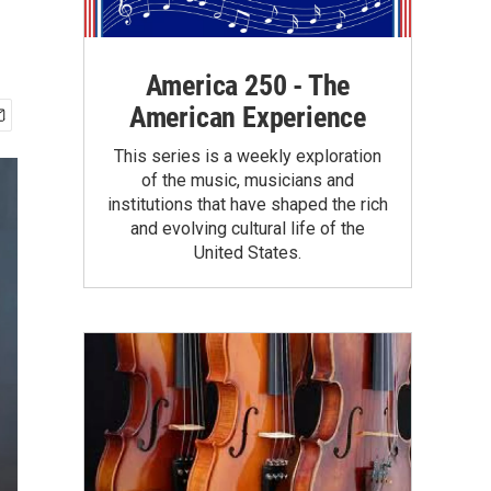
America 250 - The
American Experience
This series is a weekly exploration
of the music, musicians and
institutions that have shaped the rich
and evolving cultural life of the
United States.