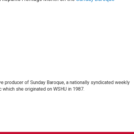
ve producer of Sunday Baroque, a nationally syndicated weekly
c which she originated on WSHU in 1987.