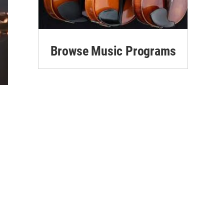
Browse Music Programs