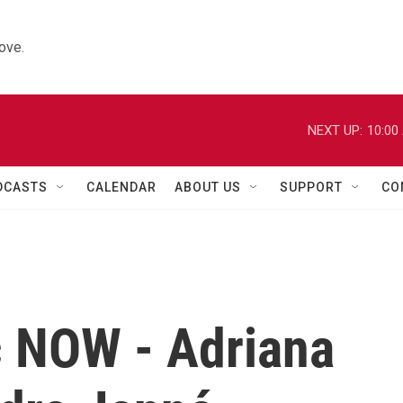
ove.
NEXT UP:
10:00
DCASTS
CALENDAR
ABOUT US
SUPPORT
CO
c NOW - Adriana