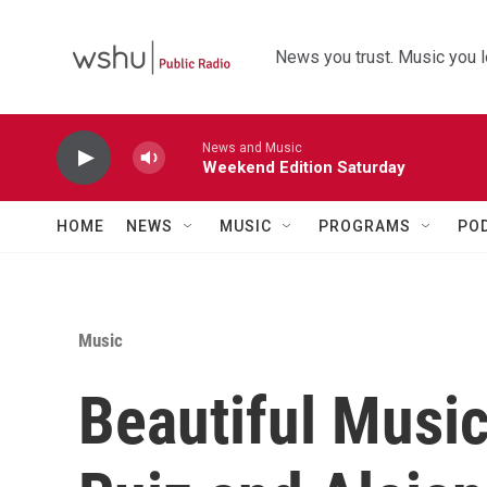
Skip to main content
News you trust. Music you l
News and Music
Weekend Edition Saturday
HOME
NEWS
MUSIC
PROGRAMS
PO
Music
Beautiful Musi