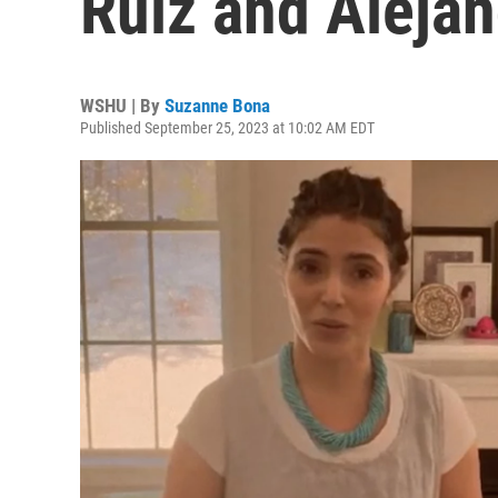
Ruiz and Aleja
WSHU | By
Suzanne Bona
Published September 25, 2023 at 10:02 AM EDT