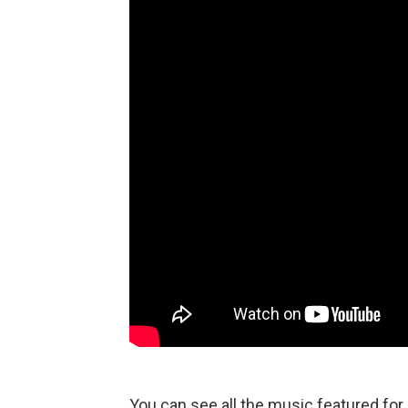
You can see all the music featured fo