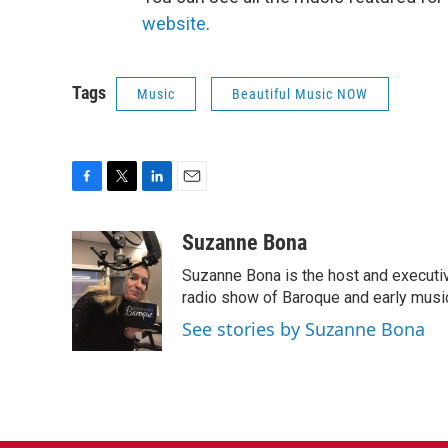
website
.
Tags
Music
Beautiful Music NOW
F
T
L
E
a
w
i
m
c
i
n
a
Suzanne Bona
e
t
k
i
Suzanne Bona is the host and executi
b
t
e
l
o
e
d
radio show of Baroque and early musi
o
r
I
See stories by Suzanne Bona
k
n