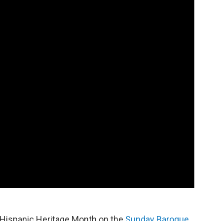
r Hispanic Heritage Month on the
Sunday Baroque