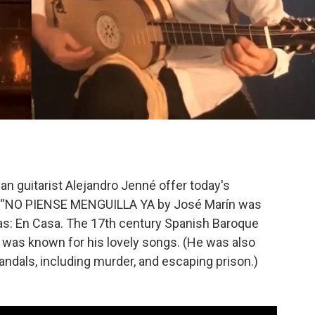
n guitarist Alejandro Jenné offer today's
f “NO PIENSE MENGUILLA YA by José Marín was
cas: En Casa. The 17th century Spanish Baroque
er was known for his lovely songs. (He was also
dals, including murder, and escaping prison.)