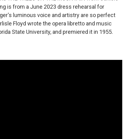
g is from a June 2023 dress rehearsal for
er's luminous voice and artistry are so perfect
isle Floyd wrote the opera libretto and music
rida State University, and premiered it in 1955.