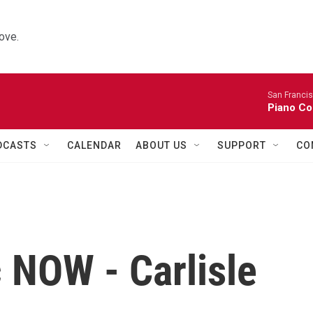
ove.
San Franci
Piano Co
DCASTS
CALENDAR
ABOUT US
SUPPORT
CO
 NOW - Carlisle