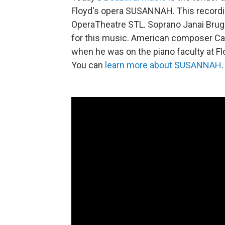
Floyd's opera SUSANNAH. This recordin
OperaTheatre STL. Soprano Janai Brugg
for this music. American composer Carl
when he was on the piano faculty at Flo
You can
learn more about SUSANNAH
.