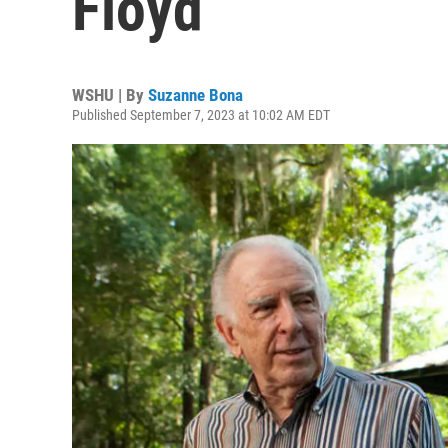
Floyd
WSHU | By
Suzanne Bona
Published September 7, 2023 at 10:02 AM EDT