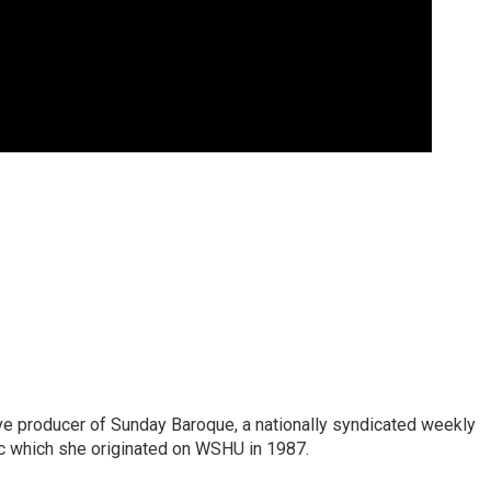
ve producer of Sunday Baroque, a nationally syndicated weekly
c which she originated on WSHU in 1987.