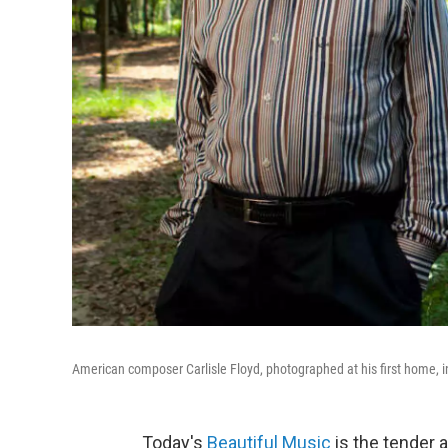
American composer Carlisle Floyd, photographed at his first home,
Today's
Beautiful Music
is the tender