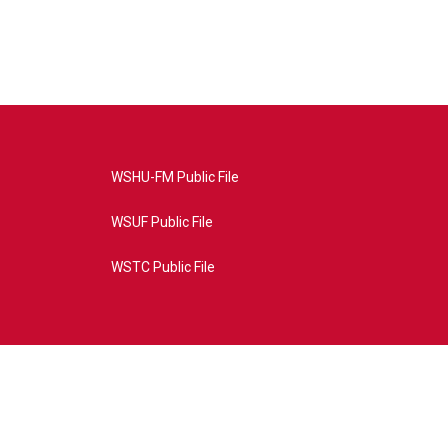
WSHU-FM Public File
WSUF Public File
WSTC Public File