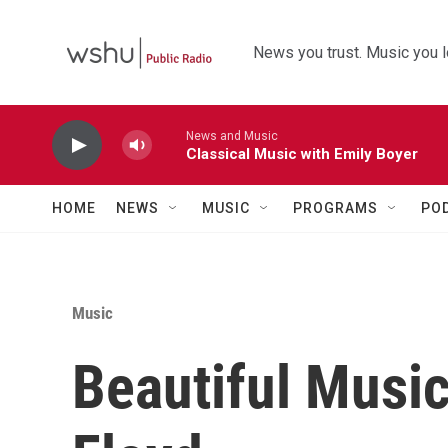
Skip to main content
News you trust. Music you l
News and Music
Classical Music with Emily Boyer
HOME
NEWS
MUSIC
PROGRAMS
PO
Music
Beautiful Music