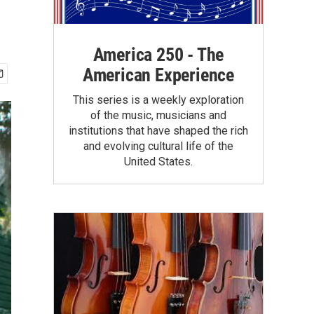
America 250 - The
American Experience
This series is a weekly exploration
of the music, musicians and
institutions that have shaped the rich
and evolving cultural life of the
United States.