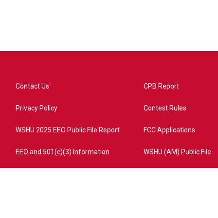
Contact Us
CPB Report
Privacy Policy
Contest Rules
WSHU 2025 EEO Public File Report
FCC Applications
EEO and 501(c)(3) Information
WSHU (AM) Public File