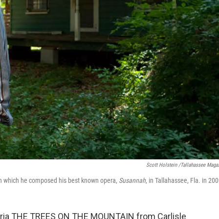
Scott Holstein /Tallahassee Maga
 in which he composed his best known opera,
Susannah
, in Tallahassee, Fla. in 200
 aria THE TREES ON THE MOUNTAIN from Carlisle