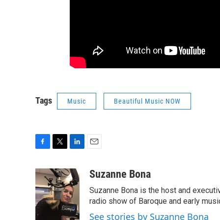
Tags
Music
Beautiful Music NOW
F
T
L
E
a
w
i
m
c
i
n
a
Suzanne Bona
e
t
k
i
Suzanne Bona is the host and executi
b
t
e
l
o
e
d
radio show of Baroque and early musi
o
r
I
See stories by Suzanne Bona