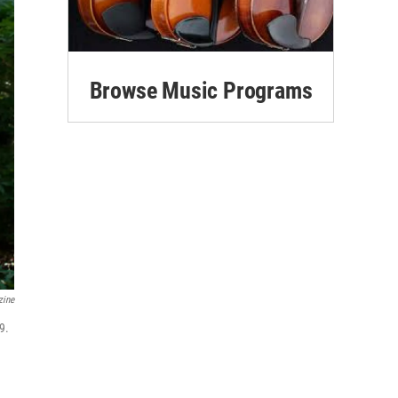
Browse Music Programs
zine
9.