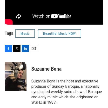
Tags
Music
Beautiful Music NOW
F
T
L
E
a
w
i
m
c
i
n
a
e
t
k
i
Suzanne Bona
b
t
e
l
o
e
d
o
r
I
Suzanne Bona is the host and executive
k
n
producer of Sunday Baroque, a nationally
syndicated weekly radio show of Baroque
and early music which she originated on
WSHU in 1987.