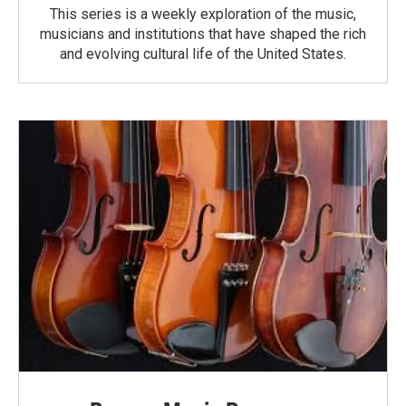
This series is a weekly exploration of the music,
musicians and institutions that have shaped the rich
and evolving cultural life of the United States.