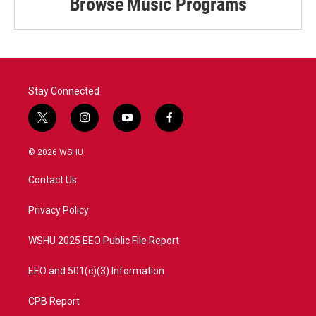
Browse Music Programs
Stay Connected
t
i
y
f
w
n
o
a
i
s
u
c
© 2026 WSHU
t
t
t
e
t
a
u
b
Contact Us
e
g
b
o
r
r
e
o
a
k
Privacy Policy
m
WSHU 2025 EEO Public File Report
EEO and 501(c)(3) Information
CPB Report