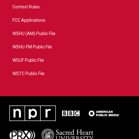
Contest Rules
FCC Applications
WSHU (AM) Public File
WSHU-FM Public File
WSUF Public File
WSTC Public File