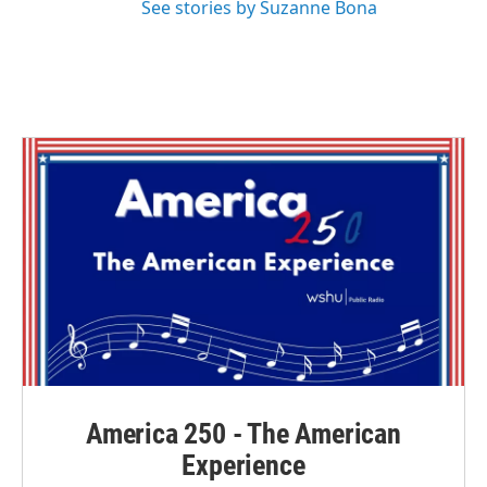
See stories by Suzanne Bona
America 250 - The American
Experience