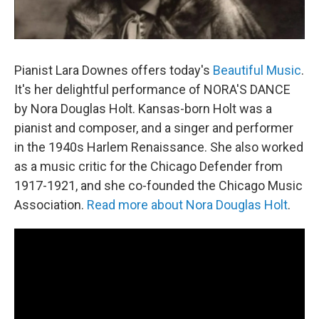
Pianist Lara Downes offers today's
Beautiful Music
.
It's her delightful performance of NORA'S DANCE
by Nora Douglas Holt. Kansas-born Holt was a
pianist and composer, and a singer and performer
in the 1940s Harlem Renaissance. She also worked
as a music critic for the Chicago Defender from
1917-1921, and she co-founded the Chicago Music
Association.
Read more about Nora Douglas Holt
.