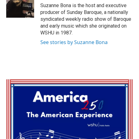
o
r
I
Suzanne Bona is the host and executive
k
n
producer of Sunday Baroque, a nationally
syndicated weekly radio show of Baroque
and early music which she originated on
WSHU in 1987.
See stories by Suzanne Bona