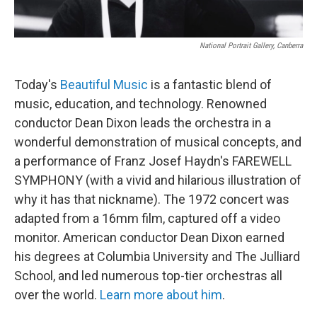
National Portrait Gallery, Canberra
Today's
Beautiful Music
is a fantastic blend of
music, education, and technology. Renowned
conductor Dean Dixon leads the orchestra in a
wonderful demonstration of musical concepts, and
a performance of Franz Josef Haydn's FAREWELL
SYMPHONY (with a vivid and hilarious illustration of
why it has that nickname). The 1972 concert was
adapted from a 16mm film, captured off a video
monitor. American conductor Dean Dixon earned
his degrees at Columbia University and The Julliard
School, and led numerous top-tier orchestras all
over the world.
Learn more about him
.