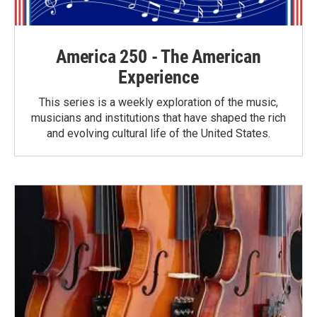
America 250 - The American
Experience
This series is a weekly exploration of the music,
musicians and institutions that have shaped the rich
and evolving cultural life of the United States.