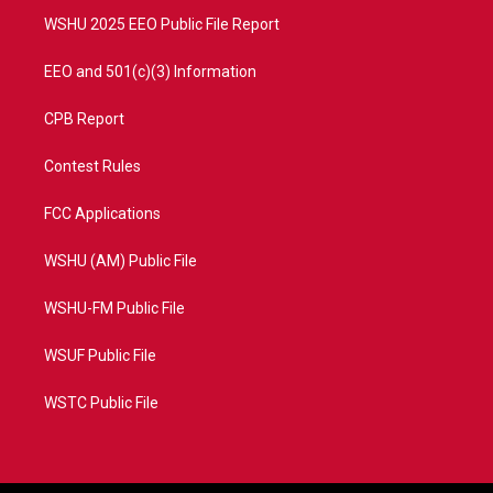
WSHU 2025 EEO Public File Report
EEO and 501(c)(3) Information
CPB Report
Contest Rules
FCC Applications
WSHU (AM) Public File
WSHU-FM Public File
WSUF Public File
WSTC Public File