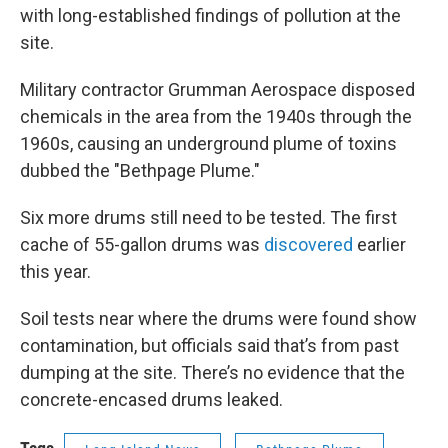
with long-established findings of pollution at the
site.
Military contractor Grumman Aerospace disposed
chemicals in the area from the 1940s through the
1960s, causing an underground plume of toxins
dubbed the "Bethpage Plume."
Six more drums still need to be tested. The first
cache of 55-gallon drums was
discovered
earlier
this year.
Soil tests near where the drums were found show
contamination, but officials said that’s from past
dumping at the site. There’s no evidence that the
concrete-encased drums leaked.