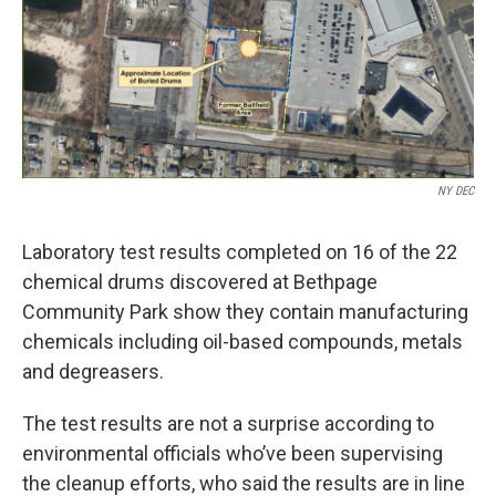
o
r
I
k
n
NY DEC
Laboratory test results completed on 16 of the 22
chemical drums discovered at Bethpage
Community Park show they contain manufacturing
chemicals including oil-based compounds, metals
and degreasers.
The test results are not a surprise according to
environmental officials who’ve been supervising
the cleanup efforts, who said the results are in line