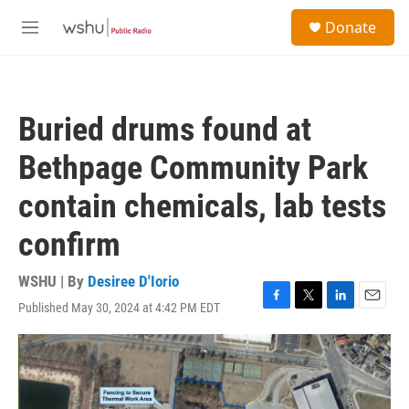
Skip to main content
S
Donate
e
M
a
e
r
n
c
u
h
Buried drums found at
u
e
Bethpage Community Park
r
y
contain chemicals, lab tests
confirm
WSHU | By
Desiree D'Iorio
Published May 30, 2024 at 4:42 PM EDT
F
T
L
E
a
w
i
m
c
i
n
a
e
t
k
i
b
t
e
l
o
e
d