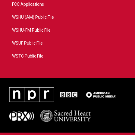
FCC Applications
WSHU (AM) Public File
WSHU-FM Public File
WSUF Public File
WSTC Public File