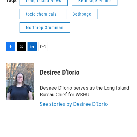
Tags
Long Island News
Bethpage Plume
toxic chemicals
Bethpage
Northrop Grumman
F
T
L
E
a
w
i
m
c
i
n
a
e
t
k
i
Desiree D'Iorio
b
t
e
l
o
e
d
o
r
I
Desiree D'Iorio serves as the Long Island
k
n
Bureau Chief for WSHU.
See stories by Desiree D'Iorio