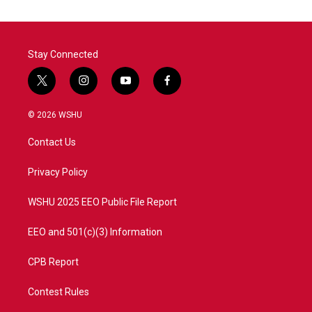
Stay Connected
t
i
y
f
w
n
o
a
i
s
u
c
© 2026 WSHU
t
t
t
e
t
a
u
b
Contact Us
e
g
b
o
r
r
e
o
a
k
Privacy Policy
m
WSHU 2025 EEO Public File Report
EEO and 501(c)(3) Information
CPB Report
Contest Rules