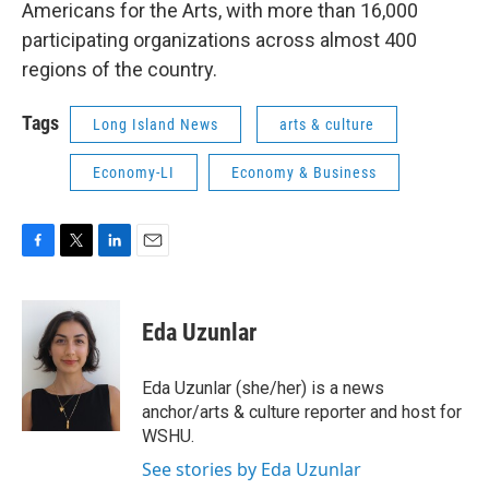
Americans for the Arts, with more than 16,000
participating organizations across almost 400
regions of the country.
Tags
Long Island News
arts & culture
Economy-LI
Economy & Business
F
T
L
E
a
w
i
m
c
i
n
a
e
t
k
i
Eda Uzunlar
b
t
e
l
o
e
d
o
r
I
Eda Uzunlar (she/her) is a news
k
n
anchor/arts & culture reporter and host for
WSHU.
See stories by Eda Uzunlar