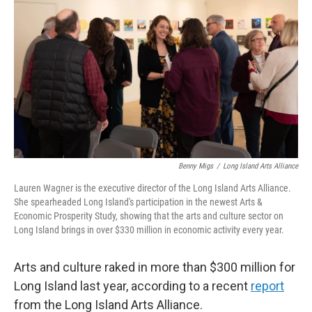
Benny Migs
/
Long Island Arts Alliance
Lauren Wagner is the executive director of the Long Island Arts Alliance.
She spearheaded Long Island's participation in the newest Arts &
Economic Prosperity Study, showing that the arts and culture sector on
Long Island brings in over $330 million in economic activity every year.
Arts and culture raked in more than $300 million for
Long Island last year, according to a recent
report
from the Long Island Arts Alliance.