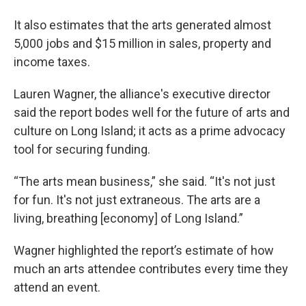
It also estimates that the arts generated almost
5,000 jobs and $15 million in sales, property and
income taxes.
Lauren Wagner, the alliance's executive director
said the report bodes well for the future of arts and
culture on Long Island; it acts as a prime advocacy
tool for securing funding.
“The arts mean business,” she said. “It's not just
for fun. It's not just extraneous. The arts are a
living, breathing [economy] of Long Island.”
Wagner highlighted the report’s estimate of how
much an arts attendee contributes every time they
attend an event.