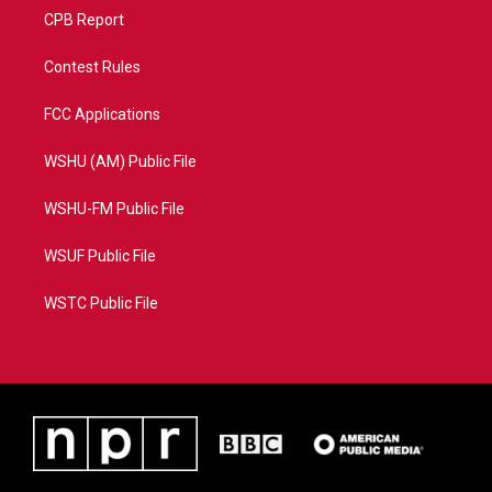
CPB Report
Contest Rules
FCC Applications
WSHU (AM) Public File
WSHU-FM Public File
WSUF Public File
WSTC Public File