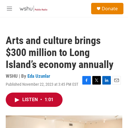
Skip to main content
S
Donate
e
M
a
e
r
n
c
u
h
Arts and culture brings
u
e
$300 million to Long
r
y
Island’s economy annually
WSHU | By
Eda Uzunlar
Published November 22, 2023 at 3:45 PM EST
F
T
L
E
a
w
i
m
c
i
n
a
LISTEN
•
1:01
e
t
k
i
b
t
e
l
o
e
d
o
r
I
k
n