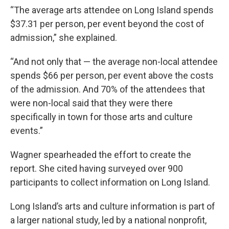
“The average arts attendee on Long Island spends
$37.31 per person, per event beyond the cost of
admission,” she explained.
“And not only that — the average non-local attendee
spends $66 per person, per event above the costs
of the admission. And 70% of the attendees that
were non-local said that they were there
specifically in town for those arts and culture
events.”
Wagner spearheaded the effort to create the
report. She cited having surveyed over 900
participants to collect information on Long Island.
Long Island’s arts and culture information is part of
a larger national study, led by a national nonprofit,