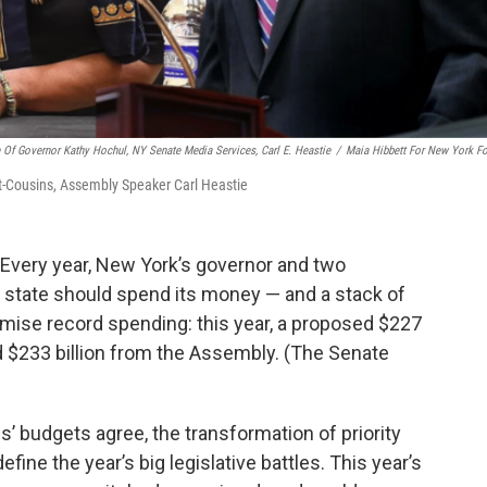
e Of Governor Kathy Hochul, NY Senate Media Services, Carl E. Heastie
/
Maia Hibbett For New York F
t-Cousins, Assembly Speaker Carl Heastie
. Every year, New York’s governor and two
 state should spend its money — and a stack of
romise record spending: this year, a proposed $227
d $233 billion from the Assembly. (The Senate
s’ budgets agree, the transformation of priority
 define the year’s big legislative battles. This year’s