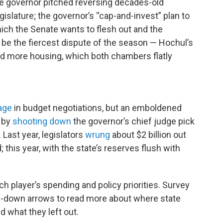
the governor pitched reversing decades-old
islature; the governor’s “cap-and-invest” plan to
ch the Senate wants to flesh out and the
 be the fiercest dispute of the season — Hochul’s
uild more housing, which both chambers flatly
age
in budget negotiations, but an emboldened
s by
shooting down
the governor’s chief judge pick
 Last year, legislators
wrung
about $2 billion out
this year, with the state’s reserves flush with
 player’s spending and policy priorities. Survey
rop-down arrows to read more about where state
d what they left out.