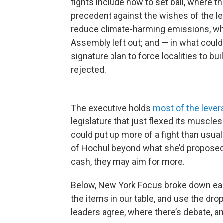
fights include how to set bail, where 
precedent against the wishes of the leg
reduce climate-harming emissions, whi
Assembly left out; and — in what could
signature plan to force localities to b
rejected.
The executive holds
most of the lever
legislature that just flexed its muscle
could put up more of a fight than usual.
of Hochul beyond what she’d proposed; 
cash, they may aim for more.
Below, New York Focus broke down each
the items in our table, and use the d
leaders agree, where there’s debate, an