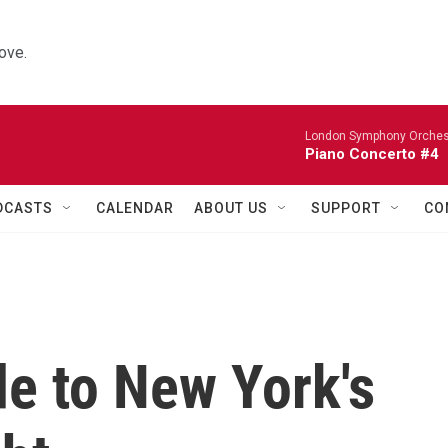
ove.
London Symphony Orches
Piano Concerto #4
DCASTS
CALENDAR
ABOUT US
SUPPORT
CO
de to New York's