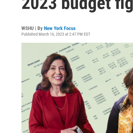
2023 budget fig
WSHU | By
New York Focus
Published March 16, 2023 at 2:47 PM EDT