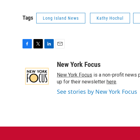
Tags
Long Island News
Kathy Hochul
F
T
L
E
a
w
i
m
c
i
n
a
New York Focus
e
t
k
i
New York Focus
is a non-profit news 
b
t
e
l
o
e
d
up for their newsletter
here
.
o
r
I
See stories by New York Focus
k
n