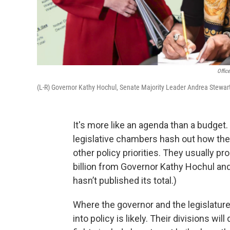
Offic
(L-R) Governor Kathy Hochul, Senate Majority Leader Andrea Stewar
It's more like an agenda than a budget
legislative chambers hash out how the
other policy priorities. They usually p
billion from Governor Kathy Hochul an
hasn’t published its total.)
Where the governor and the legislature
into policy is likely. Their divisions will