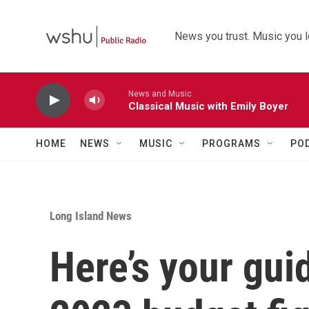
Skip to main content
News you trust. Music you l
News and Music
Classical Music with Emily Boyer
HOME
NEWS
MUSIC
PROGRAMS
PO
Long Island News
Here’s your gui