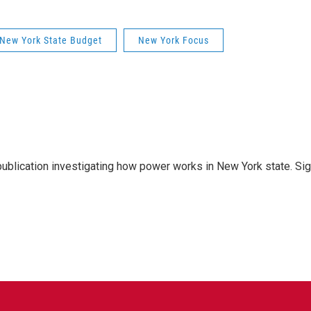
New York State Budget
New York Focus
publication investigating how power works in New York state. Si