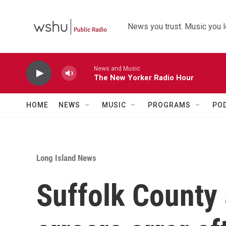
Skip to main content
News you trust. Music you l
News and Music
The New Yorker Radio Hour
HOME
NEWS
MUSIC
PROGRAMS
PO
Long Island News
Suffolk County