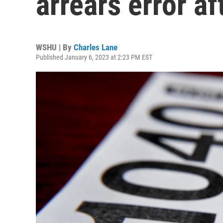
arrears error af
WSHU | By
Charles Lane
Published January 6, 2023 at 2:23 PM EST