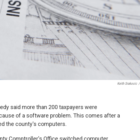
Keith Srakocic
/
edy said more than 200 taxpayers were
ecause of a software problem. This comes after a
ed the county's computers.
nty Comptroller's Office switched computer