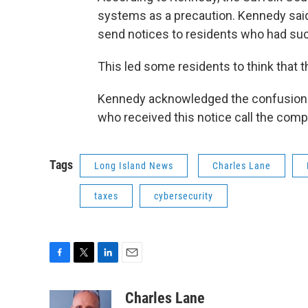
systems as a precaution. Kennedy said
send notices to residents who had succe
This led some residents to think that th
Kennedy acknowledged the confusion 
who received this notice call the comptro
Tags
Long Island News
Charles Lane
taxes
cybersecurity
F
T
L
E
a
w
i
m
c
i
n
a
Charles Lane