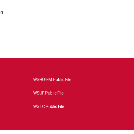
on
WSHU-FM Public File
WSUF Public File
WSTC Public File