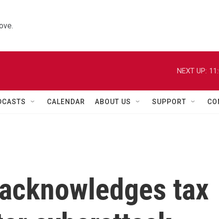
ove.
NEXT UP:
11
DCASTS
CALENDAR
ABOUT US
SUPPORT
CO
 acknowledges tax