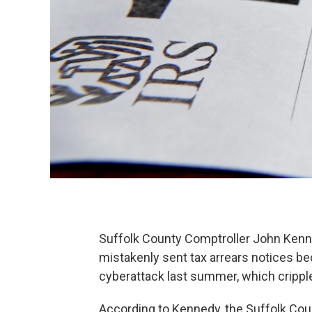
Suffolk County Comptroller John Kenn
mistakenly sent tax arrears notices b
cyberattack last summer, which crippl
According to Kennedy, the Suffolk Cou