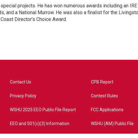
n special projects. He has won numerous awards including an IRE
, and a National Murrow. He was also a finalist for the Livingst
 Coast Director’s Choice Award.
Contact Us
CPB Report
Privacy Policy
Contest Rules
WSHU 2025 EEO Public File Report
FCC Applications
EEO and 501(c)(3) Information
WSHU (AM) Public File