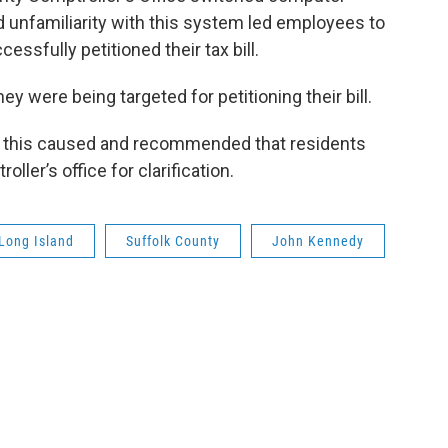
 unfamiliarity with this system led employees to
ssfully petitioned their tax bill.
ey were being targeted for petitioning their bill.
this caused and recommended that residents
ller’s office for clarification.
Long Island
Suffolk County
John Kennedy