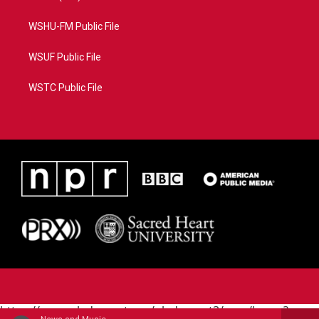
WSHU-FM Public File
WSUF Public File
WSTC Public File
https://www.pledgecart.org/pledgecart3/user/home?