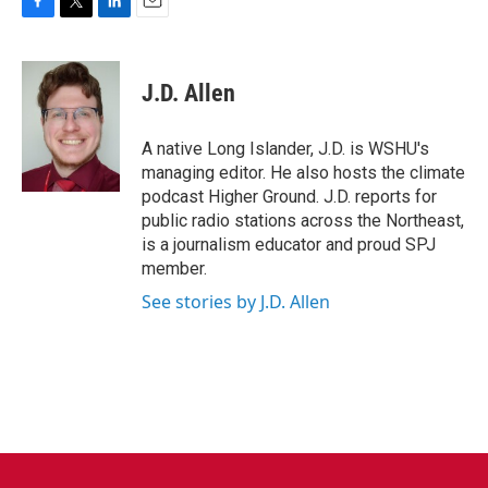
F
T
L
E
a
w
i
m
c
i
n
a
e
t
k
i
J.D. Allen
b
t
e
l
o
e
d
o
r
I
A native Long Islander, J.D. is WSHU's
k
n
managing editor. He also hosts the climate
podcast Higher Ground. J.D. reports for
public radio stations across the Northeast,
is a journalism educator and proud SPJ
member.
See stories by J.D. Allen