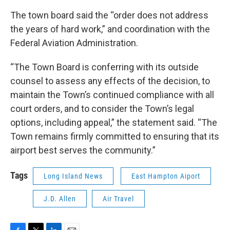
The town board said the “order does not address
the years of hard work,” and coordination with the
Federal Aviation Administration.
“The Town Board is conferring with its outside
counsel to assess any effects of the decision, to
maintain the Town’s continued compliance with all
court orders, and to consider the Town’s legal
options, including appeal,” the statement said. “The
Town remains firmly committed to ensuring that its
airport best serves the community.”
Tags
Long Island News
East Hampton Aiport
J.D. Allen
Air Travel