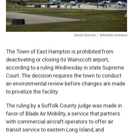
Quintin Soloviev
/
Wikimedia Commons
The Town of East Hampton is prohibited from
deactivating or closing its Wainscott airport,
according to a ruling Wednesday in state Supreme
Court. The decision requires the town to conduct
an environmental review before changes are made
to privatize the facility.
The ruling by a Suffolk County judge was made in
favor of Blade Air Mobility, a service that partners
with commercial aircraft operators to offer air
transit service to eastern Long Island, and