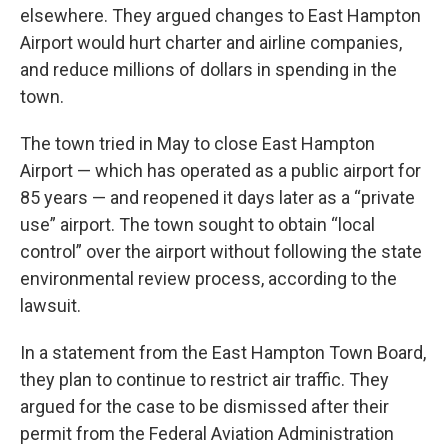
elsewhere. They argued changes to East Hampton
Airport would hurt charter and airline companies,
and reduce millions of dollars in spending in the
town.
The town tried in May to close East Hampton
Airport — which has operated as a public airport for
85 years — and reopened it days later as a “private
use” airport. The town sought to obtain “local
control” over the airport without following the state
environmental review process, according to the
lawsuit.
In a statement from the East Hampton Town Board,
they plan to continue to restrict air traffic. They
argued for the case to be dismissed after their
permit from the Federal Aviation Administration