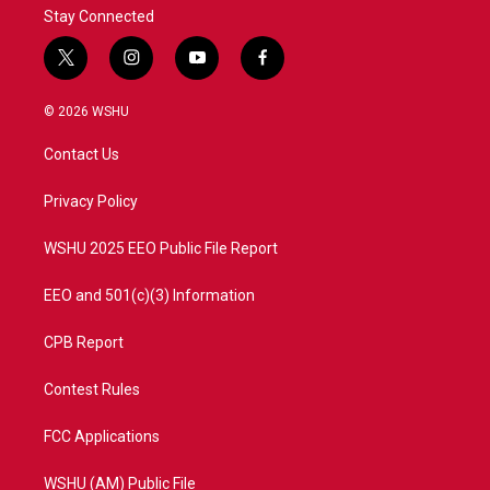
Stay Connected
t
i
y
f
w
n
o
a
i
s
u
c
© 2026 WSHU
t
t
t
e
t
a
u
b
Contact Us
e
g
b
o
r
r
e
o
a
k
Privacy Policy
m
WSHU 2025 EEO Public File Report
EEO and 501(c)(3) Information
CPB Report
Contest Rules
FCC Applications
WSHU (AM) Public File