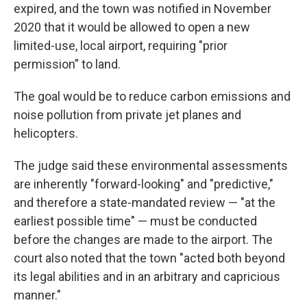
expired, and the town was notified in November
2020 that it would be allowed to open a new
limited-use, local airport, requiring "prior
permission” to land.
The goal would be to reduce carbon emissions and
noise pollution from private jet planes and
helicopters.
The judge said these environmental assessments
are inherently "forward-looking" and "predictive,"
and therefore a state-mandated review — "at the
earliest possible time" — must be conducted
before the changes are made to the airport. The
court also noted that the town "acted both beyond
its legal abilities and in an arbitrary and capricious
manner."