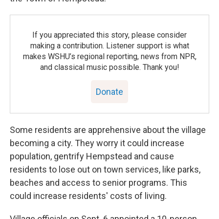
If you appreciated this story, please consider
making a contribution. Listener support is what
makes WSHU’s regional reporting, news from NPR,
and classical music possible. Thank you!
Donate
Some residents are apprehensive about the village
becoming a city. They worry it could increase
population, gentrify Hempstead and cause
residents to lose out on town services, like parks,
beaches and access to senior programs. This
could increase residents' costs of living.
Village officials on Sept. 6 appointed a 10-person