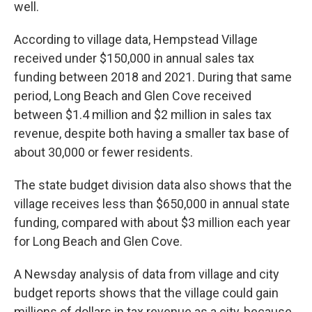
well.
According to village data, Hempstead Village
received under $150,000 in annual sales tax
funding between 2018 and 2021. During that same
period, Long Beach and Glen Cove received
between $1.4 million and $2 million in sales tax
revenue, despite both having a smaller tax base of
about 30,000 or fewer residents.
The state budget division data also shows that the
village receives less than $650,000 in annual state
funding, compared with about $3 million each year
for Long Beach and Glen Cove.
A Newsday analysis of data from village and city
budget reports shows that the village could gain
millions of dollars in tax revenue as a city, because