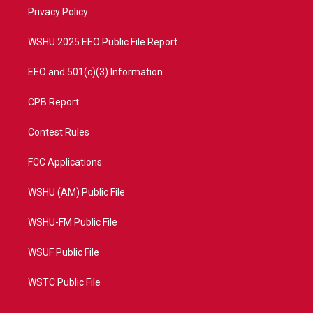
r
r
e
o
a
k
Privacy Policy
m
WSHU 2025 EEO Public File Report
EEO and 501(c)(3) Information
CPB Report
Contest Rules
FCC Applications
WSHU (AM) Public File
WSHU-FM Public File
WSUF Public File
WSTC Public File