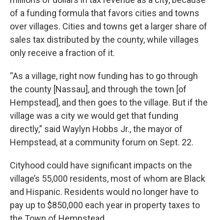
of a funding formula that favors cities and towns
over villages. Cities and towns get a larger share of
sales tax distributed by the county, while villages
only receive a fraction of it.
“As a village, right now funding has to go through
the county [Nassau], and through the town [of
Hempstead], and then goes to the village. But if the
village was a city we would get that funding
directly,” said Waylyn Hobbs Jr., the mayor of
Hempstead, at a community forum on Sept. 22.
Cityhood could have significant impacts on the
village’s 55,000 residents, most of whom are Black
and Hispanic. Residents would no longer have to
pay up to $850,000 each year in property taxes to
the Town of Hempstead.