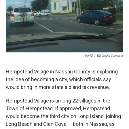
DanTD
/
Wikimedia Commons
Hempstead Village in Nassau County is exploring
the idea of becoming a city, which officials say
would bring in more state aid and tax revenue.
Hempstead Village is among 22 villages in the
Town of Hempstead. If approved, Hempstead
would become the third city on Long Island, joining
Long Beach and Glen Cove — both in Nassau, as