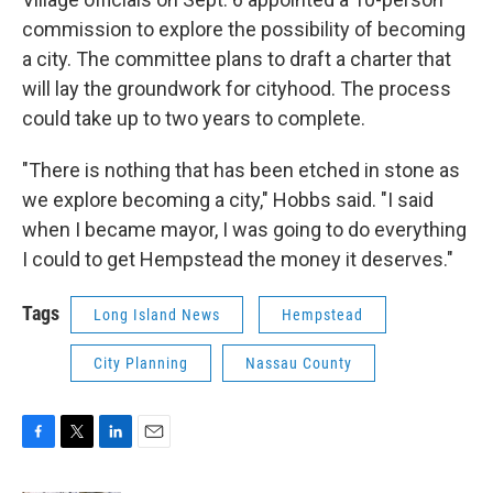
commission to explore the possibility of becoming
a city. The committee plans to draft a charter that
will lay the groundwork for cityhood. The process
could take up to two years to complete.
"There is nothing that has been etched in stone as
we explore becoming a city," Hobbs said. "I said
when I became mayor, I was going to do everything
I could to get Hempstead the money it deserves."
Tags
Long Island News
Hempstead
City Planning
Nassau County
F
T
L
E
a
w
i
m