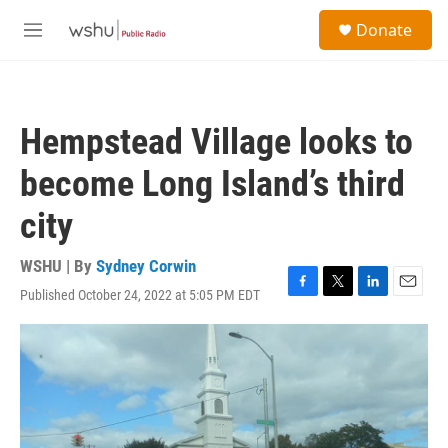
Skip to main content
S
Donate
e
M
a
e
r
n
c
u
h
Hempstead Village looks to
u
e
become Long Island’s third
r
y
city
WSHU | By
Sydney Corwin
Published October 24, 2022 at 5:05 PM EDT
F
T
L
E
a
w
i
m
c
i
n
a
e
t
k
i
b
t
e
l
o
e
d
o
r
I
k
n