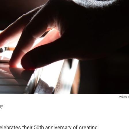
Pexels
ry
ebrates their 50th anniversary of creating,