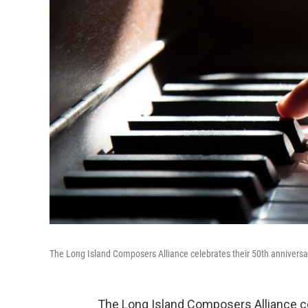
The Long Island Composers Alliance celebrates their 50th anniversa
The Long Island Composers Alliance cel