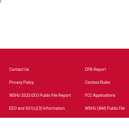
.
Contact Us
CPB Report
Privacy Policy
Contest Rules
WSHU 2025 EEO Public File Report
FCC Applications
EEO and 501(c)(3) Information
WSHU (AM) Public File