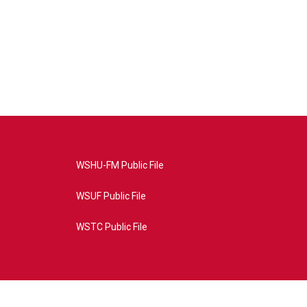
WSHU-FM Public File
WSUF Public File
WSTC Public File