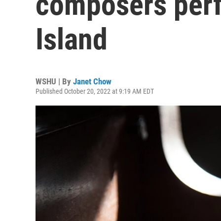
composers per
Island
WSHU | By
Janet Chow
Published October 20, 2022 at 9:19 AM EDT