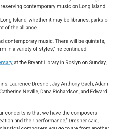
 preserving contemporary music on Long Island.
ong Island, whether it may be libraries, parks or
 of the alliance.
nd contemporary music. There will be quintets,
m in a variety of styles,” he continued.
ersary
at the Bryant Library in Roslyn on Sunday,
llins, Laurence Dresner, Jay Anthony Gach, Adam
 Catherine Neville, Dana Richardson, and Edward
 our concerts is that we have the composers
reation and their performance,” Dresner said,
classical composers you go to are from another