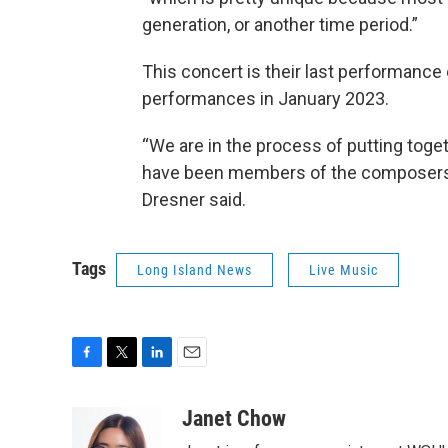
generation, or another time period.”
This concert is their last performance 
performances in January 2023.
“We are in the process of putting tog
have been members of the composers alli
Dresner said.
Tags
Long Island News
Live Music
F
T
L
E
a
w
i
m
c
i
n
a
Janet Chow
e
t
k
i