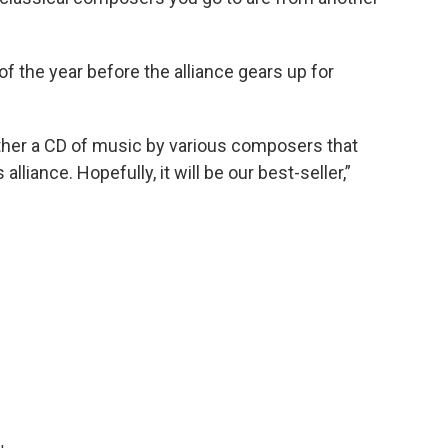
of the year before the alliance gears up for
ether a CD of music by various composers that
ance. Hopefully, it will be our best-seller,”