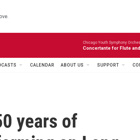
ove.
Chicago Youth Symphony Orchestr
Concertante for Flute and
DCASTS
CALENDAR
ABOUT US
SUPPORT
CO
50 years of