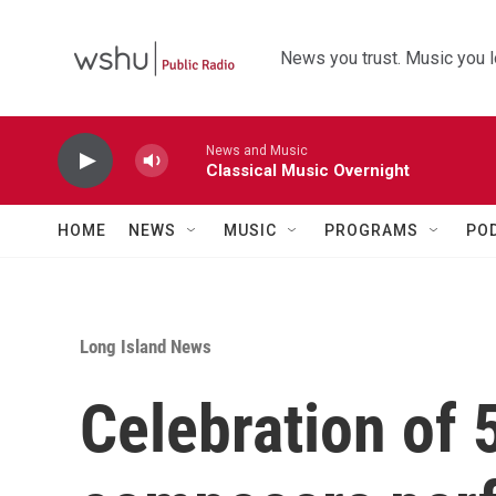
Skip to main content
News you trust. Music you l
News and Music
Classical Music Overnight
HOME
NEWS
MUSIC
PROGRAMS
PO
Long Island News
Celebration of 