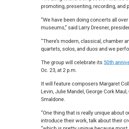
promoting, presenting, recording, and
“We have been doing concerts all over L
museums,” said Larry Dresner, president
“There’s modern, classical, chamber a
quartets, solos, and duos and we perfor
The group will celebrate its
50th anniv
Oc. 23, at 2 p.m.
It will feature composers Margaret Co
Levin, Julie Mandel, George Cork Maul,
Smaldone.
“One thing that is really unique about
introduce their work, talk about their c
“which is pretty unique because most 