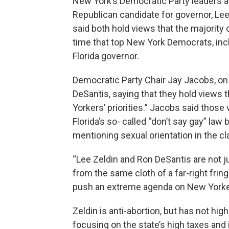
New York’s Democratic Party leaders ar
Republican candidate for governor, Lee
said both hold views that the majority o
time that top New York Democrats, inc
Florida governor.
Democratic Party Chair Jay Jacobs, on a
DeSantis, saying that they hold views 
Yorkers’ priorities.” Jacobs said those
Florida’s so- called “don’t say gay” la
mentioning sexual orientation in the c
“Lee Zeldin and Ron DeSantis are not j
from the same cloth of a far-right frin
push an extreme agenda on New Yorke
Zeldin is anti-abortion, but has not hig
focusing on the state’s high taxes and