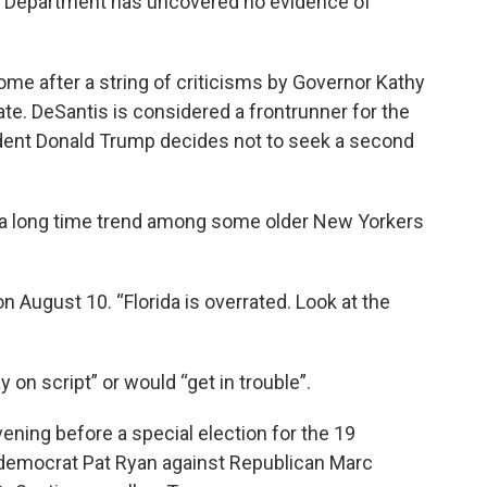
ce Department has uncovered no evidence of
e after a string of criticisms by Governor Kathy
ate. DeSantis is considered a frontrunner for the
sident Donald Trump decides not to seek a second
t a long time trend among some older New Yorkers
n August 10. “Florida is overrated. Look at the
 on script” or would “get in trouble”.
vening before a special election for the 19
d democrat Pat Ryan against Republican Marc