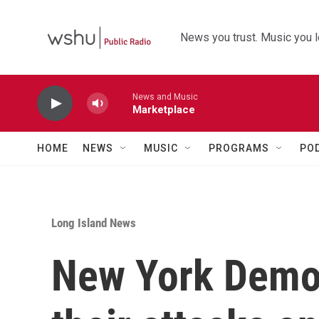
Skip to main content
News you trust. Music you l
News and Music
Marketplace
HOME
NEWS
MUSIC
PROGRAMS
PO
Long Island News
New York Democ