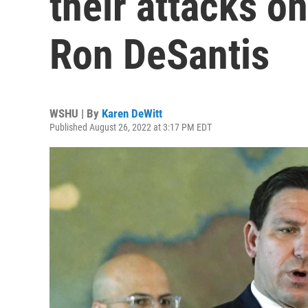
their attacks o
Ron DeSantis
WSHU | By
Karen DeWitt
Published August 26, 2022 at 3:17 PM EDT