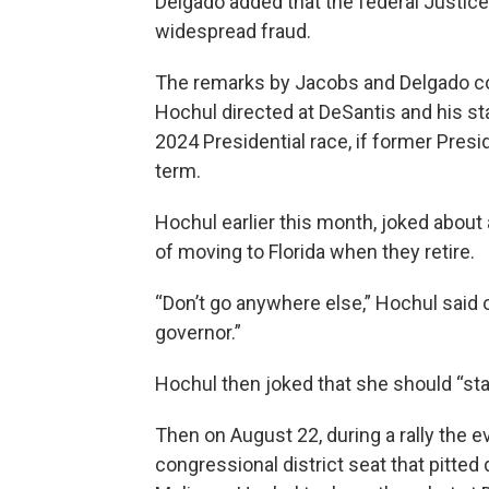
Delgado added that the federal Justi
widespread fraud.
The remarks by Jacobs and Delgado com
Hochul directed at DeSantis and his st
2024 Presidential race, if former Pre
term.
Hochul earlier this month, joked abou
of moving to Florida when they retire.
“Don’t go anywhere else,” Hochul said o
governor.”
Hochul then joked that she should “stay
Then on August 22, during a rally the e
congressional district seat that pitte