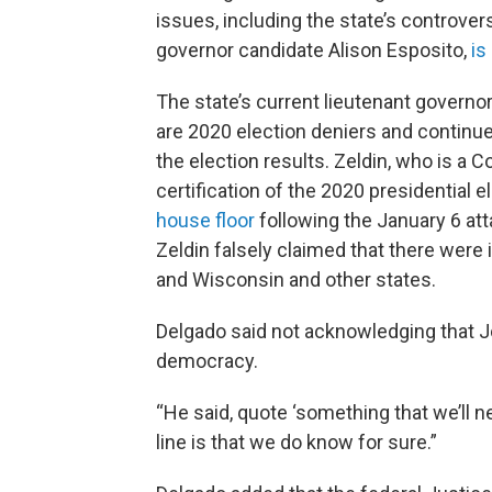
issues, including the state’s controvers
governor candidate Alison Esposito,
is
The state’s current lieutenant governo
are 2020 election deniers and continu
the election results. Zeldin, who is a
certification of the 2020 presidential e
house floor
following the January 6 atta
Zeldin falsely claimed that there were i
and Wisconsin and other states.
Delgado said not acknowledging that J
democracy.
“He said, quote ‘something that we’ll n
line is that we do know for sure.”