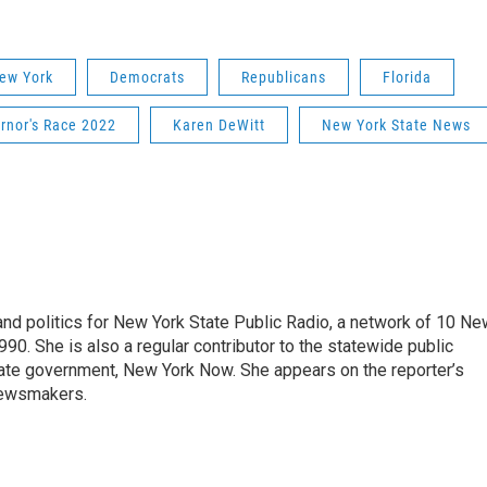
ew York
Democrats
Republicans
Florida
rnor's Race 2022
Karen DeWitt
New York State News
nd politics for New York State Public Radio, a network of 10 Ne
990. She is also a regular contributor to the statewide public
ate government, New York Now. She appears on the reporter’s
newsmakers.