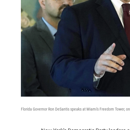
Florida Governor Ron DeSantis speaks at Miami's Freedom Tower, o