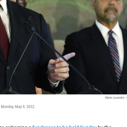
Marta Lavandier
/
n Monday, May 9, 2022.