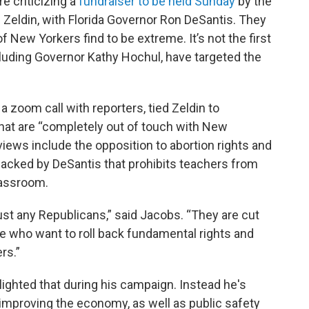
e criticizing a
fundraiser to be held Sunday
by the
 Zeldin, with Florida Governor Ron DeSantis. They
f New Yorkers find to be extreme. It’s not the first
luding Governor Kathy Hochul, have targeted the
 zoom call with reporters, tied Zeldin to
that are “completely out of touch with New
 views include the opposition to abortion rights and
w backed by DeSantis that prohibits teachers from
lassroom.
ust any Republicans,” said Jacobs. “They are cut
ge who want to roll back fundamental rights and
rs.”
hlighted that during his campaign. Instead he's
 improving the economy, as well as public safety