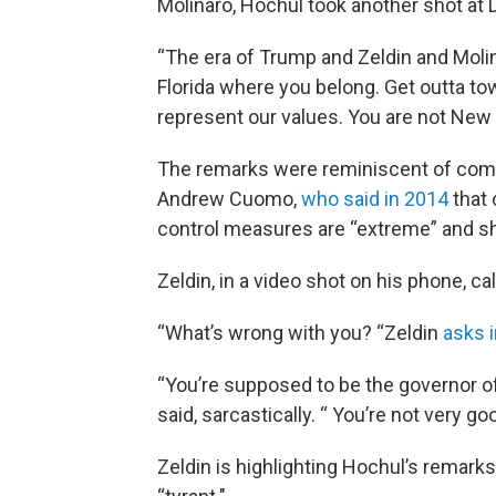
Molinaro, Hochul took another shot at 
“The era of Trump and Zeldin and Moli
Florida where you belong. Get outta to
represent our values. You are not New 
The remarks were reminiscent of com
Andrew Cuomo,
who said in 2014
that 
control measures are “extreme” and sh
Zeldin, in a video shot on his phone,
“What’s wrong with you? “Zeldin
asks i
“You’re supposed to be the governor of
said, sarcastically. “ You’re not very goo
Zeldin is highlighting Hochul’s remark