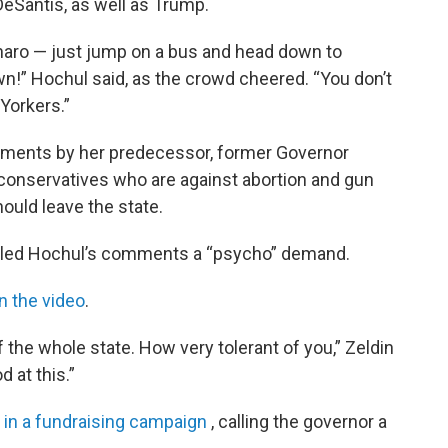
DeSantis, as well as Trump.
naro — just jump on a bus and head down to
wn!” Hochul said, as the crowd cheered. “You don’t
Yorkers.”
ments by her predecessor, former Governor
conservatives who are against abortion and gun
ould leave the state.
 called Hochul’s comments a “psycho” demand.
n the video
.
 the whole state. How very tolerant of you,” Zeldin
d at this.”
s
in a fundraising campaign
, calling the governor a