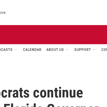
ove.
DCASTS
CALENDAR
ABOUT US
SUPPORT
CO
rats continue