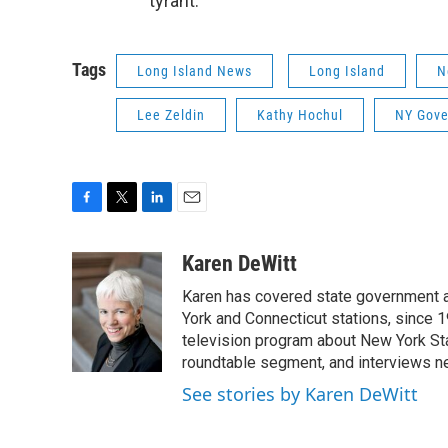
“tyrant."
Tags
Long Island News
Long Island
N
Lee Zeldin
Kathy Hochul
NY Gove
F
T
L
E
a
w
i
m
c
i
n
a
Karen DeWitt
e
t
k
i
Karen has covered state government a
b
t
e
l
o
e
d
York and Connecticut stations, since 1
o
r
I
television program about New York St
k
n
roundtable segment, and interviews 
See stories by Karen DeWitt