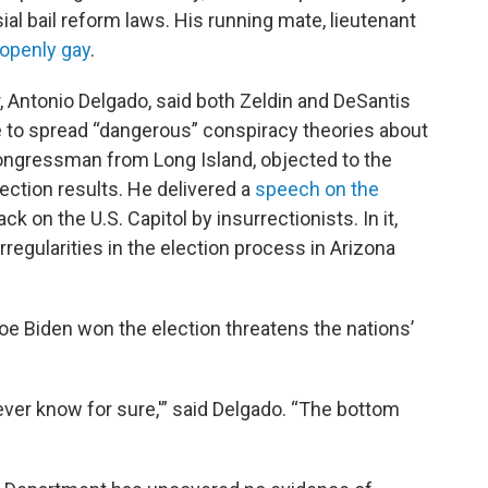
ial bail reform laws. His running mate, lieutenant
 openly gay
.
r, Antonio Delgado, said both Zeldin and DeSantis
e to spread “dangerous” conspiracy theories about
 Congressman from Long Island, objected to the
lection results. He delivered a
speech on the
ck on the U.S. Capitol by insurrectionists. In it,
rregularities in the election process in Arizona
oe Biden won the election threatens the nations’
ever know for sure,'” said Delgado. “The bottom