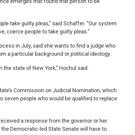
idence emerges that found that person to be
ople take guilty pleas,” said Schaffer. “Our system
e, coerce people to take guilty pleas.”
cess in July, said she wants to find a judge who
m a particular background or political ideology.
 in the state of New York,” Hochul said.
ate’s Commission on Judicial Nomination, which
to seven people who would be qualified to replace
 received a response from the governor or her
d the Democratic-led State Senate will have to