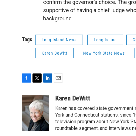
confirm the governor’s choice. The gro
supportive of having a chief judge who 
background.
Tags
Long Island News
Long Island
C
Karen DeWitt
New York State News
F
T
L
E
a
w
i
m
c
i
n
a
Karen DeWitt
e
t
k
i
Karen has covered state government a
b
t
e
l
o
e
d
York and Connecticut stations, since 1
o
r
I
television program about New York St
k
n
roundtable segment, and interviews 