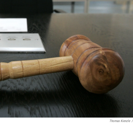
Thomas Kienzle
/