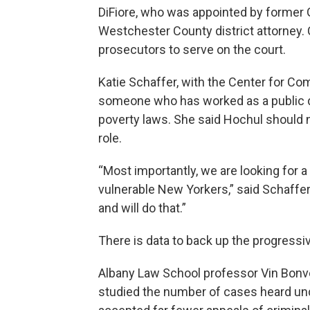
DiFiore, who was appointed by former
Westchester County district attorney.
prosecutors to serve on the court.
Katie Schaffer, with the Center for C
someone who has worked as a public def
poverty laws. She said Hochul should 
role.
“Most importantly, we are looking for 
vulnerable New Yorkers,” said Schaffer
and will do that.”
There is data to back up the progressi
Albany Law School professor Vin Bonve
studied the number of cases heard unde