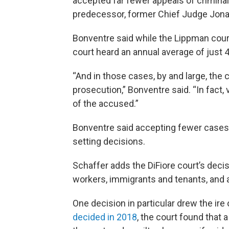
accepted far fewer appeals of criminal
predecessor, former Chief Judge Jon
Bonventre said while the Lippman court
court heard an annual average of just
“And in those cases, by and large, the 
prosecution,” Bonventre said. “In fact, 
of the accused.”
Bonventre said accepting fewer case
setting decisions.
Schaffer adds the DiFiore court’s dec
workers, immigrants and tenants, and 
One decision in particular drew the ire 
decided in 2018
, the court found that 