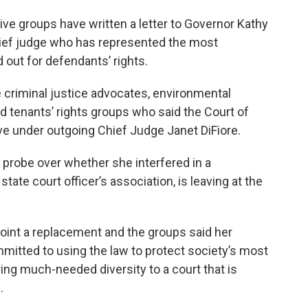
ive groups have written a letter to Governor Kathy
hief judge who has represented the most
 out for defendants’ rights.
 criminal justice advocates, environmental
d tenants’ rights groups who said the Court of
 under outgoing Chief Judge Janet DiFiore.
s probe over whether she interfered in a
state court officer’s association, is leaving at the
oint a replacement and the groups said her
itted to using the law to protect society’s most
ing much-needed diversity to a court that is
.