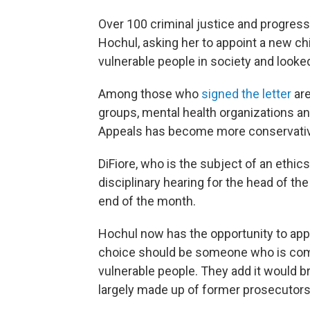
Over 100 criminal justice and progress
Hochul, asking her to appoint a new c
vulnerable people in society and looked
Among those who
signed the letter
are
groups, mental health organizations an
Appeals has become more conservative
DiFiore, who is the subject of an ethic
disciplinary hearing for the head of the 
end of the month.
Hochul now has the opportunity to app
choice should be someone who is comm
vulnerable people. They add it would br
largely made up of former prosecutors