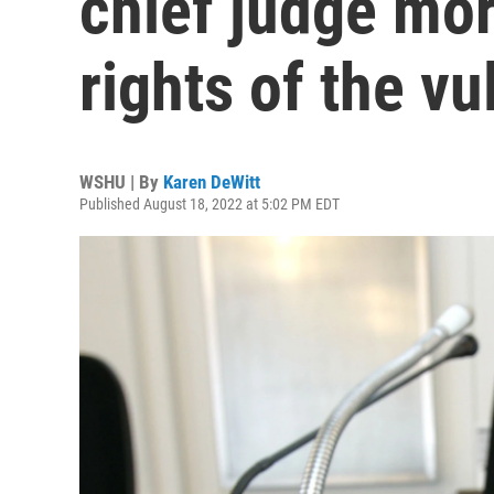
chief judge mor
rights of the vu
WSHU | By
Karen DeWitt
Published August 18, 2022 at 5:02 PM EDT