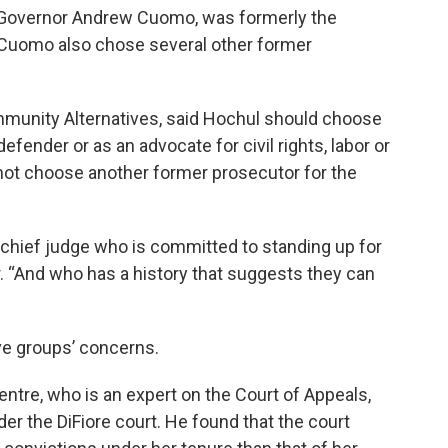
 Governor Andrew Cuomo, was formerly the
 Cuomo also chose several other former
ommunity Alternatives, said Hochul should choose
ender or as an advocate for civil rights, labor or
not choose another former prosecutor for the
a chief judge who is committed to standing up for
. “And who has a history that suggests they can
ve groups’ concerns.
ntre, who is an expert on the Court of Appeals,
r the DiFiore court. He found that the court