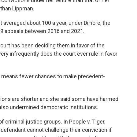
 convictions under her tenure than that of her
athan Lippman.
 averaged about 100 a year, under DiFiore, the
 49 appeals between 2016 and 2021.
court has been deciding them in favor of the
very infrequently does the court ever rule in favor
s means fewer chances to make precedent-
isions are shorter and she said some have harmed
also undermined democratic institutions.
of criminal justice groups. In People v. Tiger,
a defendant cannot challenge their conviction if