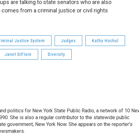
ups are talking to state senators who are also
comes from a criminal justice or civil rights
riminal Justice System
Judges
Kathy Hochul
Janet DiFiore
Diversity
nd politics for New York State Public Radio, a network of 10 Ne
990. She is also a regular contributor to the statewide public
ate government, New York Now. She appears on the reporter’s
newsmakers.