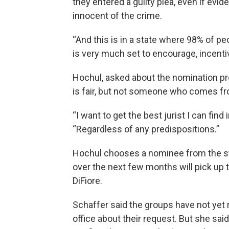
they entered a guilty plea, even if ev
innocent of the crime.
“And this is in a state where 98% of pe
is very much set to encourage, incentiv
Hochul, asked about the nomination pro
is fair, but not someone who comes fro
“I want to get the best jurist I can find
“Regardless of any predispositions.”
Hochul chooses a nominee from the st
over the next few months will pick up 
DiFiore.
Schaffer said the groups have not yet
office about their request. But she sai