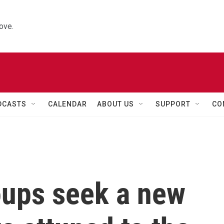
ove.
DCASTS
CALENDAR
ABOUT US
SUPPORT
CO
oups seek a new