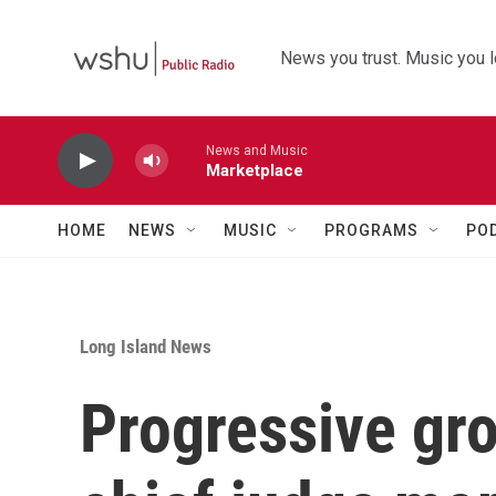
Skip to main content
News you trust. Music you l
News and Music
Marketplace
HOME
NEWS
MUSIC
PROGRAMS
PO
Long Island News
Progressive gr