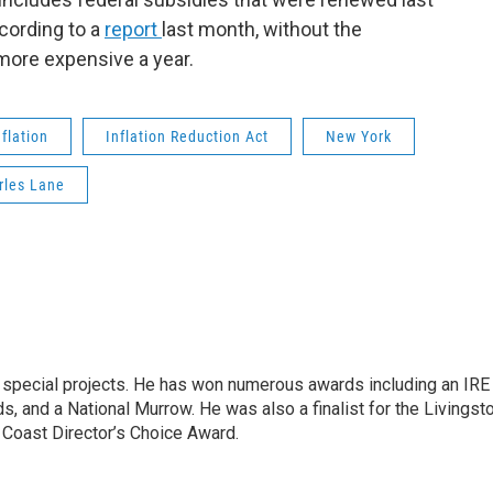
ccording to a
report
last month, without the
more expensive a year.
nflation
Inflation Reduction Act
New York
rles Lane
n special projects. He has won numerous awards including an IRE
, and a National Murrow. He was also a finalist for the Livingst
 Coast Director’s Choice Award.