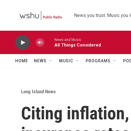
Skip to main content
News you trust. Music you l
News and Music
All Things Considered
HOME
NEWS
MUSIC
PROGRAMS
PO
Long Island News
Citing inflatio