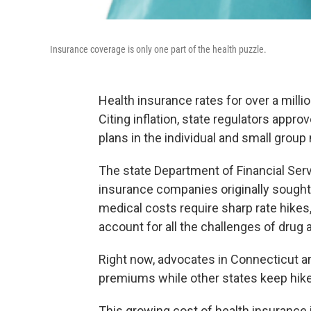
Insurance coverage is only one part of the health puzzle.
Health insurance rates for over a mill
Citing inflation, state regulators appr
plans in the individual and small group
The state Department of Financial Serv
insurance companies originally sought
medical costs require sharp rate hikes
account for all the challenges of drug 
Right now, advocates in Connecticut a
premiums while other states keep hike
This growing cost of health insurance 