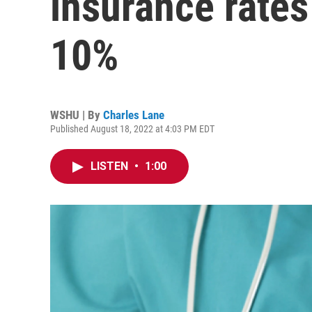
insurance rates
10%
WSHU | By
Charles Lane
Published August 18, 2022 at 4:03 PM EDT
LISTEN
•
1:00