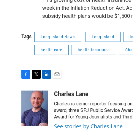
week in the Inflation Reduction Act. A
subsidy health plans would be $1,500 
Tags
Long Island News
Long Island
I
health care
health insurance
Cha
F
T
L
E
a
w
i
m
c
i
n
a
Charles Lane
e
t
k
i
Charles is senior reporter focusing o
b
t
e
l
o
e
d
award, three SPJ Public Service Awards
o
r
I
Award for Young Journalists and Third
k
n
See stories by Charles Lane