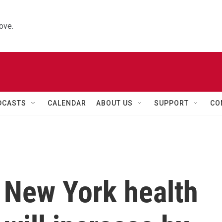
ove.
DCASTS
CALENDAR
ABOUT US
SUPPORT
CO
n, New York health