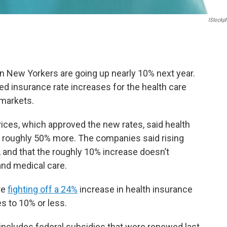
IStockp
ion New Yorkers are going up nearly 10% next year.
oved insurance rate increases for the health care
 markets.
ices, which approved the new rates, said health
 roughly 50% more. The companies said rising
, and that the roughly 10% increase doesn’t
and medical care.
re
fighting off a 24%
increase in health insurance
s to 10% or less.
includes federal subsidies that were renewed last