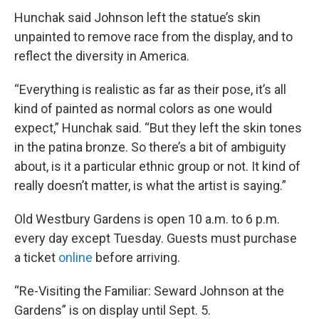
Hunchak said Johnson left the statue’s skin
unpainted to remove race from the display, and to
reflect the diversity in America.
“Everything is realistic as far as their pose, it’s all
kind of painted as normal colors as one would
expect,” Hunchak said. “But they left the skin tones
in the patina bronze. So there’s a bit of ambiguity
about, is it a particular ethnic group or not. It kind of
really doesn’t matter, is what the artist is saying.”
Old Westbury Gardens is open 10 a.m. to 6 p.m.
every day except Tuesday. Guests must purchase
a ticket
online
before arriving.
“Re-Visiting the Familiar: Seward Johnson at the
Gardens” is on display until Sept. 5.