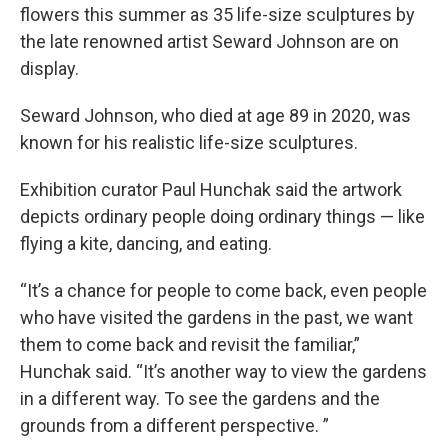
flowers this summer as 35 life-size sculptures by
the late renowned artist Seward Johnson are on
display.
Seward Johnson, who died at age 89 in 2020, was
known for his realistic life-size sculptures.
Exhibition curator Paul Hunchak said the artwork
depicts ordinary people doing ordinary things — like
flying a kite, dancing, and eating.
“It’s a chance for people to come back, even people
who have visited the gardens in the past, we want
them to come back and revisit the familiar,”
Hunchak said. “It’s another way to view the gardens
in a different way. To see the gardens and the
grounds from a different perspective. ”