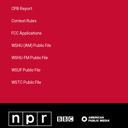
CPB Report
Contest Rules
FCC Applications
WSHU (AM) Public File
WSHU-FM Public File
WSUF Public File
WSTC Public File