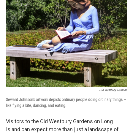
o
r
I
k
n
Old Westbury Gardens
Seward Johnson's artwork depicts ordinary people doing ordinary things —
like flying a kite, dancing, and eating.
Visitors to the Old Westbury Gardens on Long
Island can expect more than just a landscape of