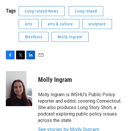
Tags
Long Island News
Long Island
Arts
arts & culture
sculpture
Westbury
Molly Ingram
F
T
L
E
a
w
i
m
c
i
n
a
e
t
k
i
Molly Ingram
b
t
e
l
o
e
d
o
r
I
Molly Ingram is WSHU's Public Policy
k
n
reporter and editor, covering Connecticut.
She also produces Long Story Short, a
podcast exploring public policy issues
across the state.
See stories by Molly Ingram