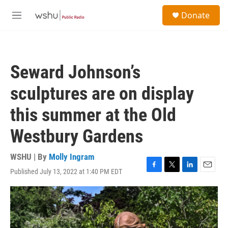
Skip to main content
S
Donate
e
M
a
e
r
n
c
u
h
Seward Johnson’s
u
e
sculptures are on display
r
y
this summer at the Old
Westbury Gardens
WSHU | By
Molly Ingram
Published July 13, 2022 at 1:40 PM EDT
F
T
L
E
a
w
i
m
c
i
n
a
e
t
k
i
b
t
e
l
o
e
d