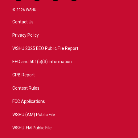
w
n
o
a
i
s
u
c
© 2026 WSHU
t
t
t
e
t
a
u
b
Contact Us
e
g
b
o
r
r
e
o
a
k
Privacy Policy
m
WSHU 2025 EEO Public File Report
EEO and 501(c)(3) Information
CPB Report
Contest Rules
FCC Applications
WSHU (AM) Public File
WSHU-FM Public File