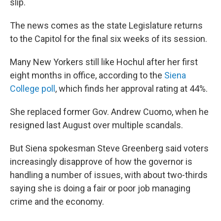
slip.
The news comes as the state Legislature returns
to the Capitol for the final six weeks of its session.
Many New Yorkers still like Hochul after her first
eight months in office, according to the
Siena
College poll
, which finds her approval rating at 44%.
She replaced former Gov. Andrew Cuomo, when he
resigned last August over multiple scandals.
But Siena spokesman Steve Greenberg said voters
increasingly disapprove of how the governor is
handling a number of issues, with about two-thirds
saying she is doing a fair or poor job managing
crime and the economy.