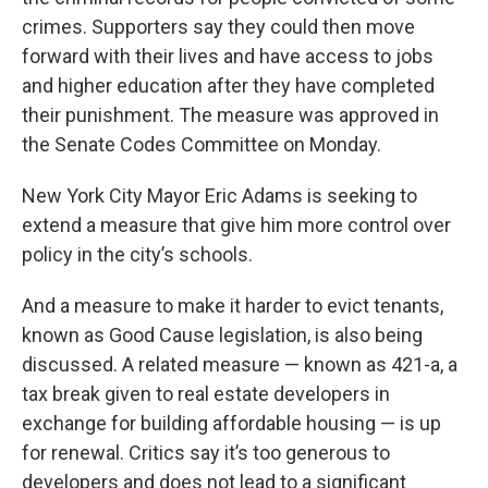
crimes. Supporters say they could then move
forward with their lives and have access to jobs
and higher education after they have completed
their punishment. The measure was approved in
the Senate Codes Committee on Monday.
New York City Mayor Eric Adams is seeking to
extend a measure that give him more control over
policy in the city’s schools.
And a measure to make it harder to evict tenants,
known as Good Cause legislation, is also being
discussed. A related measure — known as 421-a, a
tax break given to real estate developers in
exchange for building affordable housing — is up
for renewal. Critics say it’s too generous to
developers and does not lead to a significant