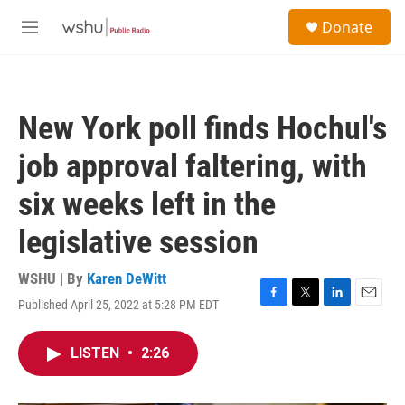
Skip to main content
S
Donate
e
M
a
e
r
n
c
u
h
New York poll finds Hochul's
u
e
job approval faltering, with
r
y
six weeks left in the
legislative session
WSHU | By
Karen DeWitt
Published April 25, 2022 at 5:28 PM EDT
F
T
L
E
a
w
i
m
c
i
n
a
LISTEN
•
2:26
e
t
k
i
b
t
e
l
o
e
d