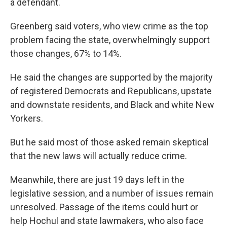
a defendant.
Greenberg said voters, who view crime as the top
problem facing the state, overwhelmingly support
those changes, 67% to 14%.
He said the changes are supported by the majority
of registered Democrats and Republicans, upstate
and downstate residents, and Black and white New
Yorkers.
But he said most of those asked remain skeptical
that the new laws will actually reduce crime.
Meanwhile, there are just 19 days left in the
legislative session, and a number of issues remain
unresolved. Passage of the items could hurt or
help Hochul and state lawmakers, who also face