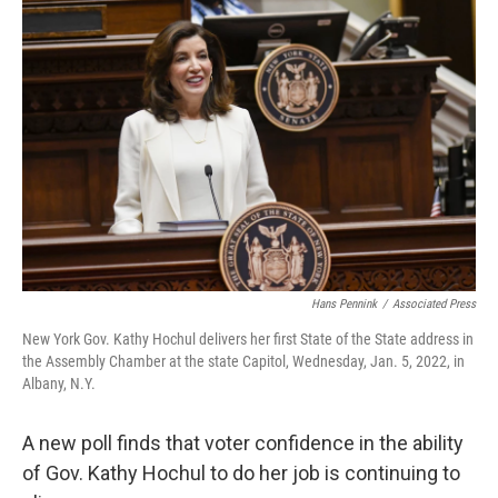
o
r
I
k
n
Hans Pennink
/
Associated Press
New York Gov. Kathy Hochul delivers her first State of the State address in
the Assembly Chamber at the state Capitol, Wednesday, Jan. 5, 2022, in
Albany, N.Y.
A new poll finds that voter confidence in the ability
of Gov. Kathy Hochul to do her job is continuing to