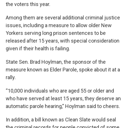
the voters this year.
Among them are several additional criminal justice
issues, including a measure to allow older New
Yorkers serving long prison sentences to be
released after 15 years, with special consideration
given if their health is failing.
State Sen. Brad Hoylman, the sponsor of the
measure known as Elder Parole, spoke about it at a
rally.
“10,000 individuals who are aged 55 or older and
who have served at least 15 years, they deserve an
automatic parole hearing,” Hoylman said to cheers.
In addition, a bill known as Clean Slate would seal
the criminal records for people convicted of some