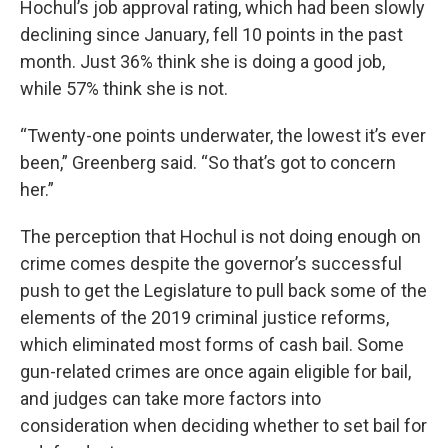
Hochul’s job approval rating, which had been slowly
declining since January, fell 10 points in the past
month. Just 36% think she is doing a good job,
while 57% think she is not.
“Twenty-one points underwater, the lowest it’s ever
been,” Greenberg said. “So that’s got to concern
her.”
The perception that Hochul is not doing enough on
crime comes despite the governor’s successful
push to get the Legislature to pull back some of the
elements of the 2019 criminal justice reforms,
which eliminated most forms of cash bail. Some
gun-related crimes are once again eligible for bail,
and judges can take more factors into
consideration when deciding whether to set bail for