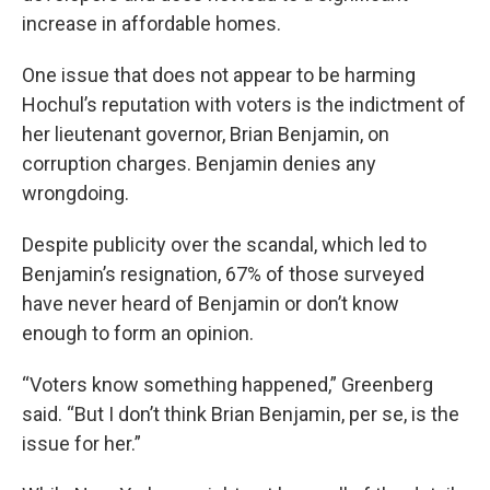
increase in affordable homes.
One issue that does not appear to be harming
Hochul’s reputation with voters is the indictment of
her lieutenant governor, Brian Benjamin, on
corruption charges. Benjamin denies any
wrongdoing.
Despite publicity over the scandal, which led to
Benjamin’s resignation, 67% of those surveyed
have never heard of Benjamin or don’t know
enough to form an opinion.
“Voters know something happened,” Greenberg
said. “But I don’t think Brian Benjamin, per se, is the
issue for her.”