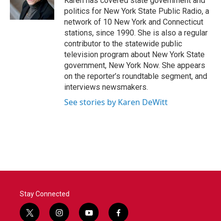
Karen has covered state government and
k
n
politics for New York State Public Radio, a
network of 10 New York and Connecticut
stations, since 1990. She is also a regular
contributor to the statewide public
television program about New York State
government, New York Now. She appears
on the reporter’s roundtable segment, and
interviews newsmakers.
See stories by Karen DeWitt
Stay Connected
t
i
y
f