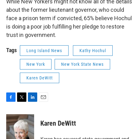
While New Yorkers might not know all of the details
about the former lieutenant governor, who could
face a prison term if convicted, 65% believe Hochul
is doing a poor job fulfilling her pledge to restore
trust in government.
Tags
Long Island News
Kathy Hochul
New York
New York State News
Karen DeWitt
F
T
L
E
a
w
i
m
c
i
n
a
e
t
k
i
Karen DeWitt
b
t
e
l
o
e
d
o
r
I