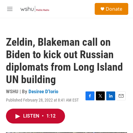
Skip to main content
S
Donate
e
M
a
e
r
n
c
u
h
Zeldin, Blakeman call on
u
e
Biden to kick out Russian
r
y
diplomats from Long Island
UN building
WSHU | By
Desiree D'Iorio
Published February 28, 2022 at 8:41 AM EST
F
T
L
E
a
w
i
m
c
i
n
a
LISTEN
•
1:12
e
t
k
i
b
t
e
l
o
e
d