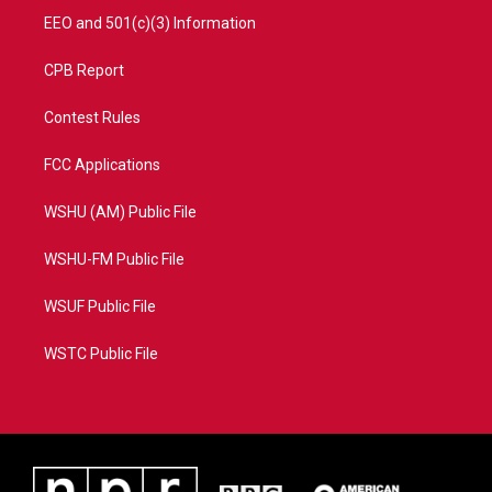
EEO and 501(c)(3) Information
CPB Report
Contest Rules
FCC Applications
WSHU (AM) Public File
WSHU-FM Public File
WSUF Public File
WSTC Public File