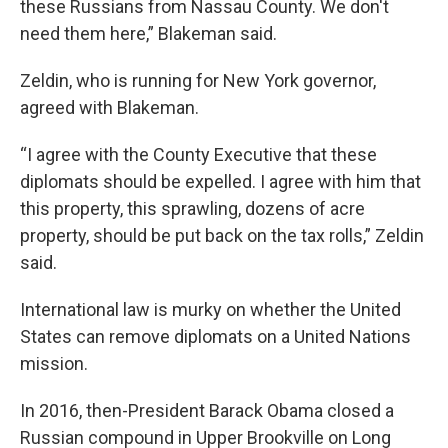
these Russians from Nassau County. We don't
need them here,” Blakeman said.
Zeldin, who is running for New York governor,
agreed with Blakeman.
“I agree with the County Executive that these
diplomats should be expelled. I agree with him that
this property, this sprawling, dozens of acre
property, should be put back on the tax rolls,” Zeldin
said.
International law is murky on whether the United
States can remove diplomats on a United Nations
mission.
In 2016, then-President Barack Obama closed a
Russian compound in Upper Brookville on Long