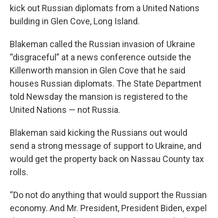
kick out Russian diplomats from a United Nations
building in Glen Cove, Long Island.
Blakeman called the Russian invasion of Ukraine
“disgraceful” at a news conference outside the
Killenworth mansion in Glen Cove that he said
houses Russian diplomats. The State Department
told Newsday the mansion is registered to the
United Nations — not Russia.
Blakeman said kicking the Russians out would
send a strong message of support to Ukraine, and
would get the property back on Nassau County tax
rolls.
“Do not do anything that would support the Russian
economy. And Mr. President, President Biden, expel