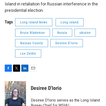
Island in retaliation for Russian interference in the
presidential election.
Tags
Long Island News
Long Island
Bruce Blakeman
Russia
ukraine
Nassau County
Desiree D'Iorio
Lee Zeldin
F
T
L
E
a
w
i
m
c
i
n
a
e
t
k
i
Desiree D'Iorio
b
t
e
l
o
e
d
o
r
I
Desiree D'Iorio serves as the Long Island
k
n
Bureau Chief for WSHU.