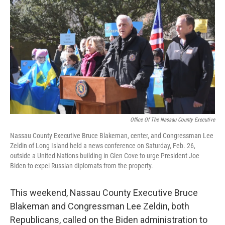
o
r
I
k
n
Office Of The Nassau County Executive
Nassau County Executive Bruce Blakeman, center, and Congressman Lee
Zeldin of Long Island held a news conference on Saturday, Feb. 26,
outside a United Nations building in Glen Cove to urge President Joe
Biden to expel Russian diplomats from the property.
This weekend, Nassau County Executive Bruce
Blakeman and Congressman Lee Zeldin, both
Republicans, called on the Biden administration to