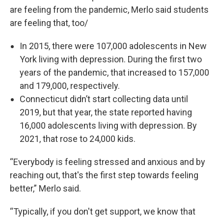
are feeling from the pandemic, Merlo said students
are feeling that, too/
In 2015, there were 107,000 adolescents in New
York living with depression. During the first two
years of the pandemic, that increased to 157,000
and 179,000, respectively.
Connecticut didn’t start collecting data until
2019, but that year, the state reported having
16,000 adolescents living with depression. By
2021, that rose to 24,000 kids.
“Everybody is feeling stressed and anxious and by
reaching out, that's the first step towards feeling
better,” Merlo said.
“Typically, if you don't get support, we know that