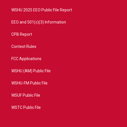
m
WSHU 2025 EEO Public File Report
EEO and 501(c)(3) Information
CPB Report
Contest Rules
FCC Applications
WSHU (AM) Public File
WSHU-FM Public File
WSUF Public File
WSTC Public File