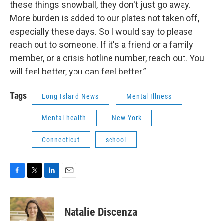
these things snowball, they don't just go away.
More burden is added to our plates not taken off,
especially these days. So I would say to please
reach out to someone. If it's a friend or a family
member, or a crisis hotline number, reach out. You
will feel better, you can feel better.”
Tags
Long Island News
Mental Illness
Mental health
New York
Connecticut
school
F
T
L
E
a
w
i
m
c
i
n
a
e
t
k
i
Natalie Discenza
b
t
e
l