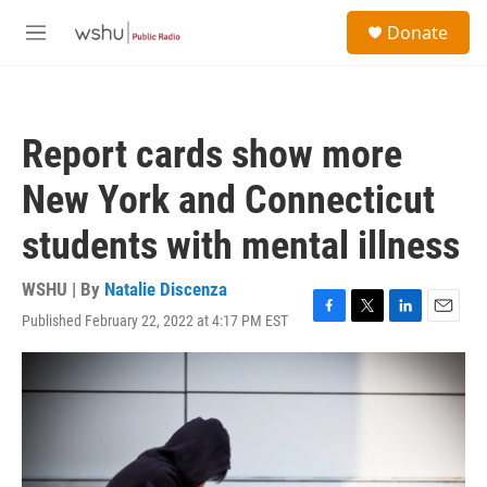
Skip to main content
S
Donate
e
M
a
e
r
n
c
u
h
Report cards show more
u
e
New York and Connecticut
r
y
students with mental illness
WSHU | By
Natalie Discenza
Published February 22, 2022 at 4:17 PM EST
F
T
L
E
a
w
i
m
c
i
n
a
e
t
k
i
b
t
e
l
o
e
d
o
r
I
k
n