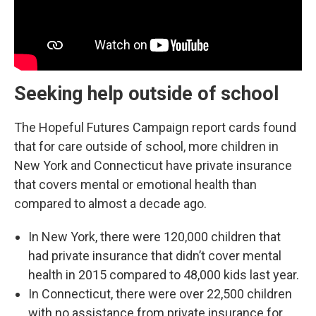
Seeking help outside of school
The Hopeful Futures Campaign report cards found
that for care outside of school, more children in
New York and Connecticut have private insurance
that covers mental or emotional health than
compared to almost a decade ago.
In New York, there were 120,000 children that
had private insurance that didn’t cover mental
health in 2015 compared to 48,000 kids last year.
In Connecticut, there were over 22,500 children
with no assistance from private insurance for