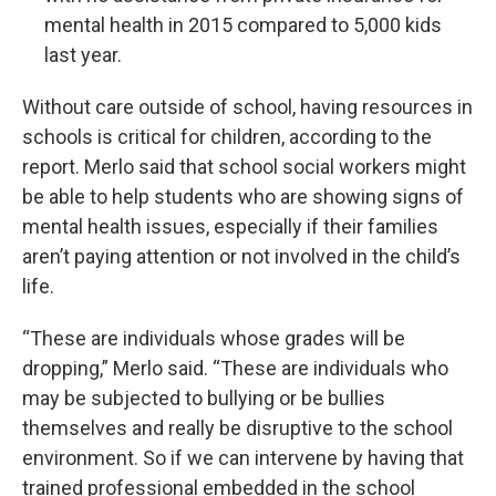
mental health in 2015 compared to 5,000 kids
last year.
Without care outside of school, having resources in
schools is critical for children, according to the
report. Merlo said that school social workers might
be able to help students who are showing signs of
mental health issues, especially if their families
aren’t paying attention or not involved in the child’s
life.
“These are individuals whose grades will be
dropping,” Merlo said. “These are individuals who
may be subjected to bullying or be bullies
themselves and really be disruptive to the school
environment. So if we can intervene by having that
trained professional embedded in the school