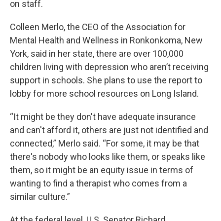
on staff.
Colleen Merlo, the CEO of the Association for
Mental Health and Wellness in Ronkonkoma, New
York, said in her state, there are over 100,000
children living with depression who aren’t receiving
support in schools. She plans to use the report to
lobby for more school resources on Long Island.
“It might be they don't have adequate insurance
and can't afford it, others are just not identified and
connected,” Merlo said. “For some, it may be that
there's nobody who looks like them, or speaks like
them, so it might be an equity issue in terms of
wanting to find a therapist who comes from a
similar culture.”
At the federal level, U.S. Senator Richard