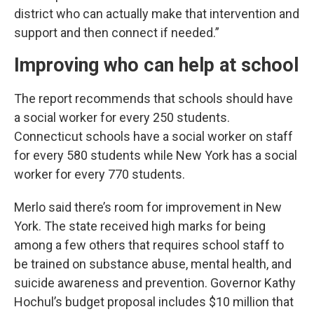
district who can actually make that intervention and
support and then connect if needed.”
Improving who can help at school
The report recommends that schools should have
a social worker for every 250 students.
Connecticut schools have a social worker on staff
for every 580 students while New York has a social
worker for every 770 students.
Merlo said there’s room for improvement in New
York. The state received high marks for being
among a few others that requires school staff to
be trained on substance abuse, mental health, and
suicide awareness and prevention. Governor Kathy
Hochul’s budget proposal includes $10 million that