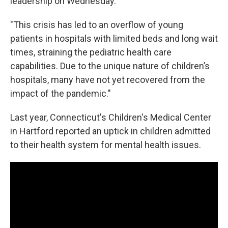
leadership on Wednesday.
"This crisis has led to an overflow of young
patients in hospitals with limited beds and long wait
times, straining the pediatric health care
capabilities. Due to the unique nature of children’s
hospitals, many have not yet recovered from the
impact of the pandemic."
Last year, Connecticut's Children's Medical Center
in Hartford reported an uptick in children admitted
to their health system for mental health issues.