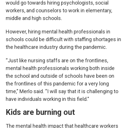
would go towards hiring psychologists, social
workers, and counselors to work in elementary,
middle and high schools.
However, hiring mental health professionals in
schools could be difficult with staffing shortages in
the healthcare industry during the pandemic.
“Just like nursing staffs are on the frontlines,
mental health professionals working both inside
the school and outside of schools have been on
the frontlines of this pandemic for a very long
time,” Merlo said. “I will say that it is challenging to
have individuals working in this field.”
Kids are burning out
The mental health impact that healthcare workers