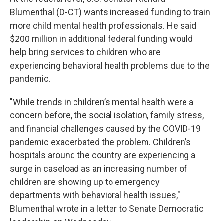
Blumenthal (D-CT) wants increased funding to train
more child mental health professionals. He said
$200 million in additional federal funding would
help bring services to children who are
experiencing behavioral health problems due to the
pandemic.
"While trends in children’s mental health were a
concern before, the social isolation, family stress,
and financial challenges caused by the COVID-19
pandemic exacerbated the problem. Children’s
hospitals around the country are experiencing a
surge in caseload as an increasing number of
children are showing up to emergency
departments with behavioral health issues,"
Blumenthal wrote in a letter to Senate Democratic