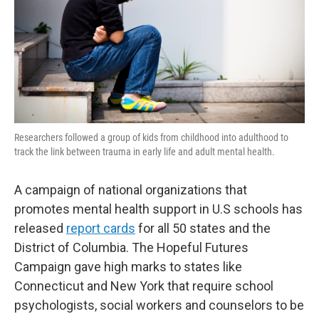
Researchers followed a group of kids from childhood into adulthood to
track the link between trauma in early life and adult mental health.
A campaign of national organizations that
promotes mental health support in U.S schools has
released
report cards
for all 50 states and the
District of Columbia. The Hopeful Futures
Campaign gave high marks to states like
Connecticut and New York that require school
psychologists, social workers and counselors to be