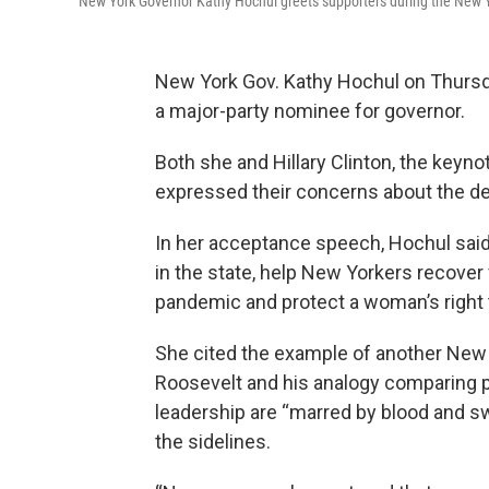
New York Governor Kathy Hochul greets supporters during the New Y
New York Gov. Kathy Hochul on Thursda
a major-party nominee for governor.
Both she and Hillary Clinton, the keyn
expressed their concerns about the de
In her acceptance speech, Hochul said 
in the state, help New Yorkers recove
pandemic and protect a woman’s right 
She cited the example of another New
Roosevelt and his analogy comparing p
leadership are “marred by blood and swe
the sidelines.