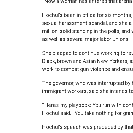
“Now a woman has entered that arena a
Hochul’s been in office for six months
sexual harassment scandal, and she al
million, solid standing in the polls, a
as well as several major labor unions.
She pledged to continue working to rev
Black, brown and Asian New Yorkers, a
work to combat gun violence and ensur
The governor, who was interrupted by h
immigrant workers, said she intends t
“Here’s my playbook: You run with conf
Hochul said. “You take nothing for grant
Hochul’s speech was preceded by tha