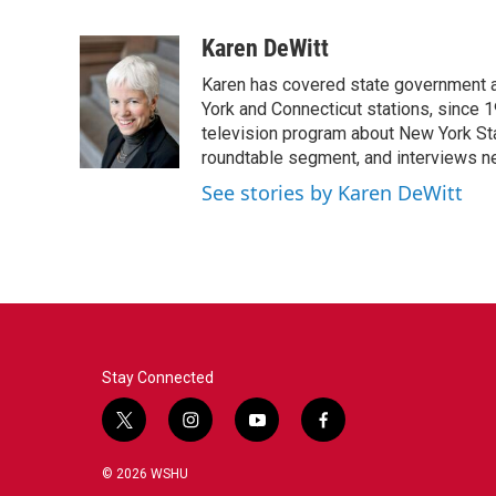
F
T
L
E
a
w
i
m
c
i
n
a
Karen DeWitt
e
t
k
i
Karen has covered state government a
b
t
e
l
o
e
d
York and Connecticut stations, since 1
o
r
I
television program about New York St
k
n
roundtable segment, and interviews 
See stories by Karen DeWitt
Stay Connected
t
i
y
f
w
n
o
a
i
s
u
c
© 2026 WSHU
t
t
t
e