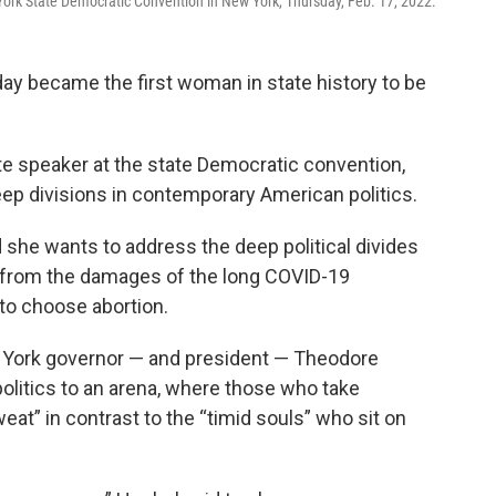
ork State Democratic Convention in New York, Thursday, Feb. 17, 2022.
y became the first woman in state history to be
ote speaker at the state Democratic convention,
ep divisions in contemporary American politics.
she wants to address the deep political divides
r from the damages of the long COVID-19
to choose abortion.
 York governor — and president — Theodore
olitics to an arena, where those who take
at” in contrast to the “timid souls” who sit on