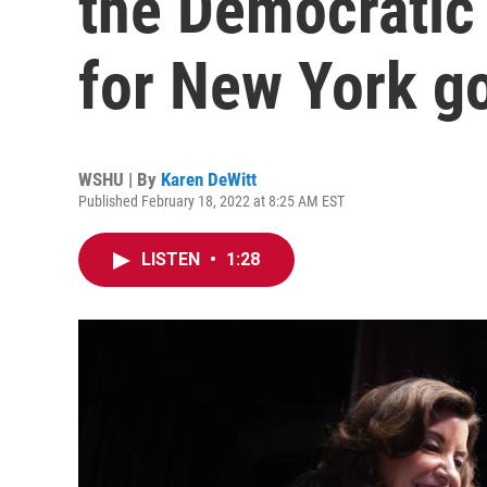
the Democratic 
for New York g
WSHU | By
Karen DeWitt
Published February 18, 2022 at 8:25 AM EST
LISTEN
•
1:28