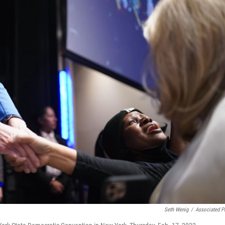
Seth Wenig
/
Associated P