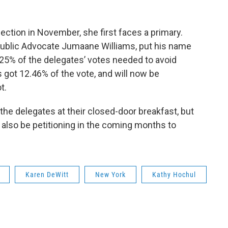
ection in November, she first faces a primary.
Public Advocate Jumaane Williams, put his name
 25% of the delegates’ votes needed to avoid
ms got 12.46% of the vote, and will now be
t.
he delegates at their closed-door breakfast, but
ll also be petitioning in the coming months to
Karen DeWitt
New York
Kathy Hochul