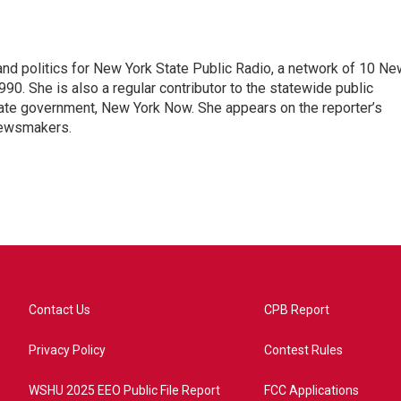
nd politics for New York State Public Radio, a network of 10 Ne
990. She is also a regular contributor to the statewide public
ate government, New York Now. She appears on the reporter’s
newsmakers.
Contact Us
CPB Report
Privacy Policy
Contest Rules
WSHU 2025 EEO Public File Report
FCC Applications