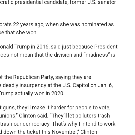
ocratic presidential candidate, former U.S. senator
ocrats 22 years ago, when she was nominated as
ace that she won.
Donald Trump in 2016, said just because President
oes not mean that the division and “madness” is
 the Republican Party, saying they are
 deadly insurgency at the U.S. Capitol on Jan. 6,
 Trump actually won in 2020.
guns, they’ll make it harder for people to vote,
nions,” Clinton said. “They’ll let polluters trash
trash our democracy. That’s why I intend to work
d down the ticket this November,” Clinton