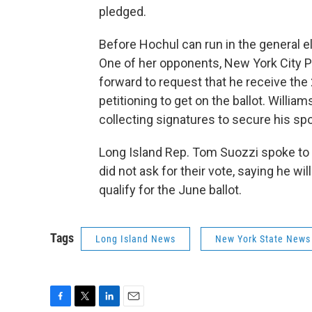
pledged.
Before Hochul can run in the general el
One of her opponents, New York City 
forward to request that he receive the
petitioning to get on the ballot. Willia
collecting signatures to secure his spo
Long Island Rep. Tom Suozzi spoke to t
did not ask for their vote, saying he wi
qualify for the June ballot.
Tags
Long Island News
New York State News