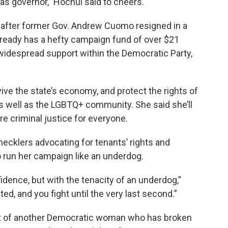
s governor,” Hochul said to cheers.
, after former Gov. Andrew Cuomo resigned in a
ready has a hefty campaign fund of over $21
nd widespread support within the Democratic Party,
ive the state’s economy, and protect the rights of
s well as the LGBTQ+ community. She said she’ll
e criminal justice for everyone.
ecklers advocating for tenants’ rights and
o run her campaign like an underdog.
idence, but with the tenacity of an underdog,”
ed, and you fight until the very last second.”
t of another Democratic woman who has broken