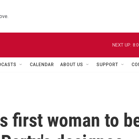
ove.
NEXT UP:
8:
DCASTS
CALENDAR
ABOUT US
SUPPORT
CO
 first woman to b