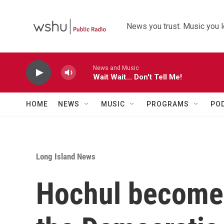
Skip to main content
News you trust. Music you l
News and Music
Wait Wait... Don't Tell Me!
HOME
NEWS
MUSIC
PROGRAMS
PO
Long Island News
Hochul becomes