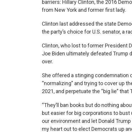
barriers: Hillary Clinton, the 2016 Dem
from New York and former first lady.
Clinton last addressed the state Dem
the party’s choice for U.S. senator, a r
Clinton, who lost to former President 
Joe Biden ultimately defeated Trump d
over.
She offered a stinging condemnation of
“normalizing” and trying to cover up the
2021, and perpetuate the “big lie” that
“They’ll ban books but do nothing about 
but easier for big corporations to bust u
our environment and let Donald Trump 
my heart out to elect Democrats up an