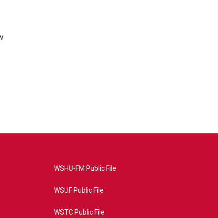
w
WSHU-FM Public File
WSUF Public File
WSTC Public File