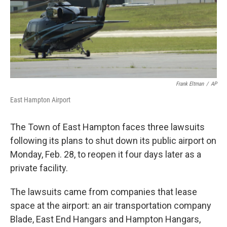
Frank Eltman
/
AP
East Hampton Airport
The Town of East Hampton faces three lawsuits
following its plans to shut down its public airport on
Monday, Feb. 28, to reopen it four days later as a
private facility.
The lawsuits came from companies that lease
space at the airport: an air transportation company
Blade, East End Hangars and Hampton Hangars,