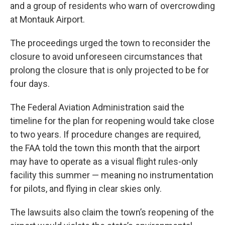
and a group of residents who warn of overcrowding
at Montauk Airport.
The proceedings urged the town to reconsider the
closure to avoid unforeseen circumstances that
prolong the closure that is only projected to be for
four days.
The Federal Aviation Administration said the
timeline for the plan for reopening would take close
to two years. If procedure changes are required,
the FAA told the town this month that the airport
may have to operate as a visual flight rules-only
facility this summer — meaning no instrumentation
for pilots, and flying in clear skies only.
The lawsuits also claim the town’s reopening of the