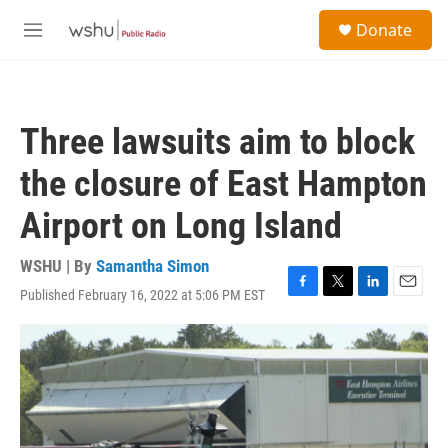
Skip to main content
S
Donate
e
M
a
e
r
n
c
u
h
Three lawsuits aim to block
u
e
the closure of East Hampton
r
y
Airport on Long Island
WSHU | By
Samantha Simon
Published February 16, 2022 at 5:06 PM EST
F
T
L
E
a
w
i
m
c
i
n
a
e
t
k
i
b
t
e
l
o
e
d
o
r
I
k
n