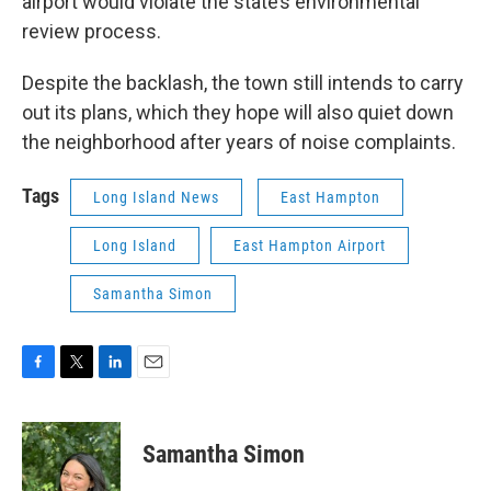
airport would violate the state’s environmental
review process.
Despite the backlash, the town still intends to carry
out its plans, which they hope will also quiet down
the neighborhood after years of noise complaints.
Tags
Long Island News
East Hampton
Long Island
East Hampton Airport
Samantha Simon
F
T
L
E
a
w
i
m
c
i
n
a
e
t
k
i
Samantha Simon
b
t
e
l
o
e
d