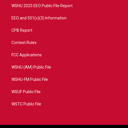
WSHU 2025 EEO Public File Report
EEO and 501(c)(3) Information
CPB Report
Contest Rules
FCC Applications
WSHU (AM) Public File
WSHU-FM Public File
WSUF Public File
WSTC Public File