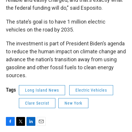
the federal funding will do,” said Esposito.
The state’s goal is to have 1 million electric
vehicles on the road by 2035.
The investment is part of President Biden’s agenda
to reduce the human impact on climate change and
advance the nation’s transition away from using
gasoline and other fossil fuels to clean energy
sources.
Tags
Long Island News
Electric Vehicles
Clare Secrist
New York
F
T
L
E