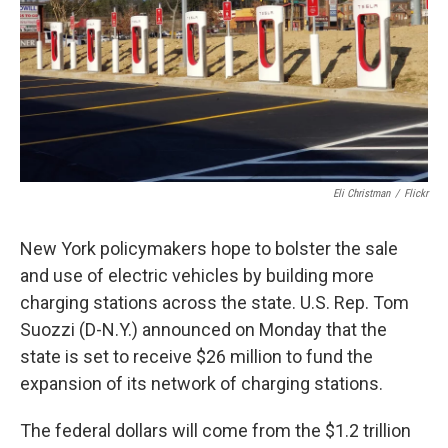
Eli Christman
/
Flickr
New York policymakers hope to bolster the sale
and use of electric vehicles by building more
charging stations across the state. U.S. Rep. Tom
Suozzi (D-N.Y.) announced on Monday
that the
state is set to receive $26 million to fund the
expansion of its network of charging stations.
The federal dollars will come from the $1.2 trillion