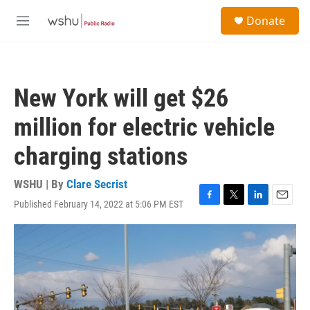
Skip to main content
S
Donate
e
M
a
e
r
n
c
u
h
New York will get $26
u
e
million for electric vehicle
r
y
charging stations
WSHU | By
Clare Secrist
Published February 14, 2022 at 5:06 PM EST
F
T
L
E
a
w
i
m
c
i
n
a
e
t
k
i
b
t
e
l
o
e
d
o
r
I
k
n