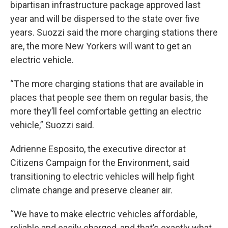
bipartisan infrastructure package approved last
year and will be dispersed to the state over five
years. Suozzi said the more charging stations there
are, the more New Yorkers will want to get an
electric vehicle.
“The more charging stations that are available in
places that people see them on regular basis, the
more they’ll feel comfortable getting an electric
vehicle,” Suozzi said.
Adrienne Esposito, the executive director at
Citizens Campaign for the Environment, said
transitioning to electric vehicles will help fight
climate change and preserve cleaner air.
“We have to make electric vehicles affordable,
reliable and easily charged, and that’s exactly what