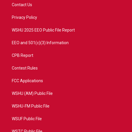
t
a
u
b
Contact Us
e
g
b
o
r
r
e
o
a
k
Privacy Policy
m
WSHU 2025 EEO Public File Report
EEO and 501(c)(3) Information
CPB Report
Contest Rules
FCC Applications
WSHU (AM) Public File
WSHU-FM Public File
WSUF Public File
WSTC Public File