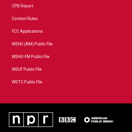
CPB Report
Contest Rules
FCC Applications
WSHU (AM) Public File
WSHU-FM Public File
WSUF Public File
WSTC Public File