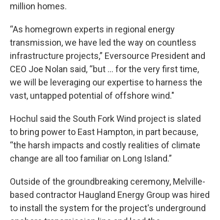
million homes.
“As homegrown experts in regional energy
transmission, we have led the way on countless
infrastructure projects,” Eversource President and
CEO Joe Nolan said, “but … for the very first time,
we will be leveraging our expertise to harness the
vast, untapped potential of offshore wind."
Hochul said the South Fork Wind project is slated
to bring power to East Hampton, in part because,
“the harsh impacts and costly realities of climate
change are all too familiar on Long Island.”
Outside of the groundbreaking ceremony, Melville-
based contractor Haugland Energy Group was hired
to install the system for the project's underground