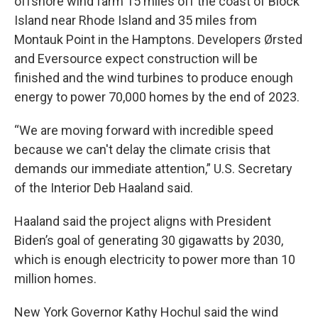
offshore wind farm 15 miles off the coast of Block
Island near Rhode Island and 35 miles from
Montauk Point in the Hamptons. Developers Ørsted
and Eversource expect construction will be
finished and the wind turbines to produce enough
energy to power 70,000 homes by the end of 2023.
“We are moving forward with incredible speed
because we can't delay the climate crisis that
demands our immediate attention,” U.S. Secretary
of the Interior Deb Haaland said.
Haaland said the project aligns with President
Biden’s goal of generating 30 gigawatts by 2030,
which is enough electricity to power more than 10
million homes.
New York Governor Kathy Hochul said the wind