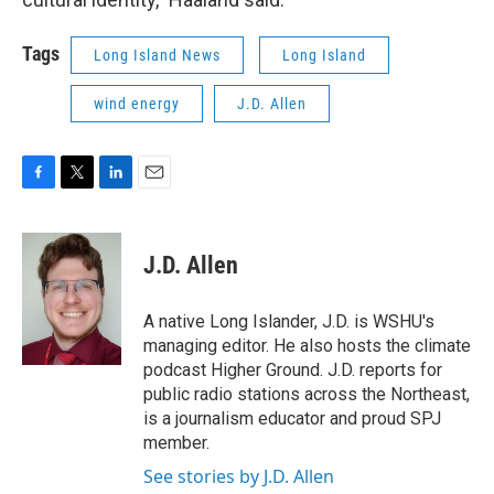
Tags
Long Island News
Long Island
wind energy
J.D. Allen
F
T
L
E
a
w
i
m
c
i
n
a
e
t
k
i
J.D. Allen
b
t
e
l
o
e
d
o
r
I
A native Long Islander, J.D. is WSHU's
k
n
managing editor. He also hosts the climate
podcast Higher Ground. J.D. reports for
public radio stations across the Northeast,
is a journalism educator and proud SPJ
member.
See stories by J.D. Allen