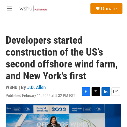
Skip to main content
S
Donate
e
M
a
e
r
n
c
u
h
Developers started
u
e
construction of the US’s
r
y
second offshore wind farm,
and New York's first
WSHU | By
J.D. Allen
Published February 11, 2022 at 5:32 PM EST
F
T
L
E
a
w
i
m
c
i
n
a
e
t
k
i
b
t
e
l
o
e
d