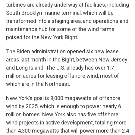
turbines are already underway at facilities, including
South Brooklyn marine terminal, which will be
transformed into a staging area, and operations and
maintenance hub for some of the wind farms
poised for the New York Bight.
The Biden administration opened six new lease
areas last month in the Bight, between New Jersey
and Long Island. The U.S. already has over 1.7
million acres for leasing offshore wind, most of
which are in the Northeast.
New York’s goal is 9,000 megawatts of offshore
wind by 2035, which is enough to power nearly 6
million homes. New York also has five offshore
wind projects in active development, totaling more
than 4,300 megawatts that will power more than 2.4