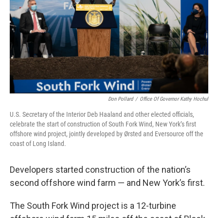
o
r
I
k
n
Don Pollard
/
Office Of Governor Kathy Hochul
U.S. Secretary of the Interior Deb Haaland and other elected officials,
celebrate the start of construction of South Fork Wind, New York’s first
offshore wind project, jointly developed by Ørsted and Eversource off the
coast of Long Island.
Developers started construction of the nation’s
second offshore wind farm — and New York’s first.
The South Fork Wind project is a 12-turbine