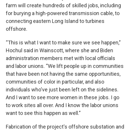
farm will create hundreds of skilled jobs, including
for burying a high-powered transmission cable, to
connecting eastern Long Island to turbines
offshore.
“This is what I want to make sure we see happen,”
Hochul said in Wainscott, where she and Biden
administration members met with local officials
and labor unions. “We lift people up in communities
that have been not having the same opportunities,
communities of color in particular, and also
individuals who've just been left on the sidelines.
And I want to see more women in these jobs. I go
to work sites all over. And I know the labor unions
want to see this happen as well.”
Fabrication of the project's offshore substation and