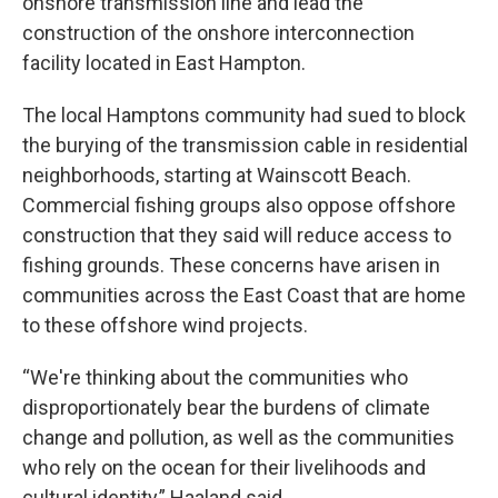
onshore transmission line and lead the
construction of the onshore interconnection
facility located in East Hampton.
The local Hamptons community had sued to block
the burying of the transmission cable in residential
neighborhoods, starting at Wainscott Beach.
Commercial fishing groups also oppose offshore
construction that they said will reduce access to
fishing grounds. These concerns have arisen in
communities across the East Coast that are home
to these offshore wind projects.
“We're thinking about the communities who
disproportionately bear the burdens of climate
change and pollution, as well as the communities
who rely on the ocean for their livelihoods and
cultural identity,” Haaland said.