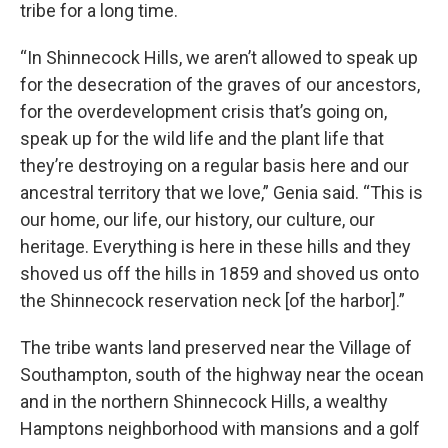
tribe for a long time.
“In Shinnecock Hills, we aren’t allowed to speak up
for the desecration of the graves of our ancestors,
for the overdevelopment crisis that’s going on,
speak up for the wild life and the plant life that
they’re destroying on a regular basis here and our
ancestral territory that we love,” Genia said. “This is
our home, our life, our history, our culture, our
heritage. Everything is here in these hills and they
shoved us off the hills in 1859 and shoved us onto
the Shinnecock reservation neck [of the harbor].”
The tribe wants land preserved near the Village of
Southampton, south of the highway near the ocean
and in the northern Shinnecock Hills, a wealthy
Hamptons neighborhood with mansions and a golf