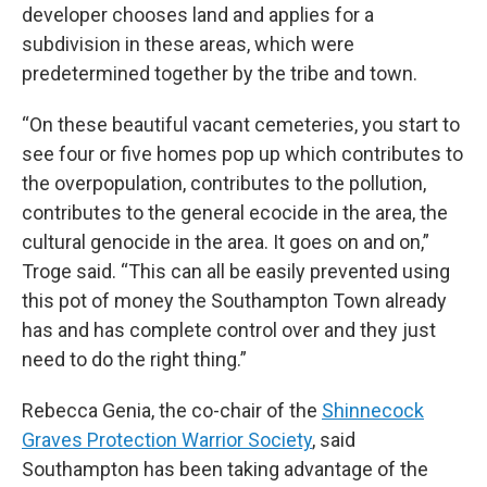
developer chooses land and applies for a
subdivision in these areas, which were
predetermined together by the tribe and town.
“On these beautiful vacant cemeteries, you start to
see four or five homes pop up which contributes to
the overpopulation, contributes to the pollution,
contributes to the general ecocide in the area, the
cultural genocide in the area. It goes on and on,”
Troge said. “This can all be easily prevented using
this pot of money the Southampton Town already
has and has complete control over and they just
need to do the right thing.”
Rebecca Genia, the co-chair of the
Shinnecock
Graves Protection Warrior Society
, said
Southampton has been taking advantage of the