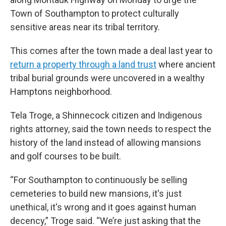
Town of Southampton to protect culturally
sensitive areas near its tribal territory.
This comes after the town made a deal last year to
return a property through a land trust
where ancient
tribal burial grounds were uncovered in a wealthy
Hamptons neighborhood.
Tela Troge, a Shinnecock citizen and Indigenous
rights attorney, said the town needs to respect the
history of the land instead of allowing mansions
and golf courses to be built.
“For Southampton to continuously be selling
cemeteries to build new mansions, it's just
unethical, it's wrong and it goes against human
decency,” Troge said. “We’re just asking that the