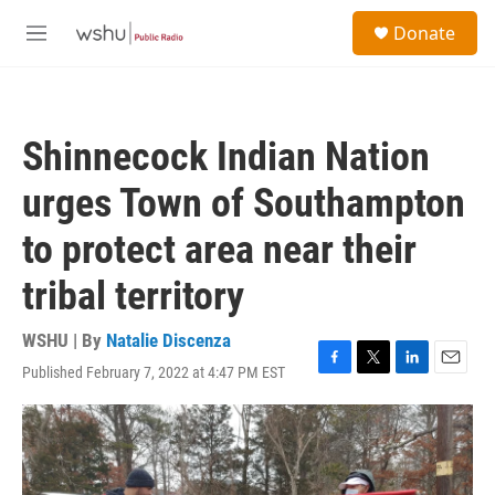
Skip to main content
S
Donate
e
M
a
e
r
n
c
u
h
Shinnecock Indian Nation
u
e
urges Town of Southampton
r
y
to protect area near their
tribal territory
WSHU | By
Natalie Discenza
Published February 7, 2022 at 4:47 PM EST
F
T
L
E
a
w
i
m
c
i
n
a
e
t
k
i
b
t
e
l
o
e
d