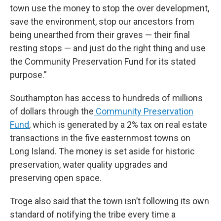
town use the money to stop the over development,
save the environment, stop our ancestors from
being unearthed from their graves — their final
resting stops — and just do the right thing and use
the Community Preservation Fund for its stated
purpose.”
Southampton has access to hundreds of millions
of dollars through the
Community Preservation
Fund
, which is generated by a 2% tax on real estate
transactions in the five easternmost towns on
Long Island. The money is set aside for historic
preservation, water quality upgrades and
preserving open space.
Troge also said that the town isn’t following its own
standard of notifying the tribe every time a