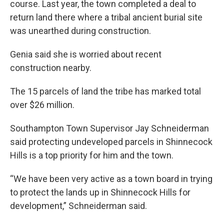
course. Last year, the town completed a deal to
return land there where a tribal ancient burial site
was unearthed during construction.
Genia said she is worried about recent
construction nearby.
The 15 parcels of land the tribe has marked total
over $26 million.
Southampton Town Supervisor Jay Schneiderman
said protecting undeveloped parcels in Shinnecock
Hills is a top priority for him and the town.
“We have been very active as a town board in trying
to protect the lands up in Shinnecock Hills for
development,” Schneiderman said.