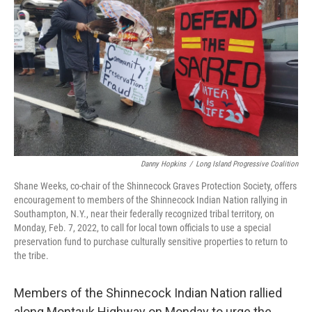
o
r
I
k
n
Danny Hopkins
/
Long Island Progressive Coalition
Shane Weeks, co-chair of the Shinnecock Graves Protection Society, offers
encouragement to members of the Shinnecock Indian Nation rallying in
Southampton, N.Y., near their federally recognized tribal territory, on
Monday, Feb. 7, 2022, to call for local town officials to use a special
preservation fund to purchase culturally sensitive properties to return to
the tribe.
Members of the Shinnecock Indian Nation rallied
along Montauk Highway on Monday to urge the