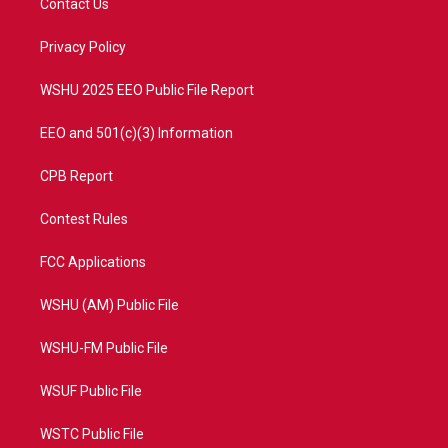
Contact Us
e
g
b
o
r
r
e
o
a
k
Privacy Policy
m
WSHU 2025 EEO Public File Report
EEO and 501(c)(3) Information
CPB Report
Contest Rules
FCC Applications
WSHU (AM) Public File
WSHU-FM Public File
WSUF Public File
WSTC Public File