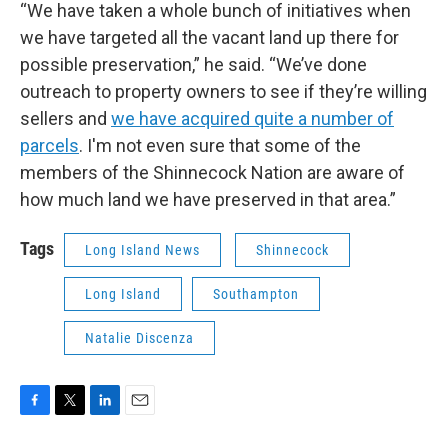
“We have taken a whole bunch of initiatives when
we have targeted all the vacant land up there for
possible preservation,” he said. “We’ve done
outreach to property owners to see if they’re willing
sellers and
we have acquired quite a number of
parcels
. I'm not even sure that some of the
members of the Shinnecock Nation are aware of
how much land we have preserved in that area.”
Tags
Long Island News
Shinnecock
Long Island
Southampton
Natalie Discenza
F
T
L
E
a
w
i
m