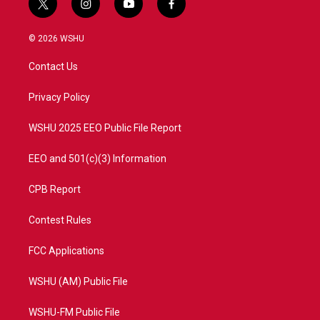
t
i
y
f
w
n
o
a
i
s
u
c
© 2026 WSHU
t
t
t
e
t
a
u
b
Contact Us
e
g
b
o
r
r
e
o
a
k
Privacy Policy
m
WSHU 2025 EEO Public File Report
EEO and 501(c)(3) Information
CPB Report
Contest Rules
FCC Applications
WSHU (AM) Public File
WSHU-FM Public File