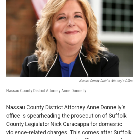
o
r
I
k
n
Nassau County District Attorney's Office
Nassau County District Attorney Anne Donnelly
Nassau County District Attorney Anne Donnelly's
office is spearheading the prosecution of Suffolk
County Legislator Nick Caracappa for domestic
violence-related charges. This comes after Suffolk