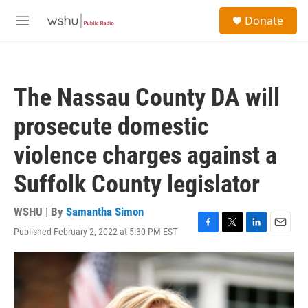
Skip to main content
S
Donate
e
M
a
e
r
n
c
u
h
The Nassau County DA will
u
e
prosecute domestic
r
y
violence charges against a
Suffolk County legislator
WSHU | By
Samantha Simon
Published February 2, 2022 at 5:30 PM EST
F
T
L
E
a
w
i
m
c
i
n
a
e
t
k
i
b
t
e
l
o
e
d