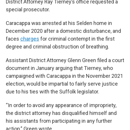
District Attorney Ray Tierney’s office requested a
special prosecutor.
Caracappa was arrested at his Selden home in
December 2020 after a domestic disturbance, and
faces
charges
for criminal contempt in the first
degree and criminal obstruction of breathing.
Assistant District Attorney Glenn Green filed a court
document in January arguing that Tierney, who
campaigned with Caracappa in the November 2021
election, would be impartial to fairly serve justice
due to his ties with the Suffolk legislator.
“In order to avoid any appearance of impropriety,
the district attorney has disqualified himself and
his assistants from participating in any further
action,” Green wrote.