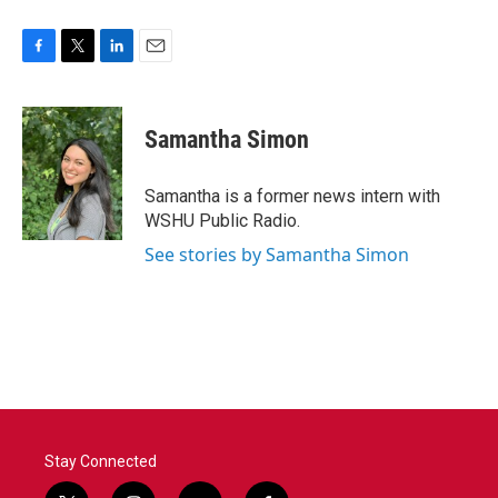
F
T
L
E
a
w
i
m
c
i
n
a
e
t
k
i
Samantha Simon
b
t
e
l
o
e
d
o
r
I
Samantha is a former news intern with
k
n
WSHU Public Radio.
See stories by Samantha Simon
Stay Connected