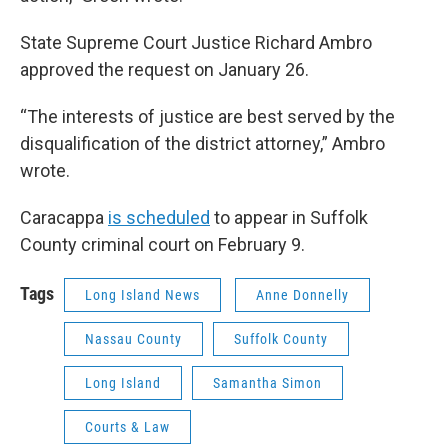
State Supreme Court Justice Richard Ambro
approved the request on January 26.
“The interests of justice are best served by the
disqualification of the district attorney,” Ambro
wrote.
Caracappa
is scheduled
to appear in Suffolk
County criminal court on February 9.
Tags
Long Island News
Anne Donnelly
Nassau County
Suffolk County
Long Island
Samantha Simon
Courts & Law