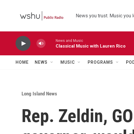
Skip to main content
News you trust. Music you l
News and Music
Classical Music with Lauren Rico
HOME
NEWS
MUSIC
PROGRAMS
PO
Long Island News
Rep. Zeldin, GO