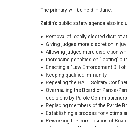
The primary will be held in June.
Zeldin’s public safety agenda also incl
Removal of locally elected district 
Giving judges more discretion in ju
Allowing judges more discretion whe
Increasing penalties on “looting” b
Enacting a “Law Enforcement Bill of
Keeping qualified immunity
Repealing the HALT Solitary Confin
Overhauling the Board of Parole/Par
decisions by Parole Commissioners
Replacing members of the Parole B
Establishing a process for victims a
Reworking the composition of Boar