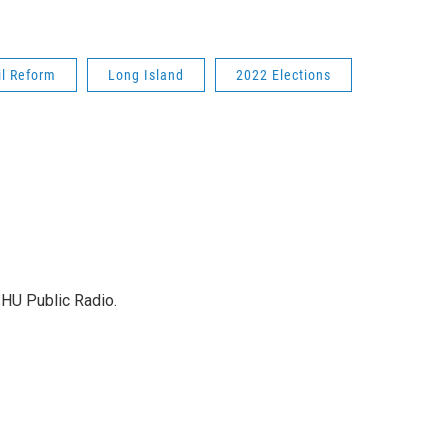
il Reform
Long Island
2022 Elections
SHU Public Radio.