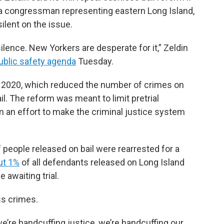
 a congressman representing eastern Long Island,
ilent on the issue.
 silence. New Yorkers are desperate for it,” Zeldin
ublic safety agenda
Tuesday.
n 2020, which reduced the number of crimes on
. The reform was meant to limit pretrial
n an effort to make the criminal justice system
people released on bail were rearrested for a
ut 1%
of all defendants released on Long Island
 awaiting trial.
ess crimes.
e’re handcuffing justice, we’re handcuffing our