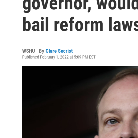
governor, would
bail reform laws
WSHU | By
Clare Secrist
Published February 1, 2022 at 5:09 PM EST