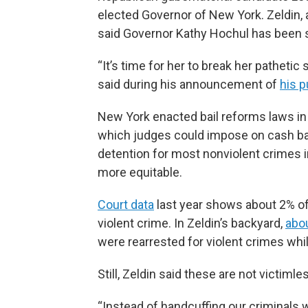
elected Governor of New York. Zeldin,
said Governor Kathy Hochul has been s
“It’s time for her to break her pathetic
said during his announcement of
his p
New York enacted bail reforms laws i
which judges could impose on cash bail
detention for most nonviolent crimes i
more equitable.
Court data
last year shows about 2% of 
violent crime. In Zeldin’s backyard,
abo
were rearrested for violent crimes while
Still, Zeldin said these are not victiml
“Instead of handcuffing our criminals w