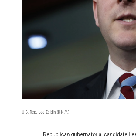
U.S. Rep. Lee Zeldin (R-N.Y.)
Republican gubernatorial candidate Lee 