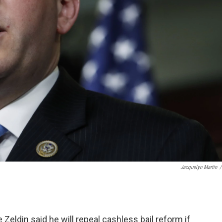
Jacquelyn Martin
/
Zeldin said he will repeal cashless bail reform if