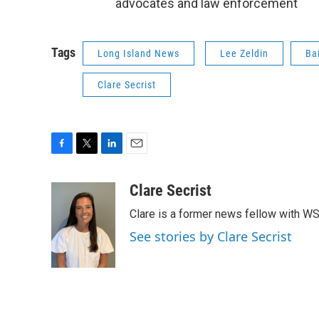
advocates and law enforcement
Tags
Long Island News
Lee Zeldin
Ba
Clare Secrist
F
T
L
E
a
w
i
m
c
i
n
a
Clare Secrist
e
t
k
i
Clare is a former news fellow with W
b
t
e
l
o
e
d
See stories by Clare Secrist
o
r
I
k
n