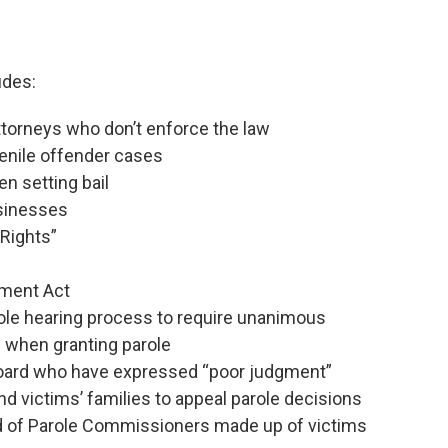
udes:
attorneys who don’t enforce the law
venile offender cases
n setting bail
usinesses
 Rights”
ement Act
ole hearing process to require unanimous
 when granting parole
oard who have expressed “poor judgment”
nd victims’ families to appeal parole decisions
d of Parole Commissioners made up of victims