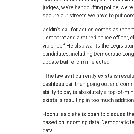
judges, we’re handcuffing police, we’re
secure our streets we have to put com
Zeldin’s call for action comes as rece
Democrat and a retired police officer, 
violence.” He also wants the Legislature
candidates, including Democratic Lon
update bail reform if elected.
“The law as it currently exists is resu
cashless bail then going out and commi
ability to pay is absolutely a top-of-min
exists is resulting in too much addition
Hochul said she is open to discuss the
based on incoming data. Democratic l
data.