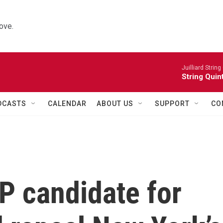
ove.
Juilliard String
String Quin
DCASTS
CALENDAR
ABOUT US
SUPPORT
CO
P candidate for