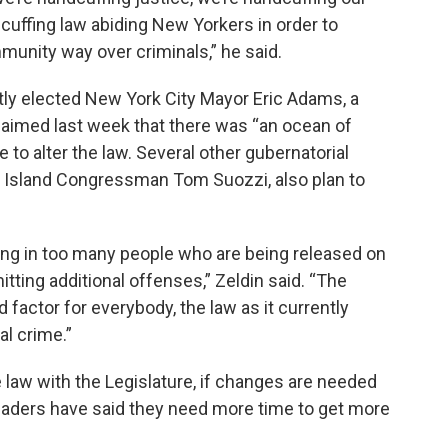
 cuffing law abiding New Yorkers in order to
munity way over criminals,” he said.
ntly elected New York City Mayor Eric Adams, a
claimed last week that there was “an ocean of
 to alter the law. Several other gubernatorial
g Island Congressman Tom Suozzi, also plan to
lting in too many people who are being released on
tting additional offenses,” Zeldin said. “The
d factor for everybody, the law as it currently
al crime.”
 law with the Legislature, if changes are needed
eaders have said they need more time to get more