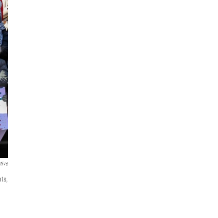
tive
ts,