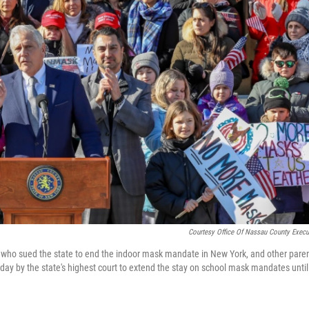
Courtesy Office Of Nassau County Execu
who sued the state to end the indoor mask mandate in New York, and other paren
ay by the state's highest court to extend the stay on school mask mandates until