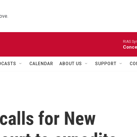
ove.
RIAS Sy
Concer
DCASTS
CALENDAR
ABOUT US
SUPPORT
CO
calls for New