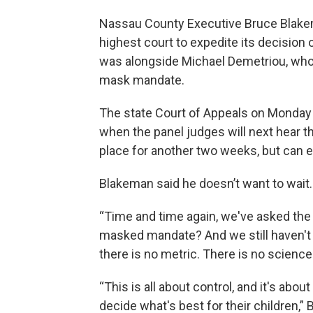
Nassau County Executive Bruce Blakema
highest court to expedite its decisio
was alongside Michael Demetriou, who 
mask mandate.
The state Court of Appeals on Monday 
when the panel judges will next hear t
place for another two weeks, but can e
Blakeman said he doesn’t want to wait.
“Time and time again, we've asked the 
masked mandate? And we still haven't
there is no metric. There is no science
“This is all about control, and it's abou
decide what's best for their children,”