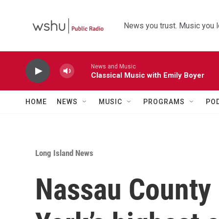
Skip to main content
News you trust. Music you l
News and Music
Classical Music with Emily Boyer
HOME
NEWS
MUSIC
PROGRAMS
PO
Long Island News
Nassau County 