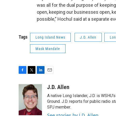
was all for the dual purpose of keepin
open, keeping our businesses open, ke
possible,” Hochul said at a separate e
Tags
Long Island News
J.D. Allen
Lon
Mask Mandate
F
T
L
E
a
w
i
m
c
i
n
a
J.D. Allen
e
t
k
i
A native Long Islander, J.D. is WSHU'
b
t
e
l
o
e
d
Ground. J.D. reports for public radio s
o
r
I
SPJ member.
k
n
See stories by J.D. Allen