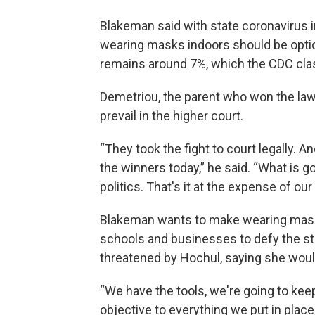
Blakeman said with state coronavirus 
wearing masks indoors should be option
remains around 7%, which the CDC class
Demetriou, the parent who won the laws
prevail in the higher court.
“They took the fight to court legally. An
the winners today,” he said. “What is go
politics. That's it at the expense of our
Blakeman wants to make wearing masks 
schools and businesses to defy the st
threatened by Hochul, saying she would
“We have the tools, we're going to ke
objective to everything we put in place