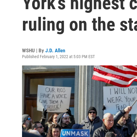
York’s highest 
ruling on the 
WSHU | By
J.D. Allen
Published February 1, 2022 at 5:03 PM EST