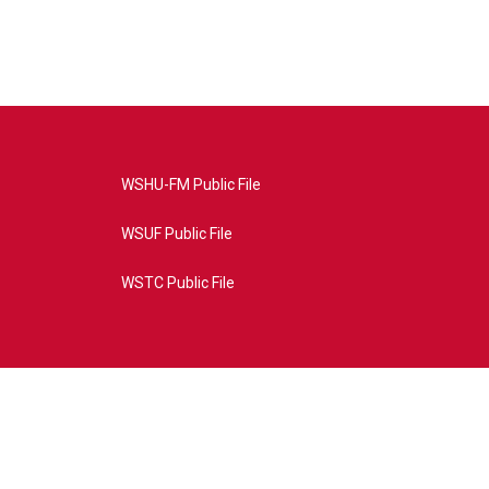
WSHU-FM Public File
WSUF Public File
WSTC Public File
4AE&source=P8RAISE#/home