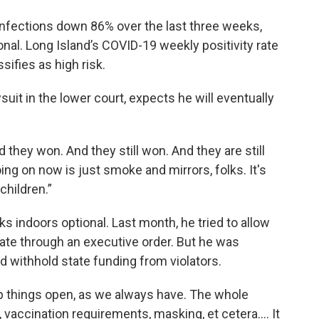
infections down 86% over the last three weeks,
al. Long Island’s COVID-19 weekly positivity rate
ifies as high risk.
uit in the lower court, expects he will eventually
d they won. And they still won. And they are still
ing on now is just smoke and mirrors, folks. It's
 children.”
indoors optional. Last month, he tried to allow
ate through an executive order. But he was
 withhold state funding from violators.
ep things open, as we always have. The whole
, vaccination requirements, masking, et cetera…. It