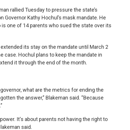
n rallied Tuesday to pressure the state’s
n on Governor Kathy Hochul’s mask mandate. He
is one of 14 parents who sued the state over its
extended its stay on the mandate until March 2
he case. Hochul plans to keep the mandate in
xtend it through the end of the month.
governor, what are the metrics for ending the
 gotten the answer,” Blakeman said. “Because
.”
t power. It's about parents not having the right to
 Blakeman said.