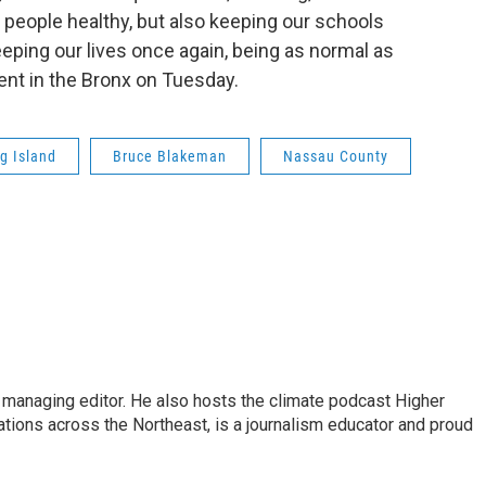
g people healthy, but also keeping our schools
eping our lives once again, being as normal as
vent in the Bronx on Tuesday.
g Island
Bruce Blakeman
Nassau County
s managing editor. He also hosts the climate podcast Higher
tations across the Northeast, is a journalism educator and proud