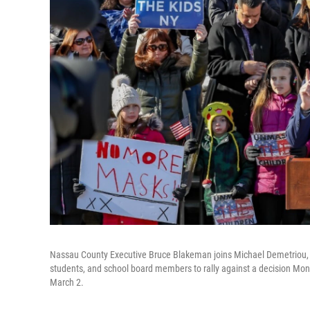
Nassau County Executive Bruce Blakeman joins Michael Demetriou, 
students, and school board members to rally against a decision Mond
March 2.