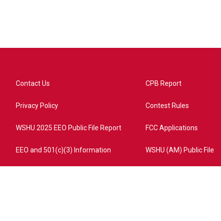
Contact Us
CPB Report
Privacy Policy
Contest Rules
WSHU 2025 EEO Public File Report
FCC Applications
EEO and 501(c)(3) Information
WSHU (AM) Public File
ome?campaign=AEF72C98-4288-41E3-82D1-5553FDD1A